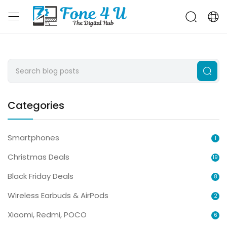
Categories
Smartphones
1
Christmas Deals
19
Black Friday Deals
8
Wireless Earbuds & AirPods
2
Xiaomi, Redmi, POCO
6