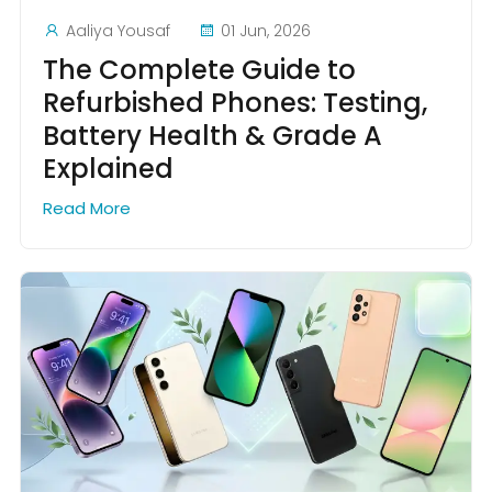
Aaliya Yousaf
01 Jun, 2026
The Complete Guide to
Refurbished Phones: Testing,
Battery Health & Grade A
Explained
Read More