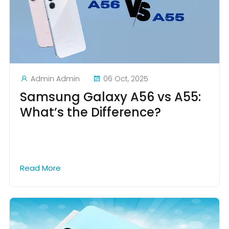
Admin Admin
06 Oct, 2025
Samsung Galaxy A56 vs A55:
What’s the Difference?
Read More