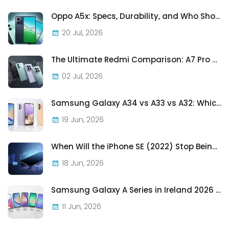
Oppo A5x: Specs, Durability, and Who Should Actually Buy One
20 Jul, 2026
The Ultimate Redmi Comparison: A7 Pro vs 15C vs Note 15 Pro vs Note 15 Pro+
02 Jul, 2026
Samsung Galaxy A34 vs A33 vs A32: Which Samsung A-Series Phone Is Best in 2026?
19 Jun, 2026
When Will the iPhone SE (2022) Stop Being Supported?
18 Jun, 2026
Samsung Galaxy A Series in Ireland 2026 — Every Model, Every Price, One Complete Guide
11 Jun, 2026