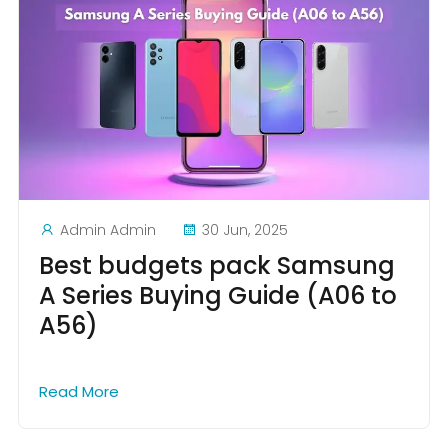
Admin Admin
30 Jun, 2025
Best budgets pack Samsung
A Series Buying Guide (A06 to
A56)
Read More