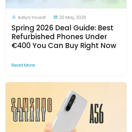
Aaliya Yousaf
20 May, 2026
Spring 2026 Deal Guide: Best
Refurbished Phones Under
€400 You Can Buy Right Now
Read More