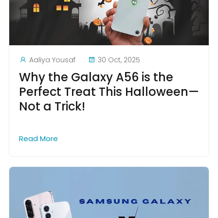
Aaliya Yousaf
30 Oct, 2025
Why the Galaxy A56 is the
Perfect Treat This Halloween—
Not a Trick!
Read More