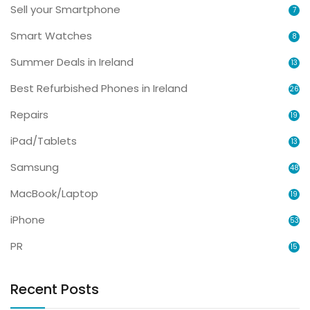
Sell your Smartphone
7
Smart Watches
8
Summer Deals in Ireland
13
Best Refurbished Phones in Ireland
26
Repairs
19
iPad/Tablets
13
Samsung
48
MacBook/Laptop
19
iPhone
53
PR
15
Recent Posts