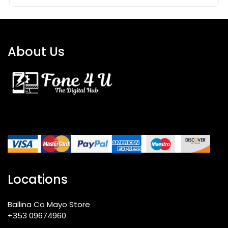
About Us
Locations
Ballina Co Mayo Store
+353 09674960