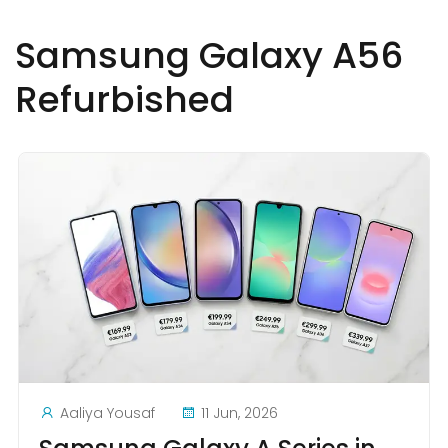
Samsung Galaxy A56
Refurbished
Aaliya Yousaf
11 Jun, 2026