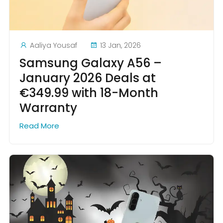
Aaliya Yousaf
13 Jan, 2026
Samsung Galaxy A56 –
January 2026 Deals at
€349.99 with 18-Month
Warranty
Read More