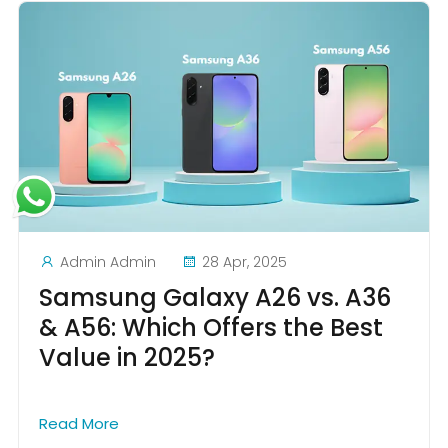
Admin Admin
28 Apr, 2025
Samsung Galaxy A26 vs. A36
& A56: Which Offers the Best
Value in 2025?
Read More