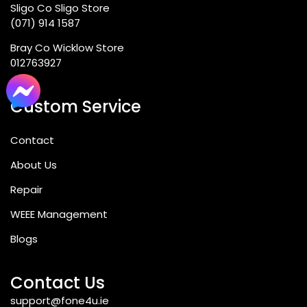
Sligo Co Sligo Store
(071) 914 1587
Bray Co Wicklow Store
012763927
Custom Service
Contact
About Us
Repair
WEEE Management
Blogs
Contact Us
support@fone4u.ie