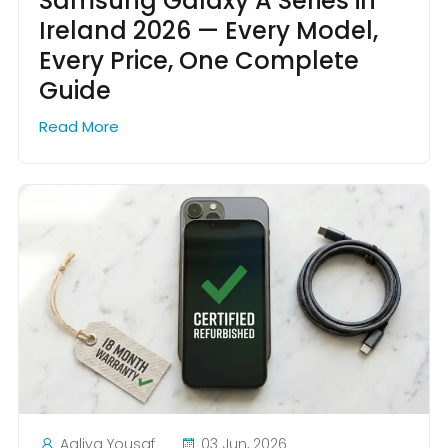
Samsung Galaxy A Series in
Ireland 2026 — Every Model,
Every Price, One Complete
Guide
Read More
Aaliya Yousaf
03 Jun, 2026