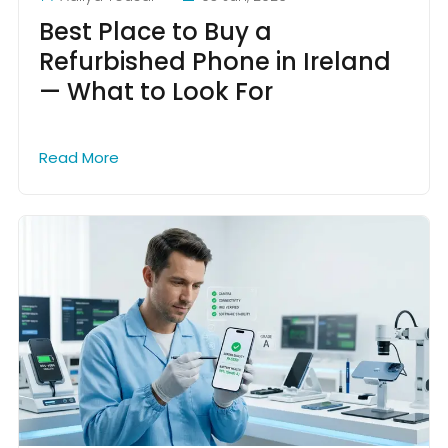
Best Place to Buy a
Refurbished Phone in Ireland
— What to Look For
Read More