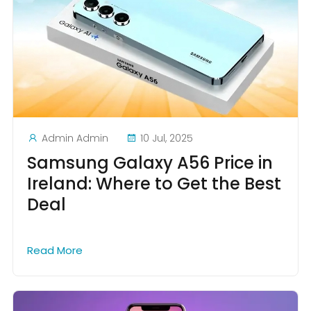
Admin Admin
10 Jul, 2025
Samsung Galaxy A56 Price in
Ireland: Where to Get the Best
Deal
Read More