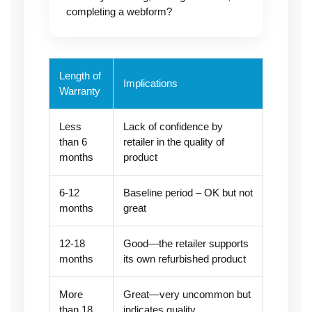
completing a webform?
Length of
Implications
Warranty
Less
Lack of confidence by
than 6
retailer in the quality of
months
product
6-12
Baseline period – OK but not
months
great
12-18
Good—the retailer supports
months
its own refurbished product
More
Great—very uncommon but
than 18
indicates quality