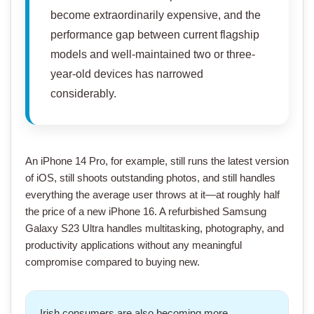
become extraordinarily expensive, and the
performance gap between current flagship
models and well-maintained two or three-
year-old devices has narrowed
considerably.
An
iPhone 14 Pro
, for example, still runs the latest version
of iOS, still shoots outstanding photos, and still handles
everything the average user throws at it—at roughly half
the price of a
new iPhone 16
. A
refurbished Samsung
Galaxy S23 Ultra
handles multitasking, photography, and
productivity applications without any meaningful
compromise compared to buying new.
Irish consumers are also becoming more