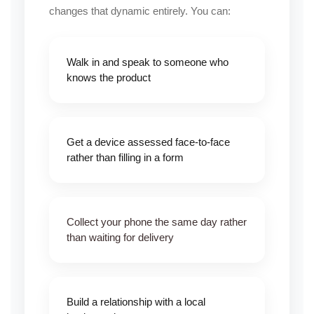
changes that dynamic entirely. You can:
Walk in and speak to someone who
knows the product
Get a device assessed face-to-face
rather than filling in a form
Collect your
phone
the same day rather
than waiting for delivery
Build a relationship with a local