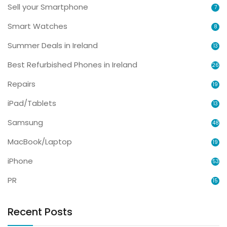
Sell your Smartphone
7
Smart Watches
8
Summer Deals in Ireland
13
Best Refurbished Phones in Ireland
26
Repairs
19
iPad/Tablets
13
Samsung
48
MacBook/Laptop
19
iPhone
53
PR
15
Recent Posts