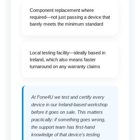
Component replacement where
required—not just passing a device that
barely meets the minimum standard
Local testing facility—ideally based in
Ireland, which also means faster
turnaround on any warranty claims
At Fone4U we test and certify every
device in our Ireland-based workshop
before it goes on sale. This matters
practically: if something goes wrong,
the support team has first-hand
knowledge of that device's testing