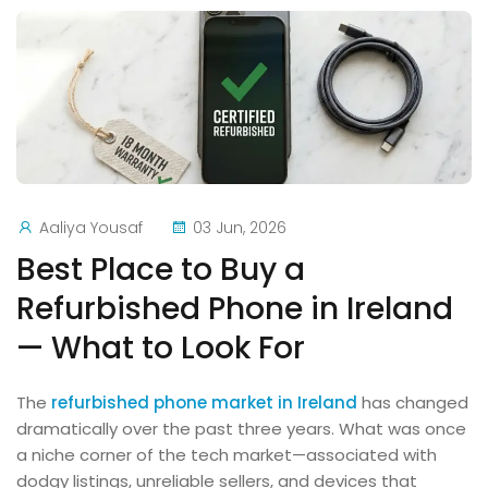
Aaliya Yousaf
03 Jun, 2026
Best Place to Buy a
Refurbished Phone in Ireland
— What to Look For
The
refurbished phone market in Ireland
has changed
dramatically over the past three years. What was once
a niche corner of the tech market—associated with
dodgy listings, unreliable sellers, and devices that