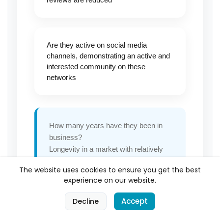
Are they active on social media
channels, demonstrating an active and
interested community on these
networks
How many years have they been in
business?
Longevity in a market with relatively
low barriers to entry says something
The website uses cookies to ensure you get the best
about consistent quality
experience on our website.
A business with hundreds of positive
reviews spread over multiple years is
0
Accept
Decline
a fundamentally different proposition
Home
Categories
Cart
Account
from one with a handful of recent five-