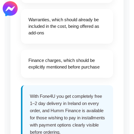
Warranties, which should already be
included in the cost, being offered as
add-ons
Finance charges, which should be
explicitly mentioned before purchase
With Fone4U you get completely free
1–2 day delivery in Ireland on every
order, and
Humm Finance
is available
for those wishing to pay in installments
with payment options clearly visible
before ordering.