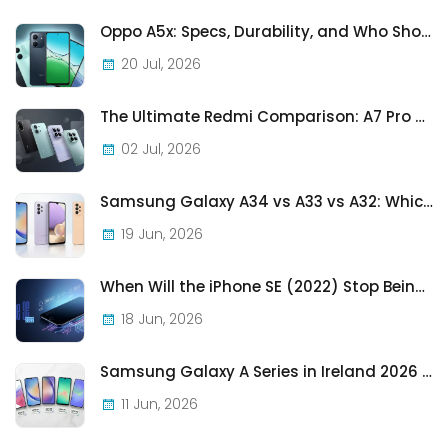
Oppo A5x: Specs, Durability, and Who Should Actually Buy One
20 Jul, 2026
The Ultimate Redmi Comparison: A7 Pro vs 15C vs Note 15 Pro vs Note 15 Pro+
02 Jul, 2026
Samsung Galaxy A34 vs A33 vs A32: Which Samsung A-Series Phone Is Best in 2026?
19 Jun, 2026
When Will the iPhone SE (2022) Stop Being Supported?
18 Jun, 2026
Samsung Galaxy A Series in Ireland 2026 — Every Model, Every Price, One Complete Guide
11 Jun, 2026