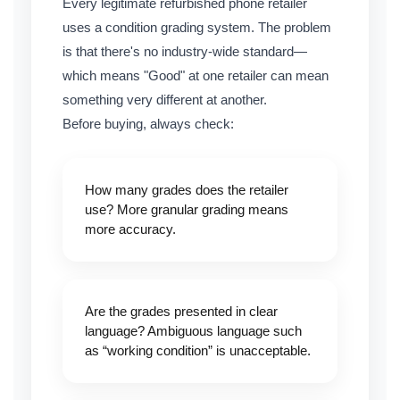
Every legitimate refurbished phone retailer
uses a condition grading system. The problem
is that there's no industry-wide standard—
which means "Good" at one retailer can mean
something very different at another.
Before buying, always check:
How many grades does the retailer
use? More granular grading means
more accuracy.
Are the grades presented in clear
language? Ambiguous language such
as “working condition” is unacceptable.