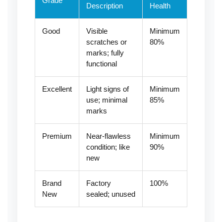
Grade
Description
Health
Good
Visible
Minimum
scratches or
80%
marks; fully
functional
Excellent
Light signs of
Minimum
use; minimal
85%
marks
Premium
Near-flawless
Minimum
condition; like
90%
new
Brand
Factory
100%
New
sealed; unused