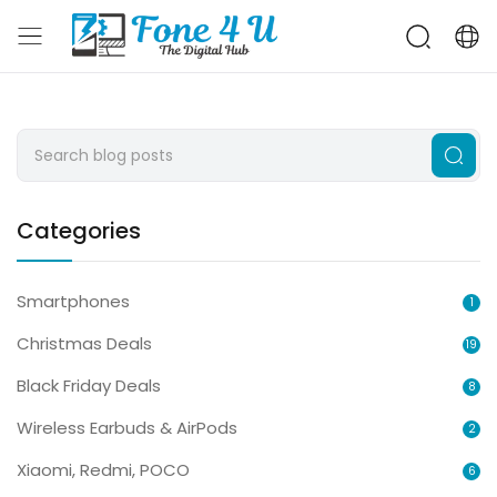
Categories
Smartphones
1
Christmas Deals
19
Black Friday Deals
8
Wireless Earbuds & AirPods
2
Xiaomi, Redmi, POCO
6