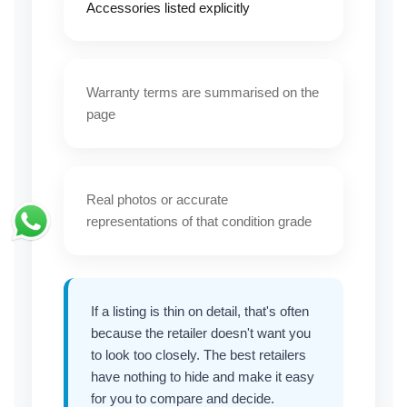
Accessories listed explicitly
Warranty terms are summarised on the
page
Real photos or accurate
representations of that condition grade
If a listing is thin on detail, that's often
because the retailer doesn't want you
to look too closely. The best retailers
have nothing to hide and make it easy
for you to compare and decide.