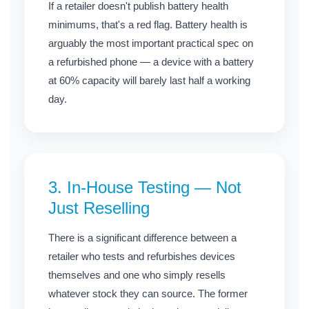
If a retailer doesn't publish battery health
minimums, that's a red flag. Battery health is
arguably the most important practical spec on
a refurbished phone — a device with a battery
at 60% capacity will barely last half a working
day.
3. In-House Testing — Not
Just Reselling
There is a significant difference between a
retailer who tests and refurbishes devices
themselves and one who simply resells
whatever stock they can source. The former