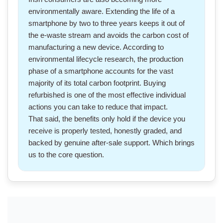
environmentally aware. Extending the life of
a
smartphone
by two to three years keeps it out of
the e-waste stream and avoids the carbon cost of
manufacturing a new device. According to
environmental lifecycle research, the production
phase of a smartphone accounts for the vast
majority of its total carbon footprint. Buying
refurbished is one of the most effective individual
actions you can take to reduce that impact.
That said, the benefits only hold if the device you
receive is properly tested, honestly graded, and
backed by genuine after-sale support. Which brings
us to the core question.