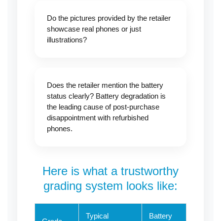
Do the pictures provided by the retailer
showcase real phones or just
illustrations?
Does the retailer mention the battery
status clearly? Battery degradation is
the leading cause of post-purchase
disappointment with refurbished
phones.
Here is what a trustworthy
grading system looks like:
Typical
Battery