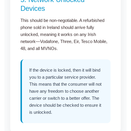
Devices
This should be non-negotiable. A
refurbished
phone sold in Ireland
should arrive fully
unlocked, meaning it works on any Irish
network—Vodafone, Three, Eir, Tesco Mobile,
48, and all MVNOs
.
If the device is locked, then it will bind
you to a particular service provider.
This means that the consumer will not
have any freedom to choose another
carrier or switch to a better offer. The
device should be checked to ensure it
is unlocked.