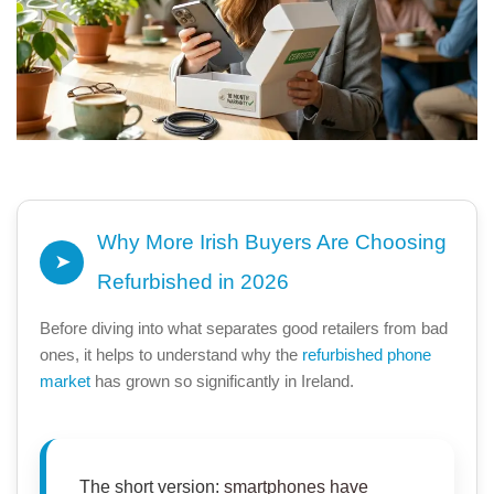
Why More Irish Buyers Are Choosing
➤
Refurbished in 2026
Before diving into what separates good retailers from bad
ones, it helps to understand why the
refurbished phone
market
has grown so significantly in Ireland.
The short version:
smartphones
have