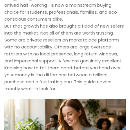
arrived half-working—is now a mainstream buying
choice for students, professionals, families, and eco-
conscious consumers alike.
But that growth has also brought a flood of new sellers
into the market. Not all of them are worth trusting.
Some are private resellers on marketplace platforms
with no accountability. Others are large overseas
retailers with no local presence, long return windows,
and impersonal support. A few are genuinely excellent.
Knowing how to tell them apart before you hand over
your money is the difference between a brilliant
purchase and a frustrating one. This guide covers
exactly what to look for.