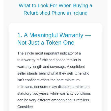
What to Look For When Buying a
Refurbished Phone in Ireland
1. A Meaningful Warranty —
Not Just a Token One
The single most important indicator of a
trustworthy refurbished phone retailer is
warranty length and coverage. A confident
seller stands behind what they sell. One who
isn't confident offers the bare minimum.
In Ireland, consumer law dictates a minimum
statutory two years, while warranty conditions
can be very different among various retailers.
Consider: