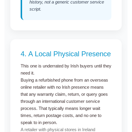
history, not a generic customer service
script.
4.
A Local Physical Presence
This one is underrated by Irish buyers until they
need it.
Buying a refurbished phone
from an overseas
online retailer with no Irish presence means
that any warranty claim, return, or query goes
through an international customer service
process. That typically means longer wait
times, return postage costs, and no one to
speak to in person.
A retailer with physical stores in Ireland