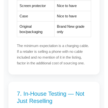
Screen protector
Nice to have
Case
Nice to have
Original
Brand New grade
box/packaging
only
The minimum expectation is a charging cable.
If a retailer is selling a phone with no cable
included and no mention of it in the listing,
factor in the additional cost of sourcing one.
7. In-House Testing — Not
Just Reselling