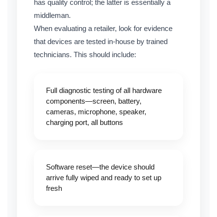
has quality control; the latter is essentially a
middleman.
When evaluating a retailer, look for evidence
that devices are tested in-house by trained
technicians. This should include:
Full diagnostic testing of all hardware
components—screen, battery,
cameras, microphone, speaker,
charging port, all buttons
Software reset—the device should
arrive fully wiped and ready to set up
fresh