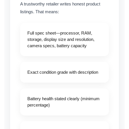
A trustworthy retailer writes honest product
listings. That means:
Full spec sheet
—processor, RAM,
storage, display size and resolution,
camera specs, battery capacity
Exact condition grade with description
Battery health stated clearly
(minimum
percentage)