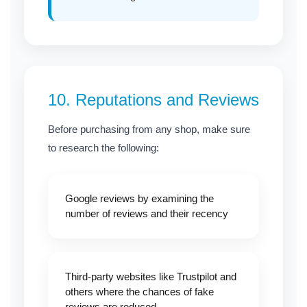
10.
Reputations and Reviews
Before purchasing from any shop, make sure
to research the following:
Google reviews by examining the
number of reviews and their recency
Third-party websites like Trustpilot and
others where the chances of fake
reviews are reduced