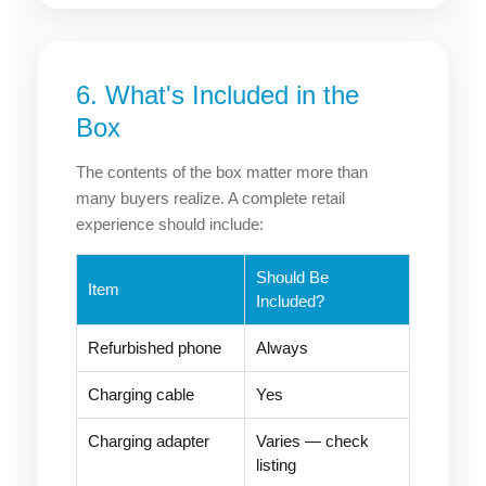
6. What's Included in the
Box
The contents of the box matter more than
many buyers realize. A complete retail
experience should include:
Should Be
Item
Included?
Refurbished phone
Always
Charging cable
Yes
Charging adapter
Varies — check
listing