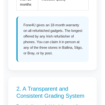
months
Fone4U gives an 18-month warranty
on all refurbished gadgets. The longest
offered by any Irish refurbisher of
phones. You can claim it in person at
any of the three stores in
Ballina
,
Sligo
,
or
Bray
, or by post.
2. A Transparent and
Consistent Grading System