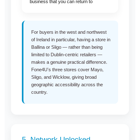
business that you can return to
For buyers in the west and northwest
of Ireland in particular, having a
store in
Ballina
or
Sligo
— rather than being
limited to Dublin-centric retailers —
makes a genuine practical difference.
Fone4U's three
stores cover Mayo
,
Sligo
, and
Wicklow
, giving broad
geographic accessibility across the
country.
5.
Network Unlocked