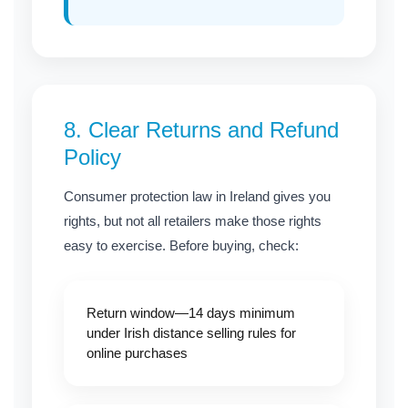
8.
Clear Returns and Refund
Policy
Consumer protection law in Ireland gives you
rights, but not all retailers make those rights
easy to exercise. Before buying, check:
Return window—14 days minimum
under Irish distance selling rules for
online purchases