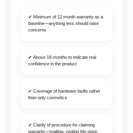
✔ Minimum of 12 month warranty as a
baseline—anything less should raise
concerns
✔ Above 18 months to indicate real
confidence in the product
✔ Coverage of hardware faults rather
than only cosmetics
✔ Clarity of procedure for claiming
warranty—mailing, visiting the store,