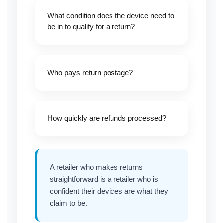
What condition does the device need to
be in to qualify for a return?
Who pays return postage?
How quickly are refunds processed?
A retailer who makes returns
straightforward is a retailer who is
confident their devices are what they
claim to be.