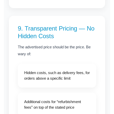
9.
Transparent Pricing — No
Hidden Costs
The advertised price should be the price. Be
wary of:
Hidden costs, such as delivery fees, for
orders above a specific limit
Additional costs for “refurbishment
fees” on top of the stated price