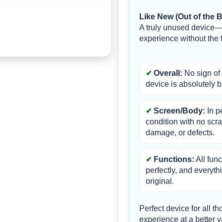
Like New (Out of the 
A truly unused device—
experience without the fu
Overall:
 No sign of 
device is absolutely 
Screen/Body:
 In p
condition with no scra
damage, or defects.
Functions:
 All fun
perfectly, and everythi
original.
Perfect device for all 
experience at a better v