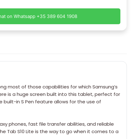
hat on Whatsapp +35 389 604 1908
long most of those capabilities for which Samsung’s
 is a huge screen built into this tablet, perfect for
 built-in S Pen feature allows for the use of
phones, fast file transfer abilities, and reliable
he Tab S10 Lite is the way to go when it comes to a