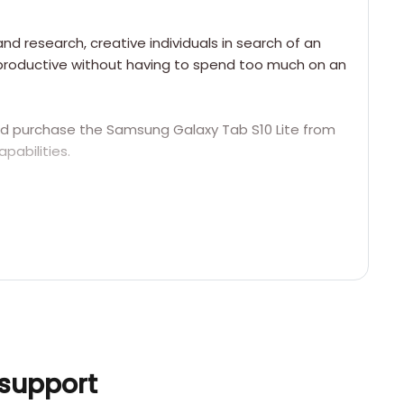
nd research, creative individuals in search of an
e productive without having to spend too much on an
uld purchase the Samsung Galaxy Tab S10 Lite from
pabilities.
 support
precise stylus interaction for tasks such as
s Super AMOLED.