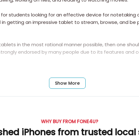
or students looking for an effective device for notetaking a
ed in getting an impressive tablet to stream, browse, and b
tablets in the most rational manner possible, then one sho
trongly endorsed by many people due to its features and ca
Frequently Asked Questions
Show More
g Galaxy Tab S10 Lite?
WHY BUY FROM FONE4U?
shed iPhones from trusted local
 adding great value to the device. The S Pen can be used for 
d other creative activities right on the screen of 12.4 inche