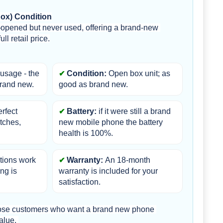
Box) Condition
opened but never used, offering a brand-new 
ll retail price.
usage - the 
Condition:
 Open box unit; as 
brand new.
good as brand new.
erfect 
Battery:
 if it were still a brand 
tches, 
new mobile phone the battery 
health is 100%.
ctions work 
Warranty: 
An 18-month 
ng is 
warranty is included for your 
satisfaction.
those customers who want a brand new phone 
alue. 