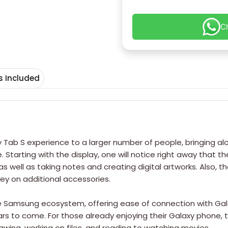
C
s Included
xy Tab S experience to a larger number of people, bringing a
arting with the display, one will notice right away that there
 well as taking notes and creating digital artworks. Also, the
y on additional accessories.
e Samsung ecosystem, offering ease of connection with Galaxy 
s to come. For those already enjoying their Galaxy phone, t
wing, working on files, and reading to watching movies.