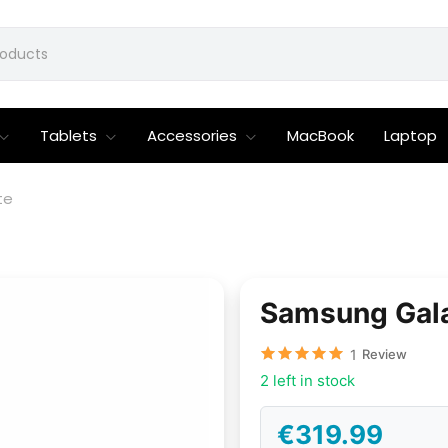
Tablets
Accessories
MacBook
Laptop
te
Samsung Gala
1
Review
2 left in stock
€319.99