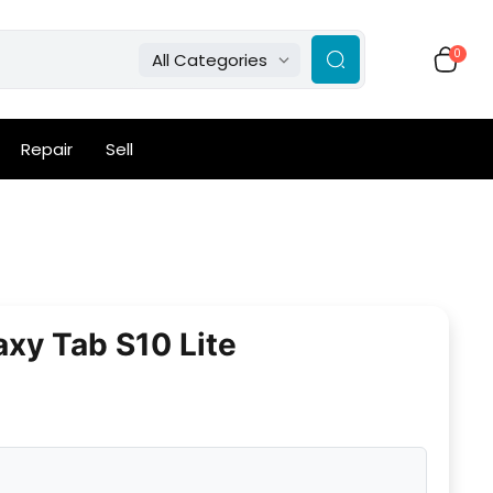
0
All Categories
Repair
Sell
xy Tab S10 Lite