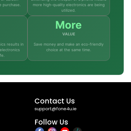
e purchase.
more high-quality electronics are being
utilized.
More
VALUE
ics results in
Save money and make an eco-friendly
electronics
choice at the same time.
fe.
Contact Us
support@fone4u.ie
Follow Us