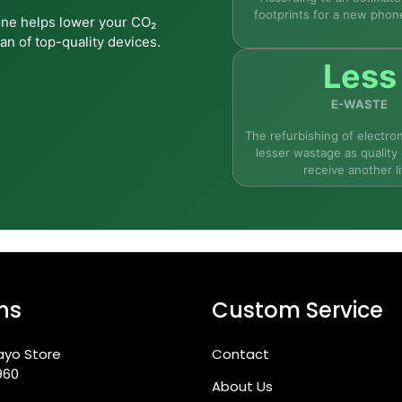
footprints for a new phon
one helps lower your CO₂
an of top-quality devices.
 the Tab S11?
Less
E-WASTE
The refurbishing of electron
lesser wastage as quality 
receive another li
e receive?
r digital art?
ns
Custom Service
Lite in Ireland?
ayo Store
Contact
960
About Us