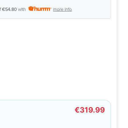
f
€54.80
with
more info
€319.99