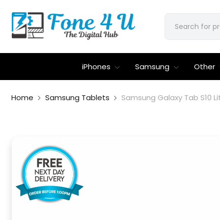
iPhones
Samsung
Other
Home
Samsung Tablets
Samsung Galaxy Tab S10 Li