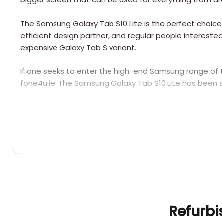
The Samsung Galaxy Tab S10 Lite is the perfect choice f
efficient design partner, and regular people interest
expensive Galaxy Tab S variant.
If one seeks to enter the high-end Samsung range of 
fone4u.ie. The Samsung Galaxy Tab S10 Lite has been s
Q1: Is there an S Pen that comes with the Samsun
Refurbi
Yes, the S Pen comes free of charge inside the box,
taking notes, creating drawings, annotating PDFs, an