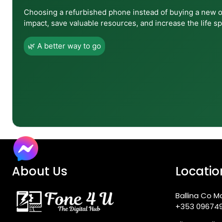
Choosing a refurbished phone instead of buying a new 
impact, save valuable resources, and increase the life sp
Q8: In what ways does the Tab S10 Lite differ from
🌿 A better way to go
Q9: Can the Tab S10 Lite use a SIM card?
Q10: What software updates does the Tab S10 Lit
Q11: Is the Tab S10 Lite a good device for drawing o
About Us
Locatio
Q12: Where can I buy the Samsung Galaxy Tab S10 
Ballina Co M
+353 09674