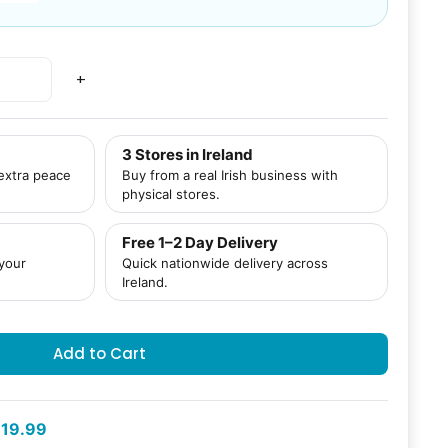
+
3 Stores in Ireland
 extra peace
Buy from a real Irish business with
physical stores.
Free 1–2 Day Delivery
 your
Quick nationwide delivery across
Ireland.
Add to Cart
19.99