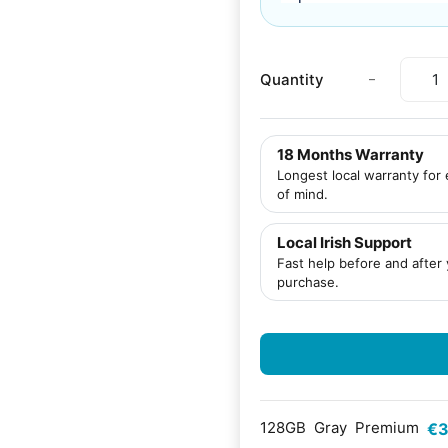
-
Quantity
18 Months Warranty
Longest local warranty for
of mind.
Local Irish Support
Fast help before and after
purchase.
128GB
Gray
Premium
€3