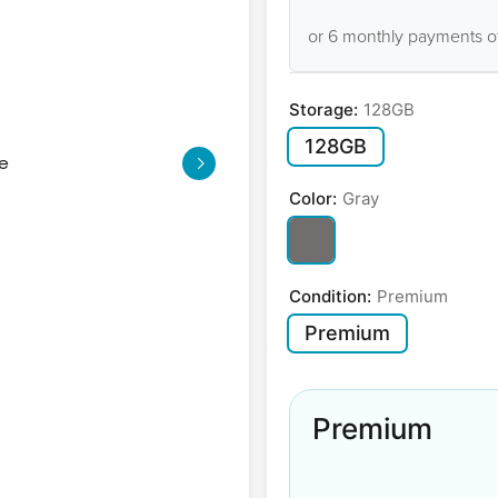
or 6 monthly payments o
Storage:
128GB
128GB
Color:
Gray
Condition:
Premium
Premium
Premium