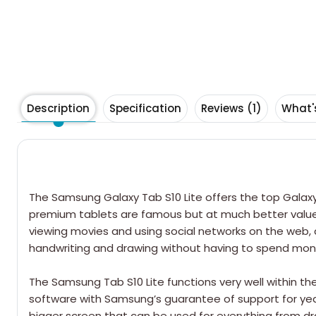
Description
Specification
Reviews (1)
What'
The
Samsung Galaxy Tab
S10 Lite offers the top Gala
premium tablets are famous but at much better value. St
viewing movies and using social networks on the web, as
handwriting and drawing without having to spend mone
The Samsung Tab S10 Lite functions very well within th
software with Samsung’s guarantee of support for year
bigger screen that can be used for everything from dra