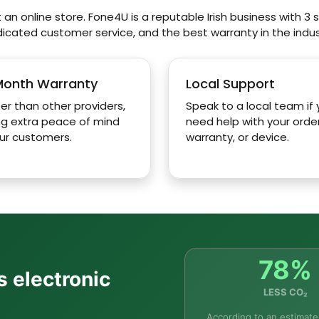
 an online store. Fone4U is a reputable Irish business with 3 st
icated customer service, and the best warranty in the indus
ay for productivity?
Month Warranty
Local Support
er than other providers,
Speak to a local team if
ng extra peace of mind
need help with your order
ur customers.
warranty, or device.
ite?
Galaxy Tab S10 Lite as a laptop?
 Tab S10 Lite?
78%
s electronic
LESS CO₂
e in the Tab S10 Lite?
According to an estimate