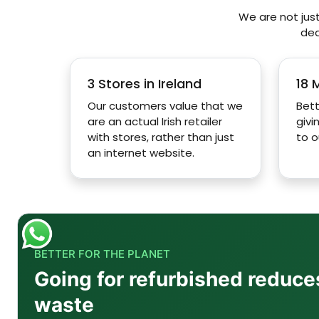
We are not just
ded
Q2: How good is the 12.4-inch Super AMOLED displ
3 Stores in Ireland
18 
Q3: Is the Tab S10 Lite suitable for students?
Our customers value that we
Bett
are an actual Irish retailer
givi
with stores, rather than just
to o
Q4: What is the battery capacity of the Tab S10 L
an internet website.
Q5: Is there the possibility of using the Samsung 
Q6: Are there any microSD storage options in the
BETTER FOR THE PLANET
Going for refurbished reduce
waste
Q7: What is the use of the USB-C 3.2 port availabl