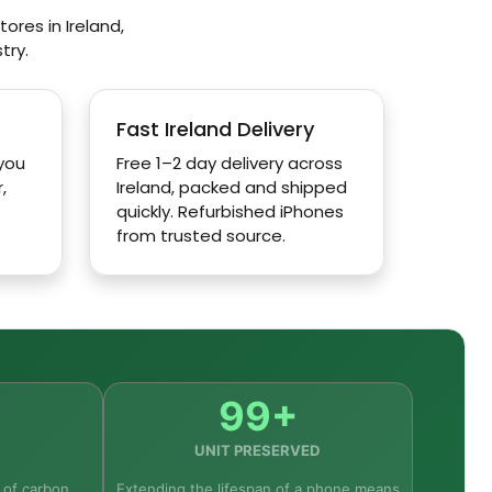
ores in Ireland,
try.
Fast Ireland Delivery
 you
Free 1–2 day delivery across
,
Ireland, packed and shipped
quickly. Refurbished iPhones
from trusted source.
99+
UNIT PRESERVED
 of carbon
Extending the lifespan of a phone means