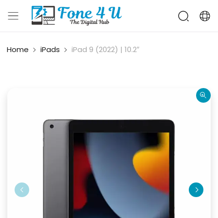
Home
iPads
iPad 9 (2022) | 10.2″