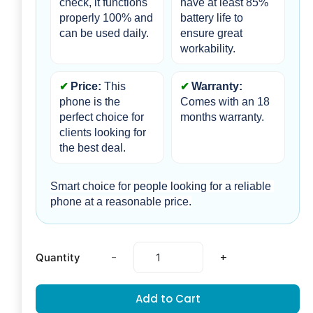
check, it functions 
have at least 85% 
properly 100% and 
battery life to 
can be used daily.
ensure great 
workability.
Price:
 This 
Warranty: 
phone is the 
Comes with an 18 
perfect choice for 
months warranty.
clients looking for 
the best deal.
Smart choice for people looking for a reliable 
phone at a reasonable price.
-
+
Quantity
Add to Cart