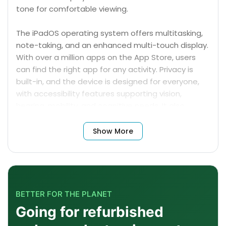
tone for comfortable viewing.
The iPadOS operating system offers multitasking,
note-taking, and an enhanced multi-touch display.
With over a million apps on the App Store, users
can find the right app for any activity. Privacy is
built-in, and the device is designed for everyone,
with accessibility features supporting vision,
hearing, mobility, and cognitive needs. It also
supports AR for viewing content on the App Store.
Show More
BETTER FOR THE PLANET
Going for refurbished