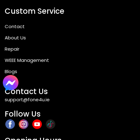
Custom Service
Contact
About Us
Repair
WEEE Management
Blogs
Contact Us
support@fone4u.ie
Follow Us