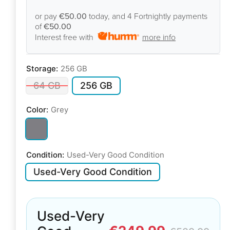
or pay
€50.00
today, and 4 Fortnightly payments
of
€50.00
Interest free with
more info
Storage:
256 GB
64 GB
256 GB
Color:
Grey
Condition:
Used-Very Good Condition
Used-Very Good Condition
Used-Very