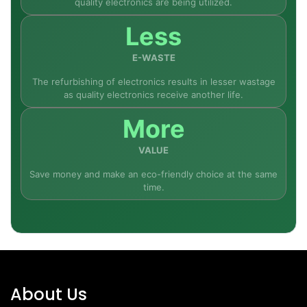
quality electronics are being utilized.
Less
E-WASTE
The refurbishing of electronics results in lesser wastage
as quality electronics receive another life.
More
VALUE
Save money and make an eco-friendly choice at the same
time.
About Us