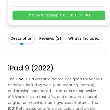
Chat on Whatsapp +35 389 604 1908
Description
Reviews (3)
What's Included
iPad 9
(2022)
The
iPad
9 is a versatile device designed for various
activities, including work, play, creating, learning,
and staying connected. It features a responsive
A13 Bionic chip, a fast GPU, and a powerful neural
engine for machine learning-based features. The
10.2" Retina display offers vivid colors and a true