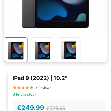
iPad 9 (2022) | 10.2″
3
Reviews
3 left in stock
€249.99
€529.99