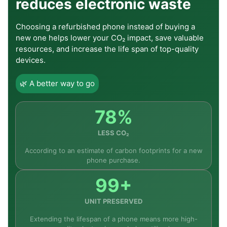
reduces electronic waste
Choosing a refurbished phone instead of buying a
new one helps lower your CO₂ impact, save valuable
resources, and increase the life span of top-quality
devices.
🌿 A better way to go
78%
LESS CO₂
According to an estimate of carbon footprints for a new
phone purchase.
99+
UNIT PRESERVED
Extending the lifespan of a phone means more high-