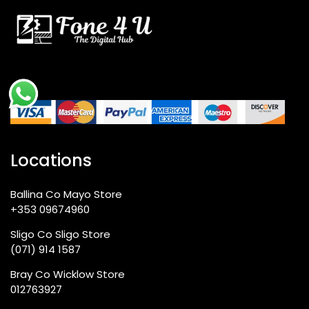
Locations
Ballina Co Mayo Store
+353 09674960
Sligo Co Sligo Store
(071) 914 1587
Bray Co Wicklow Store
012763927