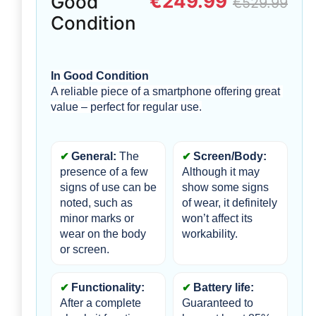
€249.99
Good
€529.99
Condition
In Good Condition
A reliable piece of a smartphone offering great 
value – perfect for regular use.
General:
 The 
Screen/Body:
presence of a few 
Although it may 
signs of use can be 
show some signs 
noted, such as 
of wear, it definitely 
minor marks or 
won’t affect its 
wear on the body 
workability.
or screen. 
Functionality: 
Battery life:
After a complete 
Guaranteed to 