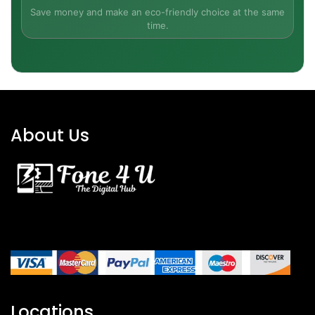
Save money and make an eco-friendly choice at the same
iPhone SE (2022)
✔ Yes
time.
USB-C to Lightning Cable
✔ Yes
Documentation
✔ Yes
Power Adapter
✔ Yes
About Us
Don't miss out on this amazing deal to experience
the best of Apple technology with a new or
refurbished iPhone SE unlocked without being
tied down to any specific carrier. So order now
and explore the different iPhone SE colors!
Locations
All Our Phones are Sold Under VAT Margin