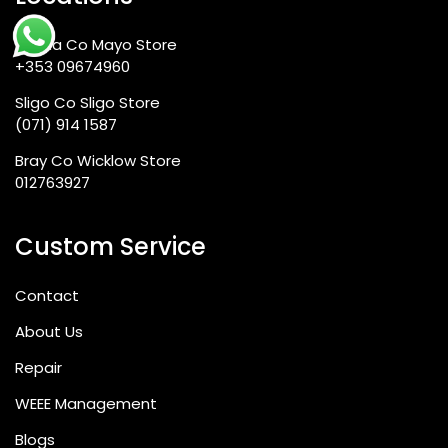
Scheme-Invoices do not give the right to an input
credit of VAT
Ballina Co Mayo Store
+353 09674960
Sligo Co Sligo Store
(071) 914 1587
Bray Co Wicklow Store
Frequently Asked Questions
012763927
Custom Service
Q1: Is the iPhone SE 2022 still worth
Contact
buying in 2026?
About Us
Repair
Yes—and for a specific buyer profile, it
WEEE Management
remains one of the best-value smartphones
available anywhere. The A15 Bionic chip within
Blogs