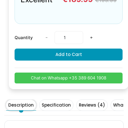
€199.99
-
+
Quantity
Add to Cart
Chat on Whatsapp +35 389 604 1908
Description
Specification
Reviews (4)
What's