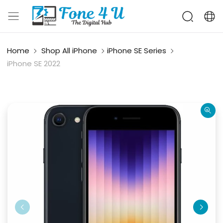
Home
Shop All iPhone
iPhone SE Series
iPhone SE 2022