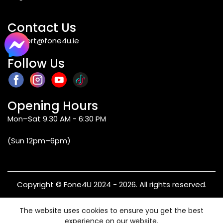
the iPhone SE 2022 is even faster than most
mid-range Android chips in 2026. Moreover,
due to Apple’s software support policy, the
Contact Us
iPhone SE 2022 will continue getting iOS
support@fone4u.ie
updates for some time to come. Thus, for
individuals who prefer having iOS at a lower
Follow Us
price point, those who value small size and
one-handed usability, and those who
upgrade from an older iPhone, the SE 2022 is
an appealing choice in 2026.
Opening Hours
Mon–Sat 9.30 AM - 6:30 PM
Q2: What processor does the iPhone SE
(Sun 12pm–6pm)
2022 have, and how does it compare to
Android alternatives?
Copyright © Fone4U 2024 - 2026. All rights reserved.
Q3: Does the iPhone SE 2022 have 5G?
Terms & Conditions
Privacy Policy
Refund & Returns
The website uses cookies to ensure you get the best
Warranty
experience on our website.