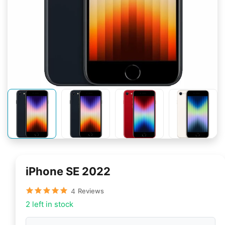
iPhone SE 2022
4
Reviews
2 left in stock