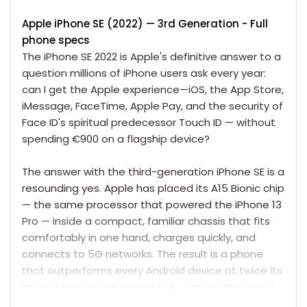
Apple iPhone SE (2022)
— 3rd Generation
- Full
phone specs
The
iPhone SE 2022
is Apple's definitive answer to a
question millions of iPhone users ask every year:
can I get the Apple experience—iOS, the App Store,
iMessage, FaceTime, Apple Pay, and the security of
Face ID's spiritual predecessor Touch ID — without
spending €900 on a flagship device?
The answer with the third-generation
iPhone
SE is a
resounding yes. Apple has placed its A15 Bionic chip
— the same processor that powered the
iPhone 13
Pro
— inside a compact, familiar chassis that fits
comfortably in one hand, charges quickly, and
connects to 5G networks. The result is a phone
that outperforms every Android device at twice its
price in processing speed while running the latest
version of iOS, backed by Apple's full software