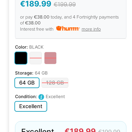
€189.99
€199.99
or pay
€38.00
today, and 4 Fortnightly payments
of
€38.00
Interest free with
more info
Color:
BLACK
Storage:
64 GB
64 GB
128 GB
Condition:
Excellent
Excellent
€189.99
Excellent