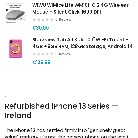
WiWU WiMice Lite WM101-C 2.4G Wireless
Mouse – Silent Click, 1600 DPI
0
Review
€30.00
Blackview Tab A6 Kids 10.1" Wi-Fi Tablet –
4GB +8GB RAM, 128GB Storage, Android 14
0
Review
€139.99
"
Refurbished iPhone 13 Series —
Ireland
The iPhone 13 has settled firmly into "genuinely great
value" territory. It's not the newest phone on the shelf,