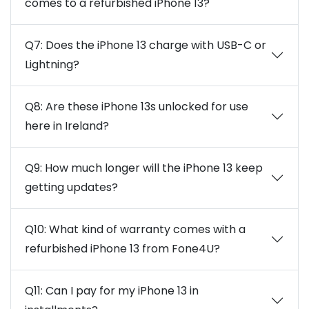
comes to a refurbished iPhone 13?
Q7: Does the iPhone 13 charge with USB-C or
Lightning?
Q8: Are these iPhone 13s unlocked for use
here in Ireland?
Q9: How much longer will the iPhone 13 keep
getting updates?
Q10: What kind of warranty comes with a
refurbished iPhone 13 from Fone4U?
Q11: Can I pay for my iPhone 13 in