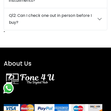
installments?
Q12: Can I check one out in person before I
buy?
"
About Us