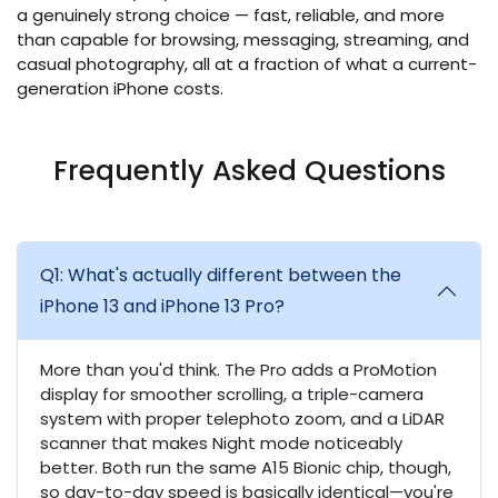
a genuinely strong choice — fast, reliable, and more
than capable for browsing, messaging, streaming, and
casual photography, all at a fraction of what a current-
generation iPhone costs.
Frequently Asked Questions
Q1: What's actually different between the
iPhone 13 and iPhone 13 Pro?
More than you'd think. The Pro adds a ProMotion
display for smoother scrolling, a triple-camera
system with proper telephoto zoom, and a LiDAR
scanner that makes Night mode noticeably
better. Both run the same A15 Bionic chip, though,
so day-to-day speed is basically identical—you're