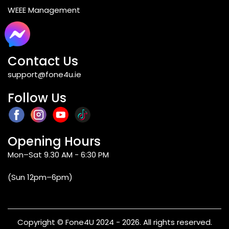
WEEE Management
Blogs
Contact Us
support@fone4u.ie
Follow Us
Opening Hours
Mon–Sat 9.30 AM - 6:30 PM
(Sun 12pm–6pm)
Copyright © Fone4U 2024 - 2026. All rights reserved.