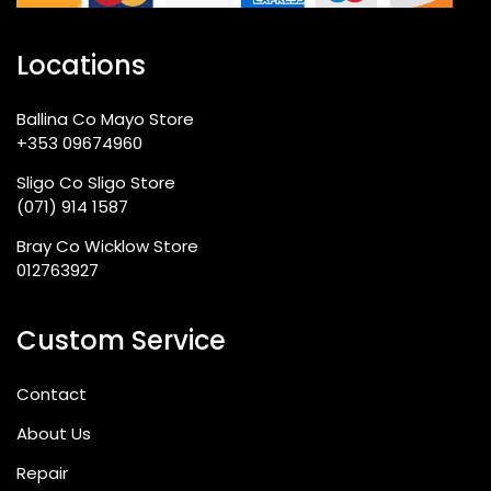
Locations
Ballina Co Mayo Store
+353 09674960
Sligo Co Sligo Store
(071) 914 1587
Bray Co Wicklow Store
012763927
Custom Service
Contact
About Us
Repair