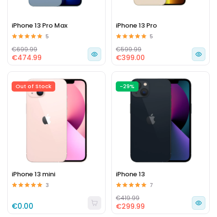
iPhone 13 Pro Max
iPhone 13 Pro
5
5
€699.99
€599.99
€474.99
€399.00
Out of Stock
-29%
iPhone 13 mini
iPhone 13
3
7
€419.99
€0.00
€299.99