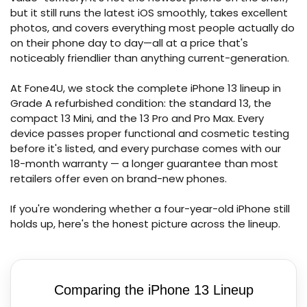
but it still runs the latest iOS smoothly, takes excellent
photos, and covers everything most people actually do
on their phone day to day—all at a price that's
noticeably friendlier than anything current-generation.
At Fone4U, we stock the complete iPhone 13 lineup in
Grade A refurbished condition: the standard 13, the
compact 13 Mini, and the 13 Pro and Pro Max. Every
device passes proper functional and cosmetic testing
before it's listed, and every purchase comes with our
18-month warranty — a longer guarantee than most
retailers offer even on brand-new phones.
If you're wondering whether a four-year-old iPhone still
holds up, here's the honest picture across the lineup.
Comparing the iPhone 13 Lineup