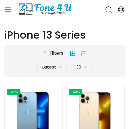
iPhone 13 Series
Filters
Latest
30
-32%
-33%