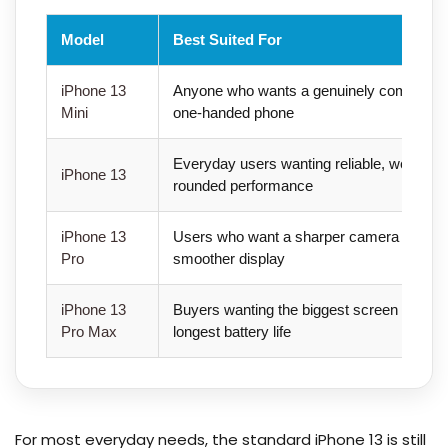
Model
Best Suited For
iPhone 13
Anyone who wants a genuinely compact,
Mini
one-handed phone
Everyday users wanting reliable, well-
iPhone 13
rounded performance
iPhone 13
Users who want a sharper camera and
Pro
smoother display
iPhone 13
Buyers wanting the biggest screen and
Pro Max
longest battery life
For most everyday needs, the standard iPhone 13 is still