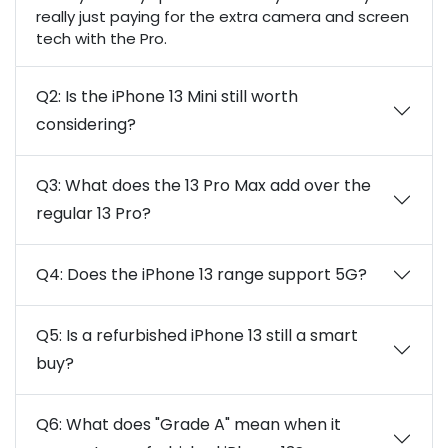
really just paying for the extra camera and screen
tech with the Pro.
Q2: Is the iPhone 13 Mini still worth
considering?
Q3: What does the 13 Pro Max add over the
regular 13 Pro?
Q4: Does the iPhone 13 range support 5G?
Q5: Is a refurbished iPhone 13 still a smart
buy?
Q6: What does "Grade A" mean when it