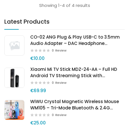
Showing 1-4 of 4 results
Latest Products
CO-02 ANG Plug & Play USB-C to 3.5mm
Audio Adapter – DAC Headphone
Converter
0
Review
€10.00
Xiaomi Mi TV Stick MDZ-24-AA – Full HD
Android TV Streaming Stick with
Chromecast
0
Review
€69.99
WiWU Crystal Magnetic Wireless Mouse
WM105 – Tri-Mode Bluetooth & 2.4G
Rechargeable Mouse
0
Review
€25.00