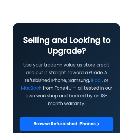
Selling and Looking to
Upgrade?
Use your trade-in value as store credit
and put it straight toward a Grade A
refurbished iPhone, Samsung,
iPad
, or
MacBook
from Fone4U — all tested in our
own workshop and backed by an 18-
month warranty.
Browse Refurbished iPhones