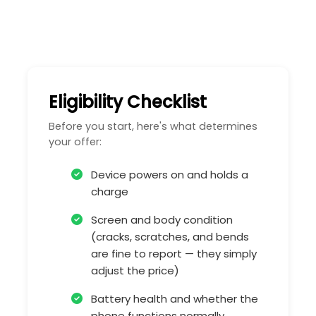
Eligibility Checklist
Before you start, here's what determines
your offer:
Device powers on and holds a
charge
Screen and body condition
(cracks, scratches, and bends
are fine to report — they simply
adjust the price)
Battery health and whether the
phone functions normally