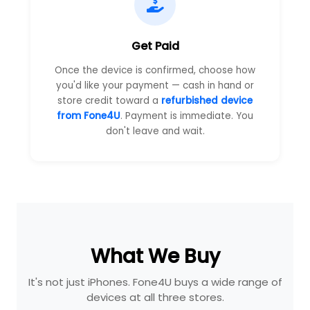
Get Paid
Once the device is confirmed, choose how
you'd like your payment — cash in hand or
store credit toward a
refurbished device
from Fone4U
. Payment is immediate. You
don't leave and wait.
What We Buy
It's not just iPhones. Fone4U buys a wide range of
devices at all three stores.