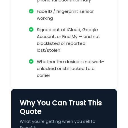
Face ID / fingerprint sensor
working
Signed out of iCloud, Google
Account, or Find My — and not
blacklisted or reported
lost/stolen
Whether the device is network-
unlocked or still locked to a
carrier
Why You Can Trust This
Quote
What you're getting when you sell to
Fone4U: