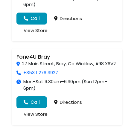
6pm)
Call
Directions
View Store
Fone4U Bray
27 Main Street
,
Bray
,
Co Wicklow
,
A98 X6V2
+353 1 276 3927
Mon–Sat 9.30am–6.30pm (Sun 12pm–
6pm)
Call
Directions
View Store