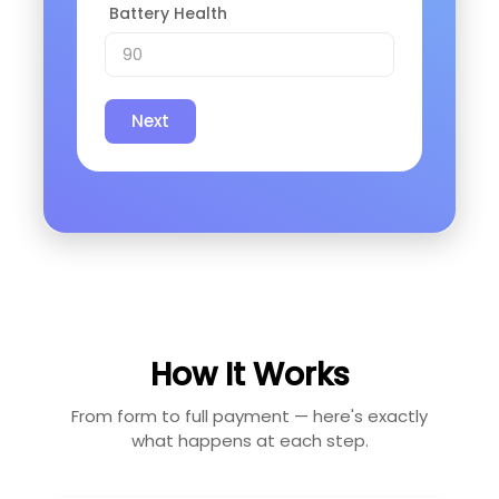
Battery Health
Next
How It Works
From form to full payment — here's exactly
what happens at each step.