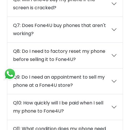
screen is cracked?
Q7: Does Fone4U buy phones that aren't
working?
Q8: Do I need to factory reset my phone
before selling it to Fone4U?
Q9: Do I need an appointment to sell my
phone at a Fone4U store?
Q10: How quickly will I be paid when I sell
my phone to Fone4U?
Q11: What condition does my phone need