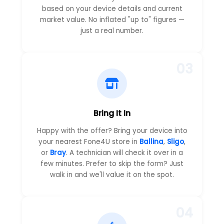
based on your device details and current
market value. No inflated "up to" figures —
just a real number.
03
Bring It In
Happy with the offer? Bring your device into
your nearest Fone4U store in
Ballina
,
Sligo
,
or
Bray
. A technician will check it over in a
few minutes. Prefer to skip the form? Just
walk in and we'll value it on the spot.
04