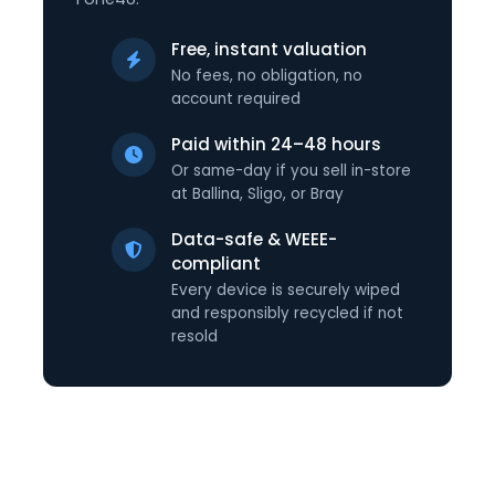
Free, instant valuation
No fees, no obligation, no
account required
Paid within 24–48 hours
Or same-day if you sell in-store
at Ballina, Sligo, or Bray
Data-safe & WEEE-
compliant
Every device is securely wiped
and responsibly recycled if not
resold