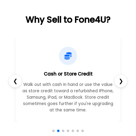
Why Sell to Fone4U?
Cash or Store Credit
❮
❯
Walk out with cash in hand or use the value
as store credit toward a refurbished iPhone,
Samsung, iPad, or MacBook. Store credit
sometimes goes further if you're upgrading
at the same time.