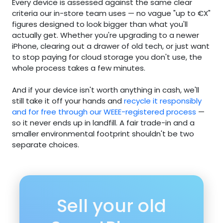
Every device is assessed against the same clear
criteria our in-store team uses — no vague "up to €X"
figures designed to look bigger than what you'll
actually get. Whether you're upgrading to a newer
iPhone, clearing out a drawer of old tech, or just want
to stop paying for cloud storage you don't use, the
whole process takes a few minutes.
And if your device isn't worth anything in cash, we'll
still take it off your hands and
recycle it responsibly
and for free through our WEEE-registered process
—
so it never ends up in landfill. A fair trade-in and a
smaller environmental footprint shouldn't be two
separate choices.
Sell your old