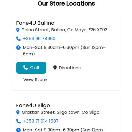
Our Store Locations
Fone4U Ballina
Tolan Street
,
Ballina
,
Co Mayo
,
F26 XT02
+353 96 74960
Mon–Sat 9.30am–6.30pm (Sun 12pm–
6pm)
Call
Directions
View Store
Fone4U Sligo
Grattan Street
,
Sligo town
,
Co Sligo
+353 71 914 1587
Mon–Sat 9.30am–6.30pm (Sun 12pm–