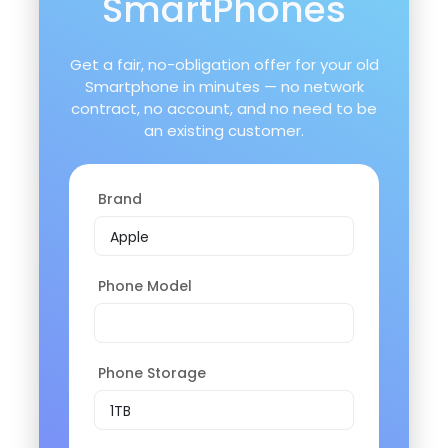
SmartPhones
Get a fair, no-obligation offer for your old
Smartphone in minutes — no network
contract, no account, and no need to be
an existing customer.
Brand
Phone Model
Phone Storage