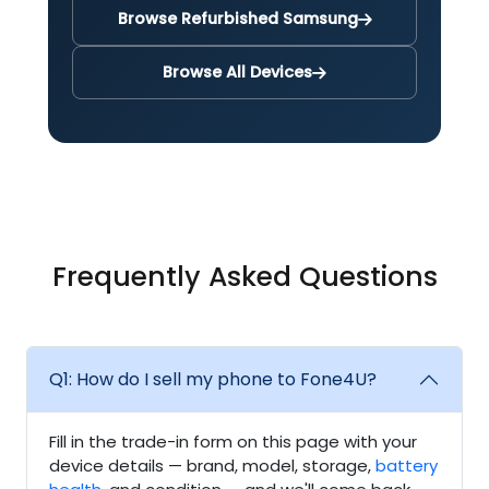
Browse Refurbished Samsung
Browse All Devices
Frequently Asked Questions
Q1: How do I sell my phone to Fone4U?
Fill in the trade-in form on this page with your
device details — brand, model, storage,
battery