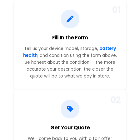
01
Fill In the Form
Tell us your device model, storage,
battery
health
, and condition using the form above.
Be honest about the condition — the more
accurate your description, the closer the
quote will be to what we pay in store.
02
Get Your Quote
We'll come back to you with a fair offer