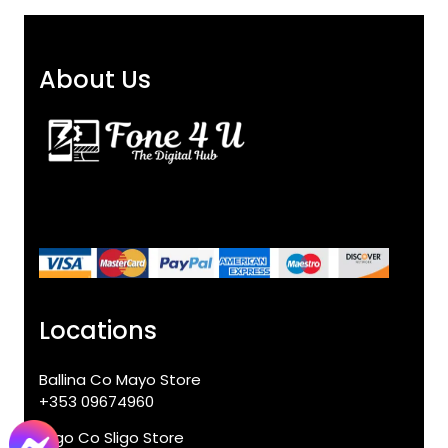
About Us
Locations
Ballina Co Mayo Store
+353 09674960
Sligo Co Sligo Store