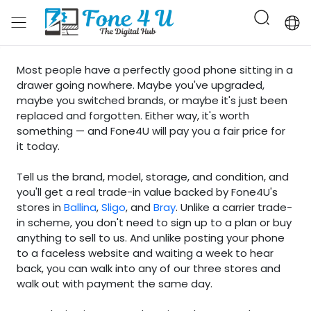
Most people have a perfectly good phone sitting in a
drawer going nowhere. Maybe you've upgraded,
maybe you switched brands, or maybe it's just been
replaced and forgotten. Either way, it's worth
something — and Fone4U will pay you a fair price for
it today.
Tell us the brand, model, storage, and condition, and
you'll get a real trade-in value backed by Fone4U's
stores in
Ballina
,
Sligo
, and
Bray
. Unlike a carrier trade-
in scheme, you don't need to sign up to a plan or buy
anything to sell to us. And unlike posting your phone
to a faceless website and waiting a week to hear
back, you can walk into any of our three stores and
walk out with payment the same day.