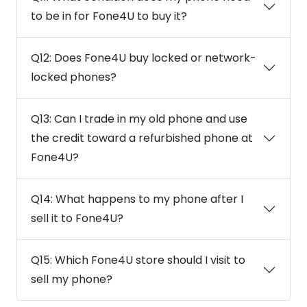
to be in for Fone4U to buy it?
Q12: Does Fone4U buy locked or network-
locked phones?
Q13: Can I trade in my old phone and use
the credit toward a refurbished phone at
Fone4U?
Q14: What happens to my phone after I
sell it to Fone4U?
Q15: Which Fone4U store should I visit to
sell my phone?