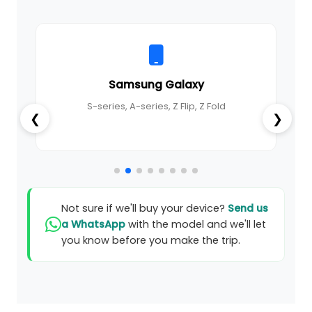
Samsung Galaxy
S-series, A-series, Z Flip, Z Fold
❮
❯
Not sure if we'll buy your device?
Send us
a WhatsApp
with the model and we'll let
you know before you make the trip.