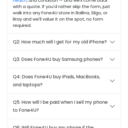
health
, and condition — and we'll come back
with a quote. If you'd rather skip the form, just
walk into any Fone4U store in Ballina, Sligo, or
Bray and we'll value it on the spot, no form
required.
Q2: How much will I get for my old iPhone?
Q3: Does Fone4U buy Samsung phones?
Q4: Does Fone4U buy iPads, MacBooks,
and laptops?
Q5: How will I be paid when I sell my phone
to Fone4U?
Q6: Will Fone4U buy my phone if the