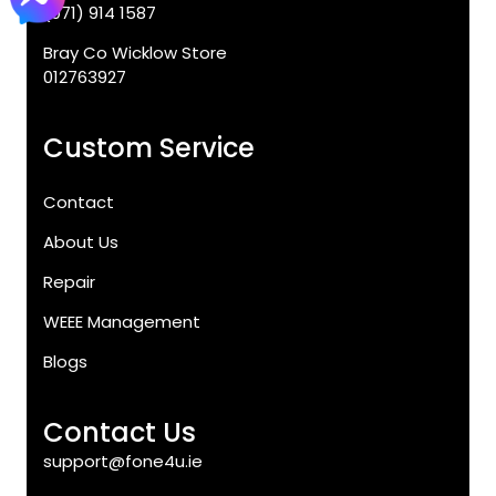
(071) 914 1587
Bray Co Wicklow Store
012763927
Custom Service
Contact
About Us
Repair
WEEE Management
Blogs
Contact Us
support@fone4u.ie