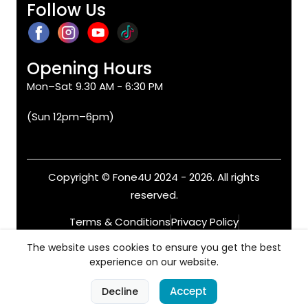
Follow Us
Opening Hours
Mon–Sat 9.30 AM - 6:30 PM
(Sun 12pm–6pm)
Copyright © Fone4U 2024 - 2026. All rights
reserved.
Terms & Conditions
Privacy Policy
Refund & Returns
Warranty
The website uses cookies to ensure you get the best
experience on our website.
0
Accept
Decline
Home
Categories
Cart
Account