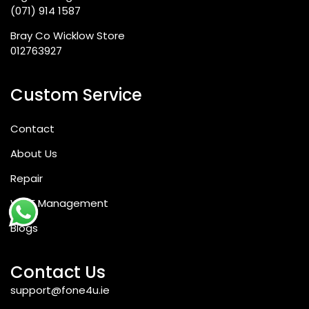
(071) 914 1587
Bray Co Wicklow Store
012763927
Custom Service
Contact
About Us
Repair
WEEE Management
Blogs
Contact Us
support@fone4u.ie