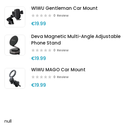
WIWU Gentleman Car Mount
0
Review
€19.99
Deva Magnetic Multi-Angle Adjustable
Phone Stand
0
Review
€19.99
WiWU MAGO Car Mount
0
Review
€19.99
null