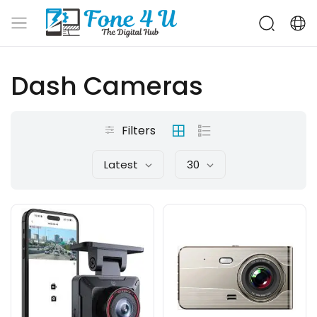
Dash Cameras
Filters
Latest
30