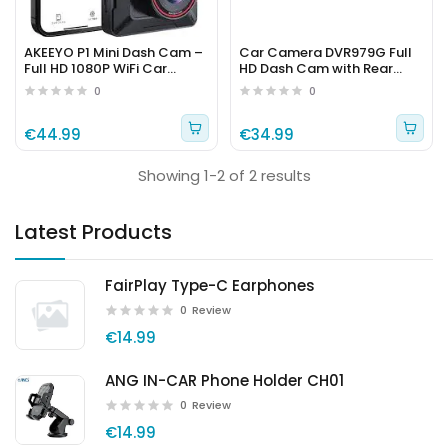
AKEEYO P1 Mini Dash Cam –
Car Camera DVR979G Full
Full HD 1080P WiFi Car
HD Dash Cam with Rear
Camera with Parking Mode
Camera – Model 152346
0
0
€44.99
€34.99
Showing 1-2 of 2 results
Latest Products
FairPlay Type-C Earphones
0
Review
€14.99
ANG IN-CAR Phone Holder CH01
0
Review
€14.99