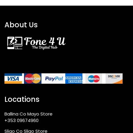
About Us
Locations
Ballina Co Mayo Store
+353 09674960
Sligo Co Sligo Store