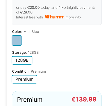
or pay
€28.00
today, and 4 Fortnightly payments
of
€28.00
Interest free with
more info
Color:
Mist Blue
Storage:
128GB
128GB
Condition:
Premium
Premium
€139.99
Premium