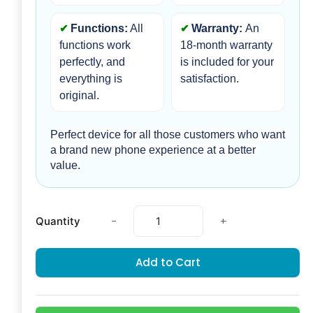
Functions:
 All 
Warranty: 
An 
functions work 
18-month warranty 
perfectly, and 
is included for your 
everything is 
satisfaction.
original.
Perfect device for all those customers who want 
a brand new phone experience at a better 
value.
-
+
Quantity
Add to Cart