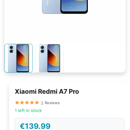
Xiaomi Redmi A7 Pro
2
Reviews
1 left in stock
€139.99