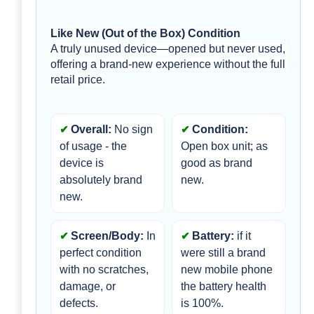
Like New (Out of the Box) Condition
A truly unused device—opened but never used, 
offering a brand-new experience without the full 
retail price.
Overall:
 No sign 
Condition:
of usage - the 
Open box unit; as 
device is 
good as brand 
absolutely brand 
new.
new.
Screen/Body:
 In 
Battery:
 if it 
perfect condition 
were still a brand 
with no scratches, 
new mobile phone 
damage, or 
the battery health 
defects.
is 100%.