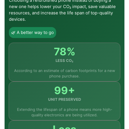
Choosing a refurbished phone instead of buying a
devices to something more modern, this mobile
new one helps lower your CO₂ impact, save valuable
could prove to be a great addition to the market.
resources, and increase the life span of top-quality
devices.
Additionally, the mobile can be considered a
sensible option by consumers who place emphasis
🌿 A better way to go
on display performance over other aspects such
as camera functionality.
78%
Currently available for purchase at fone4u.ie, this
model from Xiaomi comes with free shipping
LESS CO₂
anywhere within Ireland and is one of the best buys
According to an estimate of carbon footprints for a new
within the entry-level segment of smartphones.
phone purchase.
99+
Frequently Asked Questions
UNIT PRESERVED
Extending the lifespan of a phone means more high-
quality electronics are being utilized.
Q1: Why does the Redmi A7 Pro excel