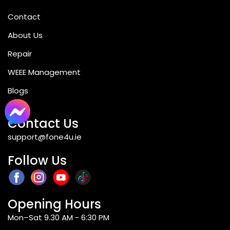
Contact
Q8: Can the A7 Pro take two SIM cards
at once?
About Us
Repair
Q9: Is the Redmi A7 Pro suitable for
WEEE Management
students?
Blogs
Contact Us
Q10: What software does the Redmi A7
support@fone4u.ie
Pro run?
Follow Us
Q11: Is there NFC support on the A7 Pro?
Opening Hours
Q12: Where to purchase the Xiaomi
Mon–Sat 9.30 AM - 6:30 PM