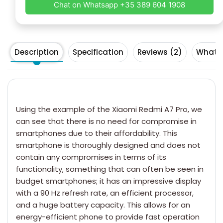
Chat on Whatsapp +35 389 604 1908
Description
Specification
Reviews (2)
What's
Using the example of the
Xiaomi Redmi
A7 Pro, we
can see that there is no need for compromise in
smartphones due to their affordability. This
smartphone is thoroughly designed and does not
contain any compromises in terms of its
functionality, something that can often be seen in
budget smartphones; it has an impressive display
with a 90 Hz refresh rate, an efficient processor,
and a huge battery capacity. This allows for an
energy-efficient phone to provide fast operation