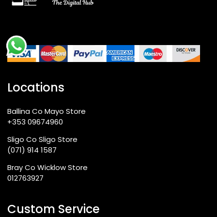
Compatible?
Q4: What sort of front camera is fitted in
the Redmi A7 Pro?
Locations
Q5: How fast is the 18W charging speed?
Ballina Co Mayo Store
+353 09674960
Q6: Is there any difference in the screen
Sligo Co Sligo Store
at 90Hz compared to other options?
(071) 914 1587
Bray Co Wicklow Store
012763927
Q7: Can I upgrade storage on the A7
Pro?
Custom Service