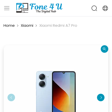
Home
Xiaomi
Xiaomi Redmi A7 Pro