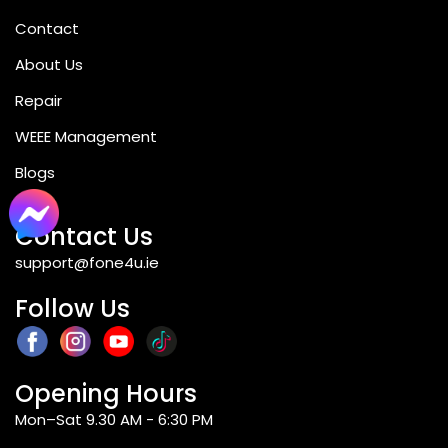
Contact
Q4: Which features does the camera of
About Us
the Samsung Galaxy A16 come with?
Repair
WEEE Management
Q5: Is Samsung Galaxy A16 suitable for
Blogs
gaming?
Contact Us
support@fone4u.ie
Q6: What operating system is used by
the Samsung Galaxy A16?
Follow Us
Q7: Is the Samsung Galaxy A16 covered
Opening Hours
by warranty?
Mon–Sat 9.30 AM - 6:30 PM