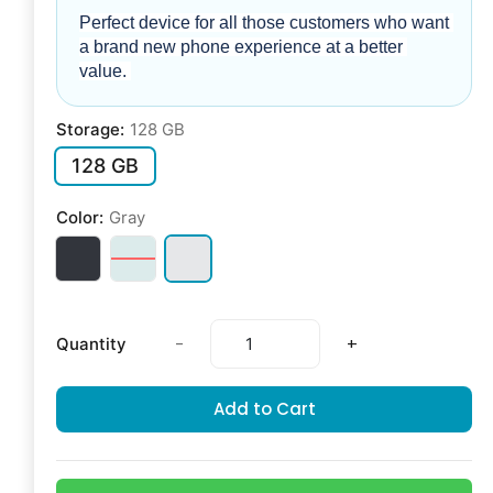
Perfect device for all those customers who want 
a brand new phone experience at a better 
value. 
Storage:
128 GB
128 GB
Color:
Gray
-
+
Quantity
Add to Cart