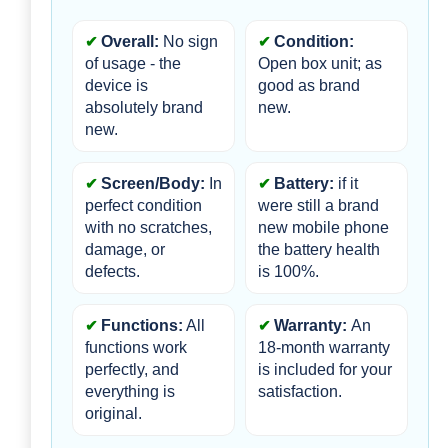
Overall:
 No sign 
Condition:
of usage - the 
Open box unit; as 
device is 
good as brand 
absolutely brand 
new.
new.
Screen/Body:
 In 
Battery:
 if it 
perfect condition 
were still a brand 
with no scratches, 
new mobile phone 
damage, or 
the battery health 
defects.
is 100%.
Functions:
 All 
Warranty: 
An 
functions work 
18-month warranty 
perfectly, and 
is included for your 
everything is 
satisfaction.
original.