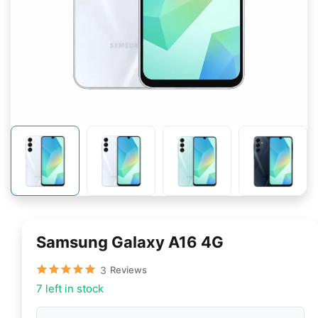
Samsung Galaxy A16 4G
3
Reviews
7 left in stock