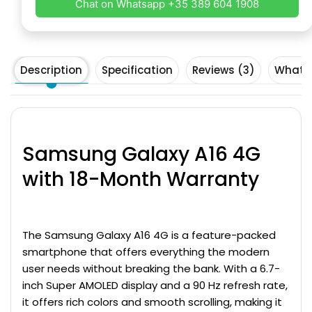
Chat on Whatsapp +35 389 604 1908
Description
Specification
Reviews (3)
What's
Samsung Galaxy A16
4G
with 18-Month Warranty
The
Samsung Galaxy
A16 4G
is a feature-packed
smartphone that offers everything the modern
user needs without breaking the bank. With a 6.7-
inch Super AMOLED display and a 90 Hz refresh rate,
it offers rich colors and smooth scrolling, making it