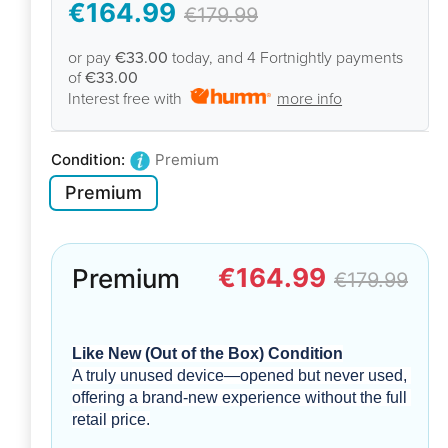
€164.99
€179.99
or pay
€33.00
today, and 4 Fortnightly payments
of
€33.00
Interest free with
more info
Condition:
Premium
Premium
€164.99
Premium
€179.99
Like New (Out of the Box) Condition
A truly unused device—opened but never used, 
offering a brand-new experience without the full 
retail price.