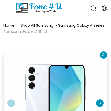
Home
Shop All Samsung
Samsung Galaxy A Series
Samsung Galaxy A16 4G