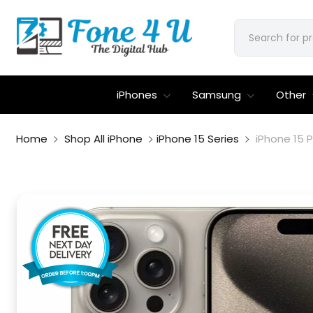
iPhones
Samsung
Other
Home
Shop All iPhone
iPhone 15 Series
iPhone 15 