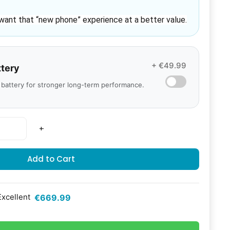
want that 
“new phone” experience
 at a better value.
+ €49.99
ttery
 battery for stronger long-term performance.
+
Add to Cart
Excellent
€669.99