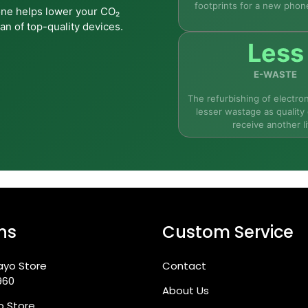
footprints for a new phon
one helps lower your CO₂
d; repaired wherever needed; and restored to full working c
an of top-quality devices.
Less
E-WASTE
The refurbishing of electron
lesser wastage as quality 
receive another li
Max from Fone4U?
ns
Custom Service
ayo Store
Contact
960
About Us
go Store