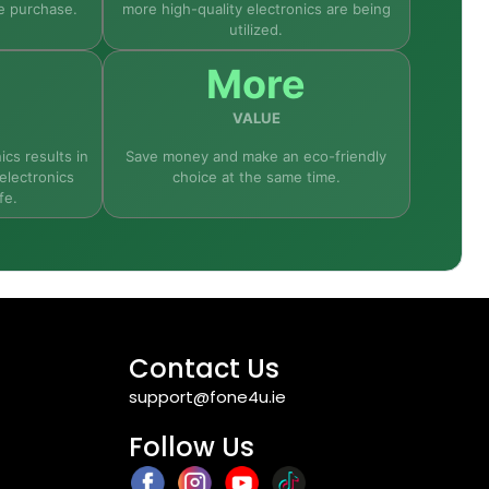
e purchase.
more high-quality electronics are being
utilized.
ondition—so it performs just like a new device
More
VALUE
ics results in
Save money and make an eco-friendly
electronics
choice at the same time.
fe.
Contact Us
support@fone4u.ie
Follow Us