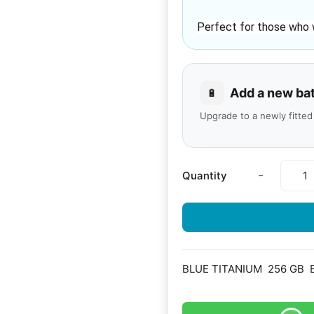
Perfect for those who 
Add a new ba
🔋
Upgrade to a newly fitted
-
Quantity
BLUE TITANIUM
256 GB