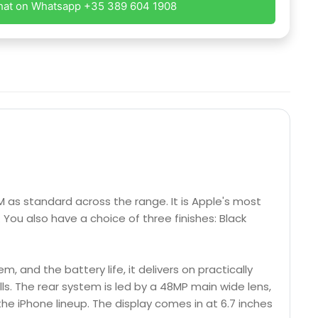
hat on Whatsapp +35 389 604 1908
M as standard across the range. It is Apple's most
 You also have a choice of three finishes: Black
, and the battery life, it delivers on practically
ls. The rear system is led by a 48MP main wide lens,
he iPhone lineup. The display comes in at 6.7 inches