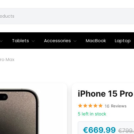
Tablets
Accessories
MacBook
Laptop
Pro Max
iPhone 15 Pr
16
Reviews
5 left in stock
€669.99
€799