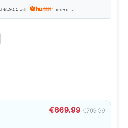
of
€59.05
with
more info
€669.99
€799.99