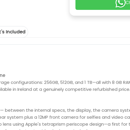
C
's Included
Max refurbished from Fone4u
one
orage configurations: 256GB, 512GB, and 1 TB—all with 8 GB RA
lable in Ireland at a genuinely competitive refurbished price.
 — between the internal specs, the display, the camera system
ear system plus a 12MP front camera for selfies and video cal
 lens using Apple's tetraprism periscope design—a first for t