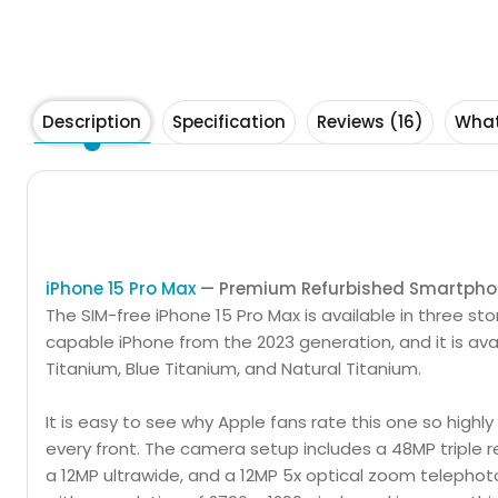
Description
Specification
Reviews (16)
What
Buy a refurbished iPhone 15 Pro Max or iPhone 15 Pro 
iPhone 15 Pro Max
— Premium Refurbished Smartph
The SIM-free iPhone 15 Pro Max is available in three st
capable iPhone from the 2023 generation, and it is avai
Titanium, Blue Titanium, and Natural Titanium.
It is easy to see why Apple fans rate this one so highly
every front. The camera setup includes a 48MP triple r
a 12MP ultrawide, and a 12MP 5x optical zoom telephoto