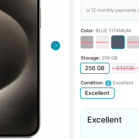
or 12 monthly payments 
Color:
BLUE TITANIUM
Storage:
256 GB
256 GB
512GB
Condition:
Excellent
Excellent
Excellent