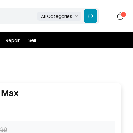
0
All Categories
Repair
Sell
o Max
.99