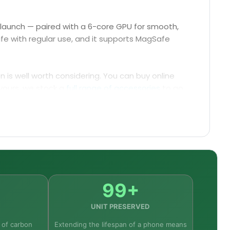
t launch — paired with a 6-core GPU for smooth,
ife with regular use, and it supports MagSafe
on is well worth considering. You can buy online
yours, we stock a
full range of accessories
to go
 Pro Max.
99+
UNIT PRESERVED
 of carbon
Extending the lifespan of a phone means