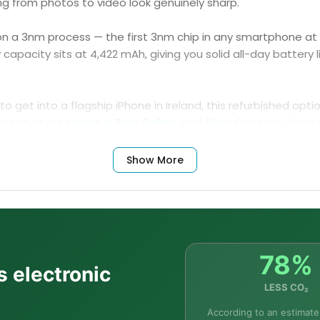
ing from photos to video look genuinely sharp.
t on a 3nm process — the first 3nm chip in any smartphone a
pacity sits at 4,422 mAh, giving you solid all-day battery l
o get into a flagship iPhone in Ireland, this refurbished opti
person at our
stores in Bray
,
Ballina
, and
Sligo
. Once you have 
rs
and durable
cases
designed specifically for the iPhone 15
Show More
Frequently Asked Questions
78%
s electronic
LESS CO₂
 15 Pro Max?
According to an estimate