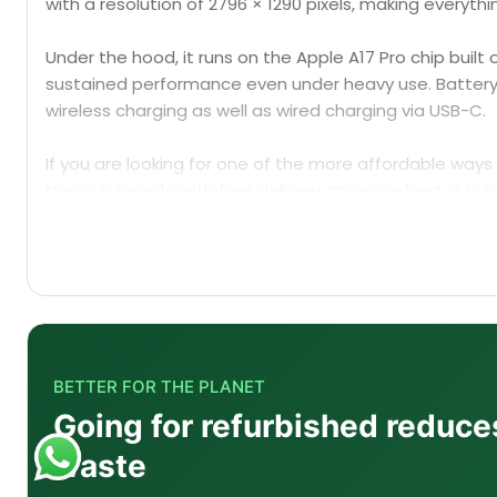
with a resolution of 2796 × 1290 pixels, making everyth
Under the hood, it runs on the Apple A17 Pro chip buil
sustained performance even under heavy use. Battery ca
wireless charging as well as wired charging via USB-C.
If you are looking for one of the more affordable ways t
through fone4u with free delivery across Ireland or in 
with it, including
custom-cut hydrogel screen protecto
BETTER FOR THE PLANET
Going for refurbished reduce
Q1: What does "refurbished" mean for the iPhone
waste