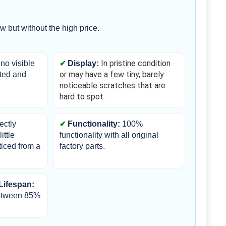
 but without the high price.
In pristine condition 
no visible 
Display:
or may have a few tiny, barely 
ted and 
noticeable scratches that are 
hard to spot.
ectly 
Functionality: 
100% 
ttle 
functionality with all original 
iced from a 
factory parts.
Lifespan:
etween 85% 