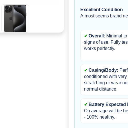
Excellent Condition
Almost seems brand new
Overall: 
Minimal to 
signs of use. Fully tes
works perfectly.
Casing/Body:
 Perf
conditioned with very li
scratching or wear not
normal distance.
Battery Expected 
On average will be b
- 100% healthy.