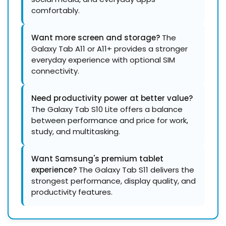
comfortably.
Want more screen and storage?
The
Galaxy Tab A11 or A11+ provides a stronger
everyday experience with optional SIM
connectivity.
Need productivity power at better value?
The Galaxy Tab S10 Lite offers a balance
between performance and price for work,
study, and multitasking.
Want Samsung's premium tablet
experience?
The Galaxy Tab S11 delivers the
strongest performance, display quality, and
productivity features.