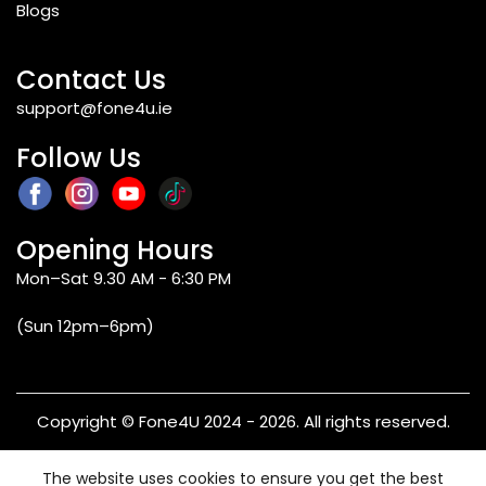
Blogs
Contact Us
support@fone4u.ie
Follow Us
Opening Hours
Mon–Sat 9.30 AM - 6:30 PM
(Sun 12pm–6pm)
Copyright © Fone4U 2024 - 2026. All rights reserved.
Terms & Conditions
Privacy Policy
Refund & Returns
The website uses cookies to ensure you get the best