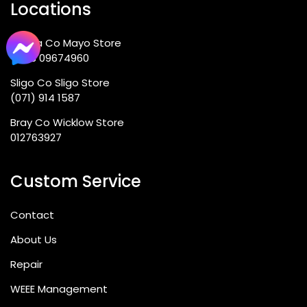
Locations
Ballina Co Mayo Store
+353 09674960
Sligo Co Sligo Store
(071) 914 1587
Bray Co Wicklow Store
012763927
Custom Service
Contact
About Us
Repair
WEEE Management