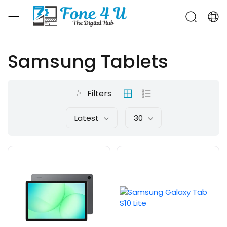
Samsung Tablets
Filters
Latest
30