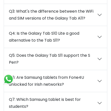
Q3: What's the difference between the WiFi
and SIM versions of the Galaxy Tab A11?
Q4: Is the Galaxy Tab S10 Lite a good
alternative to the Tab S11?
Q5: Does the Galaxy Tab S11 support the S
Pen?
Q6: Are Samsung tablets from Fone4U
unlocked for Irish networks?
Q7: Which Samsung tablet is best for
students?