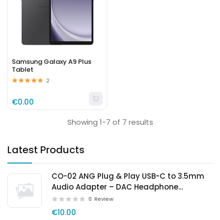
Samsung Galaxy A9 Plus
Tablet
2
€0.00
Showing 1-7 of 7 results
Latest Products
CO-02 ANG Plug & Play USB-C to 3.5mm
Audio Adapter – DAC Headphone
Converter
0
Review
€10.00