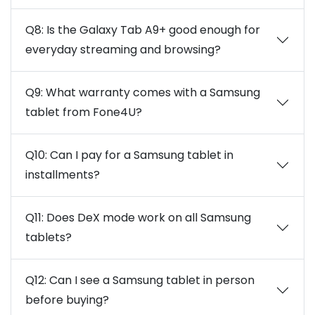
Q8: Is the Galaxy Tab A9+ good enough for
everyday streaming and browsing?
Q9: What warranty comes with a Samsung
tablet from Fone4U?
Q10: Can I pay for a Samsung tablet in
installments?
Q11: Does DeX mode work on all Samsung
tablets?
Q12: Can I see a Samsung tablet in person
before buying?