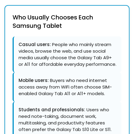
Who Usually Chooses Each
Samsung Tablet
Casual users:
People who mainly stream
videos, browse the web, and use social
media usually choose the Galaxy Tab A9+
or A11 for affordable everyday performance.
Mobile users:
Buyers who need internet
access away from WiFi often choose SIM-
enabled Galaxy Tab A11 or A11+ models.
Students and professionals:
Users who
need note-taking, document work,
multitasking, and productivity features
often prefer the Galaxy Tab S10 Lite or S11.