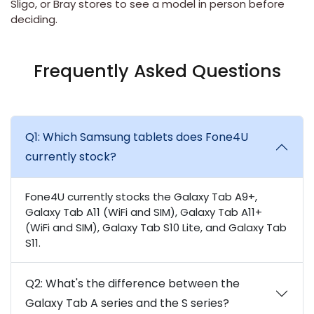
Sligo
, or
Bray
stores to see a model in person before
deciding.
Frequently Asked Questions
Q1: Which Samsung tablets does Fone4U
currently stock?
Fone4U currently stocks the Galaxy Tab A9+,
Galaxy Tab A11 (WiFi and SIM), Galaxy Tab A11+
(WiFi and SIM), Galaxy Tab S10 Lite, and Galaxy Tab
S11.
Q2: What's the difference between the
Galaxy Tab A series and the S series?