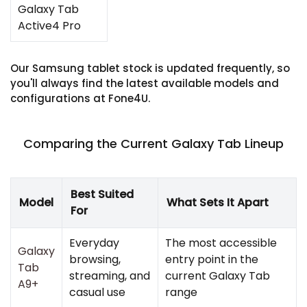
Galaxy Tab
Active4 Pro
Our Samsung tablet stock is updated frequently, so
you'll always find the latest available models and
configurations at Fone4U.
Comparing the Current Galaxy Tab Lineup
Best Suited
Model
What Sets It Apart
For
Everyday
The most accessible
Galaxy
browsing,
entry point in the
Tab
streaming, and
current Galaxy Tab
A9+
casual use
range