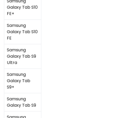
Samsung
Galaxy Tab S10
FE+
Samsung
Galaxy Tab S10
FE
Samsung
Galaxy Tab S9
Ultra
Samsung
Galaxy Tab
S9+
Samsung
Galaxy Tab S9
Samsung