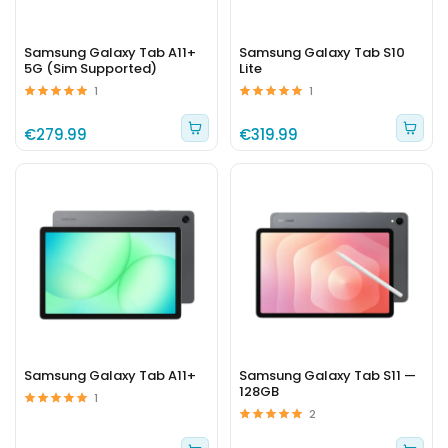
Samsung Galaxy Tab A11+
Samsung Galaxy Tab S10
5G (Sim Supported)
Lite
1
1
€279.99
€319.99
Samsung Galaxy Tab A11+
Samsung Galaxy Tab S11 —
128GB
1
2