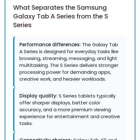
What Separates the
Samsung
Galaxy Tab A Series from the S
Series
Performance differences:
The Galaxy Tab
A Series is designed for everyday tasks like
browsing, streaming, messaging, and light
multitasking. The S Series delivers stronger
processing power for demanding apps,
creative work, and heavier workloads.
Display quality:
S Series tablets typically
offer sharper displays, better color
accuracy, and a more premium viewing
experience for entertainment and creative
tasks.