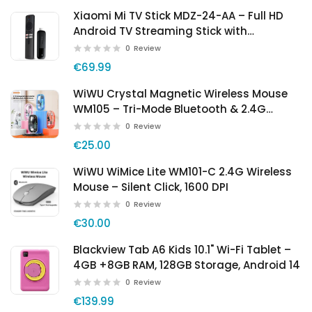
Xiaomi Mi TV Stick MDZ-24-AA – Full HD
Android TV Streaming Stick with
Chromecast
0
Review
€69.99
WiWU Crystal Magnetic Wireless Mouse
WM105 – Tri-Mode Bluetooth & 2.4G
Rechargeable Mouse
0
Review
€25.00
WiWU WiMice Lite WM101-C 2.4G Wireless
Mouse – Silent Click, 1600 DPI
0
Review
€30.00
Blackview Tab A6 Kids 10.1" Wi-Fi Tablet –
4GB +8GB RAM, 128GB Storage, Android 14
0
Review
€139.99