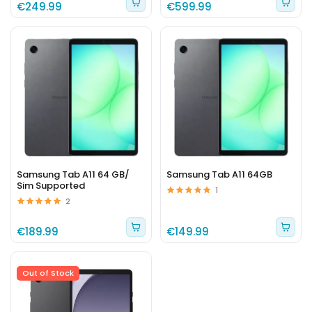
€249.99
€599.99
Samsung Tab A11 64 GB/
Samsung Tab A11 64GB
Sim Supported
1
2
€189.99
€149.99
Out of Stock