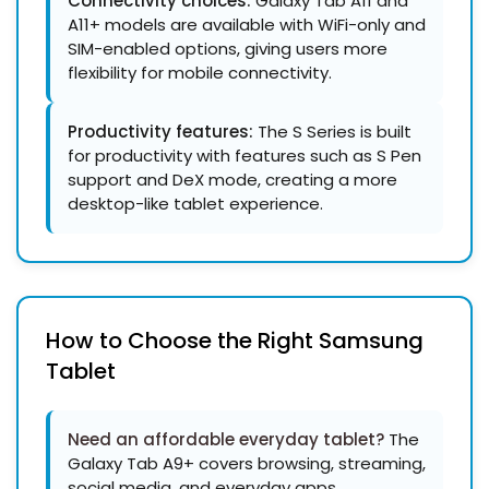
Connectivity choices:
Galaxy Tab A11 and
A11+ models are available with WiFi-only and
SIM-enabled options, giving users more
flexibility for mobile connectivity.
Productivity features:
The S Series is built
for productivity with features such as S Pen
support and DeX mode, creating a more
desktop-like tablet experience.
How to Choose the Right Samsung
Tablet
Need an
affordable everyday tablet
?
The
Galaxy Tab A9+ covers browsing, streaming,
social media, and everyday apps