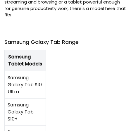
streaming and browsing or a tablet powerful enough
for genuine productivity work, there's a model here that
fits.
Samsung Galaxy Tab Range
Samsung
Tablet Models
Samsung
Galaxy Tab S10
Ultra
Samsung
Galaxy Tab
S10+