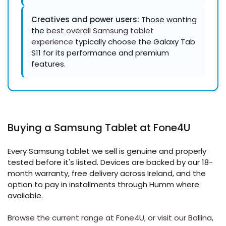
Creatives and power users:
Those wanting
the
best overall Samsung tablet
experience
typically choose the Galaxy Tab
S11 for its performance and premium
features.
Buying a Samsung Tablet at Fone4U
Every Samsung tablet we sell is genuine and properly
tested before it's listed. Devices are backed by our 18-
month warranty, free delivery across Ireland, and the
option to pay in installments through Humm where
available.
Browse the current range at Fone4U, or visit our
Ballina
,