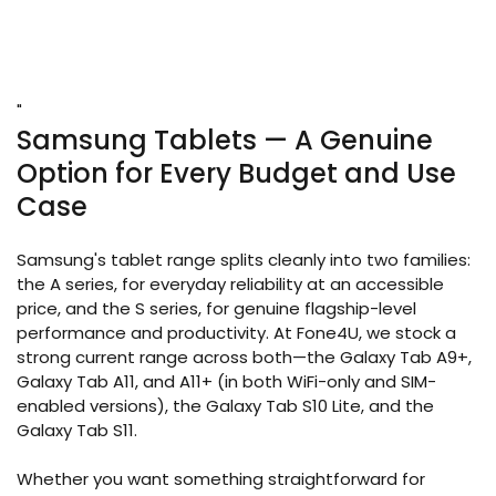
"
Samsung Tablets — A Genuine
Option for Every Budget and Use
Case
Samsung's tablet range splits cleanly into two families:
the A series, for everyday reliability at an accessible
price, and the S series, for genuine flagship-level
performance and productivity. At Fone4U, we stock a
strong current range across both—the Galaxy Tab A9+,
Galaxy Tab A11, and A11+ (in both WiFi-only and SIM-
enabled versions), the Galaxy Tab S10 Lite, and the
Galaxy Tab S11.
Whether you want something straightforward for