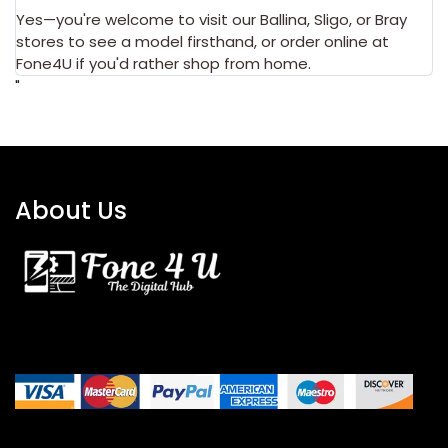
Yes—you're welcome to visit our
Ballina
,
Sligo
, or
Bray
stores to see a model firsthand, or order online at
Fone4U if you'd rather shop from home.
"
About Us