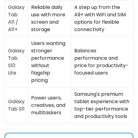
Galaxy
Reliable daily
A step up from the
Tab
use with more
A9+ with WiFi and SIM
A11
/
screen and
options for flexible
A11+
storage
connectivity
Users wanting
Galaxy
stronger
Balances
Tab
performance
performance and
S10
without
price for productivity-
Lite
flagship
focused users
pricing
Samsung's premium
Power users,
Galaxy
tablet experience with
creatives, and
Tab S11
top-tier performance
multitaskers
and productivity tools