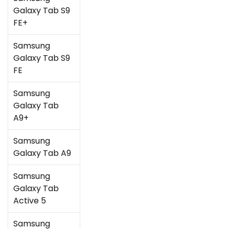
Galaxy Tab S9
FE+
Samsung
Galaxy Tab S9
FE
Samsung
Galaxy Tab
A9+
Samsung
Galaxy Tab A9
Samsung
Galaxy Tab
Active 5
Samsung