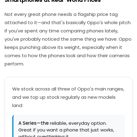
Not every great phone needs a flagship price tag
attached to it—and that's basically Oppo's whole pitch.
If you've spent any time comparing phones lately,
you've probably noticed the same thing we have: Oppo
keeps punching above its weight, especially when it
comes to how the phones look and how their cameras
perform.
We stock across all three of Oppo's main ranges,
and we top up stock regularly as new models
land:
A Series—the
reliable, everyday option.
Great if you want a phone that just works,
without overthinking it.