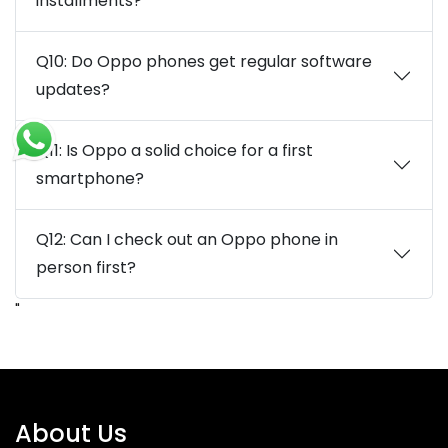
installments?
Q10: Do Oppo phones get regular software
updates?
Q11: Is Oppo a solid choice for a first
smartphone?
Q12: Can I check out an Oppo phone in
person first?
"
About Us