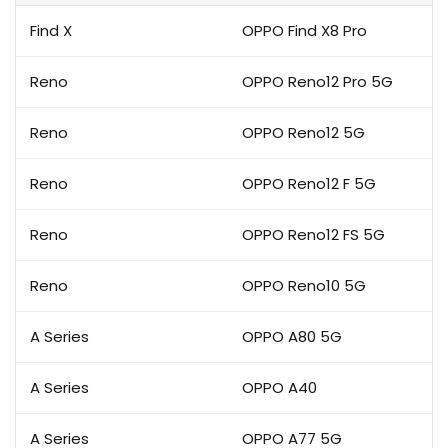
Find X
OPPO Find X8 Pro
Reno
OPPO Reno12 Pro 5G
Reno
OPPO Reno12 5G
Reno
OPPO Reno12 F 5G
Reno
OPPO Reno12 FS 5G
Reno
OPPO Reno10 5G
A Series
OPPO A80 5G
A Series
OPPO A40
A Series
OPPO A77 5G