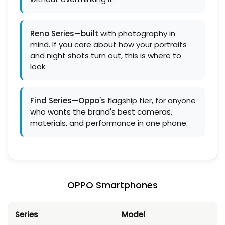
Reno Series—built
with photography in
mind. If you care about how your portraits
and night shots turn out, this is where to
look.
Find Series—Oppo's
flagship tier, for anyone
who wants the brand's best cameras,
materials, and performance in one phone.
OPPO Smartphones
Series
Model