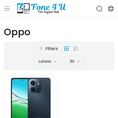
Oppo
Filters
Latest
30