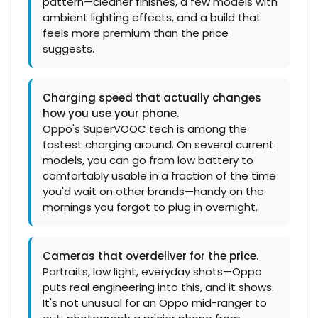
pattern—cleaner finishes, a few models with
ambient lighting effects, and a build that
feels more premium than the price
suggests.
Charging speed that actually changes
how you use your phone.
Oppo's SuperVOOC tech is among the
fastest charging around. On several current
models, you can go from low battery to
comfortably usable in a fraction of the time
you'd wait on other brands—handy on the
mornings you forgot to plug in overnight.
Cameras that overdeliver for the price.
Portraits, low light, everyday shots—Oppo
puts real engineering into this, and it shows.
It's not unusual for an Oppo mid-ranger to