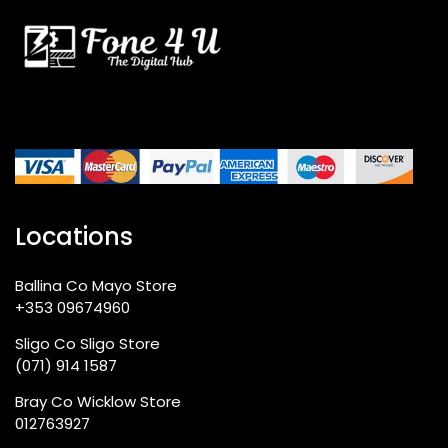
Locations
Ballina Co Mayo Store
+353 09674960
Sligo Co Sligo Store
(071) 914 1587
Bray Co Wicklow Store
012763927