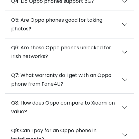
Q4: Do Oppo phones support 5G?
Q5: Are Oppo phones good for taking
photos?
Q6: Are these Oppo phones unlocked for
Irish networks?
Q7: What warranty do I get with an Oppo
phone from Fone4U?
Q8: How does Oppo compare to Xiaomi on
value?
Q9: Can I pay for an Oppo phone in