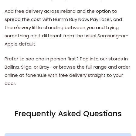
Add free delivery across Ireland and the option to
spread the cost with Humm Buy Now, Pay Later, and
there's very little standing between you and trying
something a bit different from the usual Samsung-or-
Apple default.
Prefer to see one in person first? Pop into our stores in
Ballina
,
Sligo
, or
Bray
—or browse the full range and order
online at fone4u.ie with free delivery straight to your
door.
Frequently Asked Questions