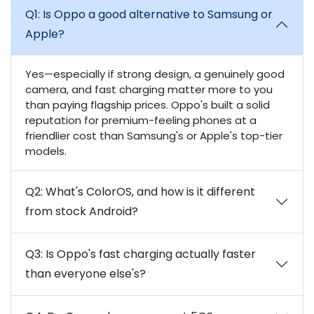
Q1: Is Oppo a good alternative to Samsung or
Apple?
Yes—especially if strong design, a genuinely good
camera, and fast charging matter more to you
than paying flagship prices. Oppo's built a solid
reputation for premium-feeling phones at a
friendlier cost than Samsung's or Apple's top-tier
models.
Q2: What's ColorOS, and how is it different
from stock Android?
Q3: Is Oppo's fast charging actually faster
than everyone else's?