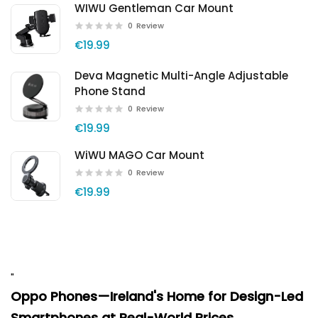
WIWU Gentleman Car Mount
0
Review
€19.99
Deva Magnetic Multi-Angle Adjustable
Phone Stand
0
Review
€19.99
WiWU MAGO Car Mount
0
Review
€19.99
"
Oppo Phones—Ireland's Home for Design-Led
Smartphones at Real-World Prices