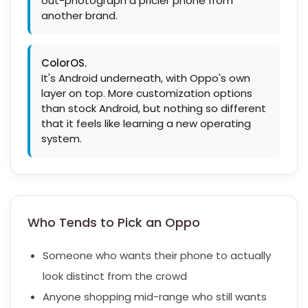
out-photograph a pricier phone from
another brand.
ColorOS.
It's Android underneath, with Oppo's own
layer on top. More customization options
than stock Android, but nothing so different
that it feels like learning a new operating
system.
Who Tends to Pick an Oppo
Someone who wants their phone to actually
look distinct from the crowd
Anyone shopping mid-range who still wants