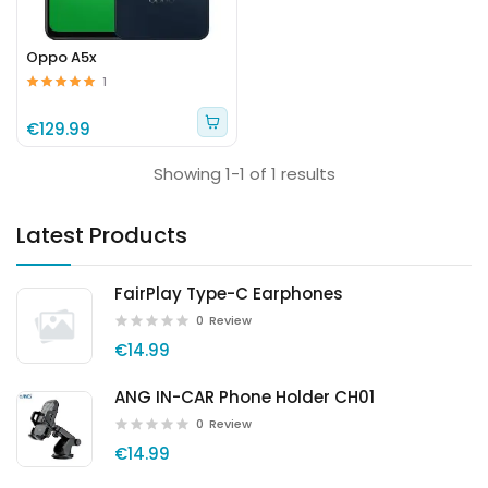
Oppo A5x
1
€129.99
Showing 1-1 of 1 results
Latest Products
FairPlay Type-C Earphones
0
Review
€14.99
ANG IN-CAR Phone Holder CH01
0
Review
€14.99