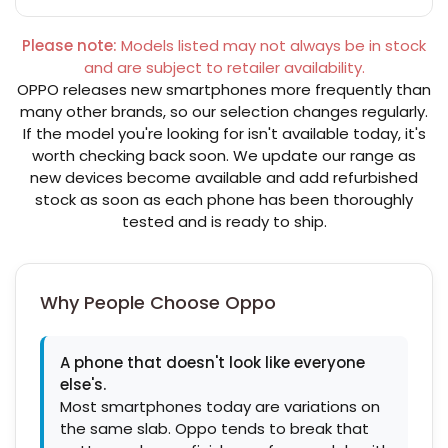
Please note:
Models listed may not always be in stock
and are subject to retailer availability.
OPPO releases new smartphones more frequently than
many other brands, so our selection changes regularly.
If the model you're looking for isn't available today, it's
worth checking back soon. We update our range as
new devices become available and add refurbished
stock as soon as each phone has been thoroughly
tested and is ready to ship.
Why People Choose Oppo
A phone that doesn't look like everyone
else's.
Most smartphones today are variations on
the same slab. Oppo tends to break that