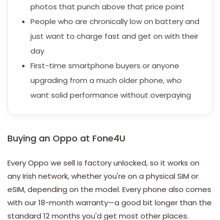
photos that punch above that price point
People who are chronically low on battery and
just want to charge fast and get on with their
day
First-time smartphone buyers or anyone
upgrading from a much older phone, who
want solid performance without overpaying
Buying an Oppo at Fone4U
Every Oppo we sell is factory unlocked, so it works on
any Irish network, whether you're on a physical SIM or
eSIM, depending on the model. Every phone also comes
with our 18-month warranty—a good bit longer than the
standard 12 months you'd get most other places.