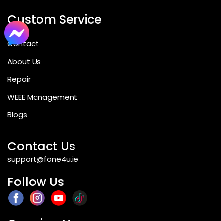
Custom Service
Contact
About Us
Repair
WEEE Management
Blogs
Contact Us
support@fone4u.ie
Follow Us