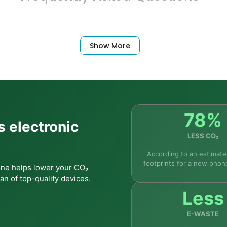
Show More
le at its price point. The combination of a 6.6" 120Hz displ
xperience. Samsung's One UI is straightforward to use for fi
78%
s electronic
LESS CO₂
payments?
According to an estimate
footprints for a new phon
one helps lower your CO₂
an of top-quality devices.
Less
 phones?
E-WASTE