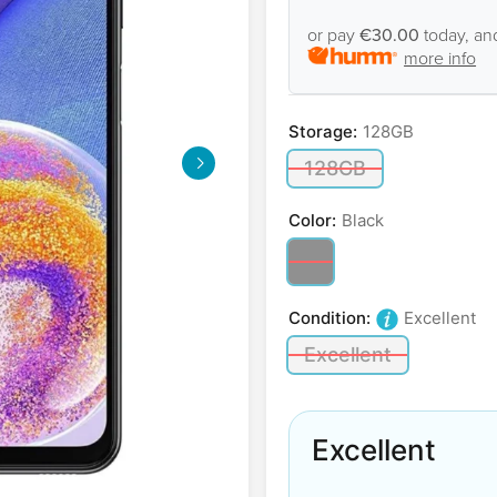
or pay
€30.00
today, an
more info
Storage:
128GB
128GB
Color:
Black
Condition:
Excellent
Excellent
Excellent