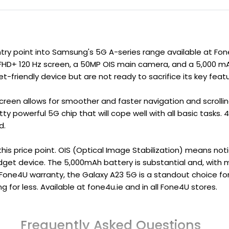
ry point into Samsung's 5G A-series range available at Fone
HD+ 120 Hz screen, a 50MP OIS main camera, and a 5,000 mA
friendly device but are not ready to sacrifice its key featu
creen allows for smoother and faster navigation and scrollin
 powerful 5G chip that will cope well with all basic tasks.
d.
this price point. OIS (Optical Image Stabilization) means not
dget device. The 5,000mAh battery is substantial and, with m
 Fone4U warranty, the
Galaxy A23 5G
is a standout choice fo
 for less. Available at fone4u.ie and in all Fone4U stores.
Frequently Asked Questions