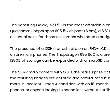
The
Samsung Galaxy
A23 5G is the most affordable ent
Qualcomm Snapdragon 695 5G chipset (6 nm), a 6.6" F
essential point for those customers who need a budget-
The presence of a 120Hz refresh rate on an FHD+ LCD s
on premium phones. The Snapdragon 695 SoC is a pretty
128GB of storage can be expanded with a microSD car
The 50MP main camera with OIS is the real surprise at 
the resulting images are detailed and natural for a bu
more. In Excellent Grade A condition with an 18-month
phones, or anyone looking to spend less without settling