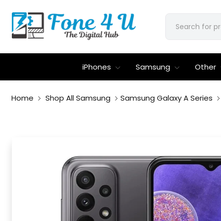
iPhones
Samsung
Other
Home
Shop All Samsung
Samsung Galaxy A Series