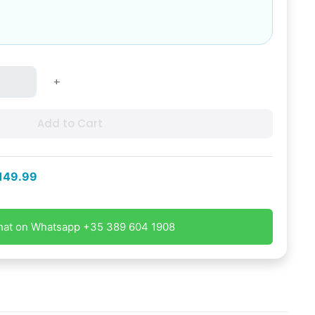
+
Add to Cart
149.99
hat on Whatsapp +35 389 604 1908