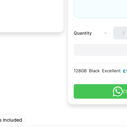
-
Quantity
128GB
Black
Excellent
€
C
s Included