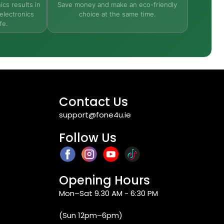
ics results in
Save money and make an eco-friendly
electronics
choice at the same time.
fe.
Contact Us
support@fone4u.ie
Follow Us
Opening Hours
Mon–Sat 9.30 AM - 6:30 PM
(Sun 12pm–6pm)