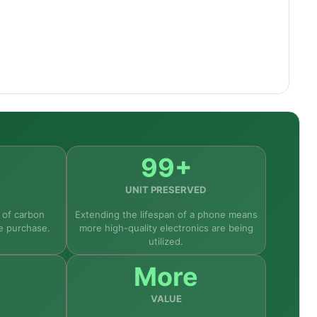
ay, 50MP camera, 5,000mAh battery, and 5G
rst-time Android users, and the phone's build
99+
UNIT PRESERVED
 of carbon
Extending the lifespan of a phone means
e purchase.
more high-quality electronics are being
utilized.
More
VALUE