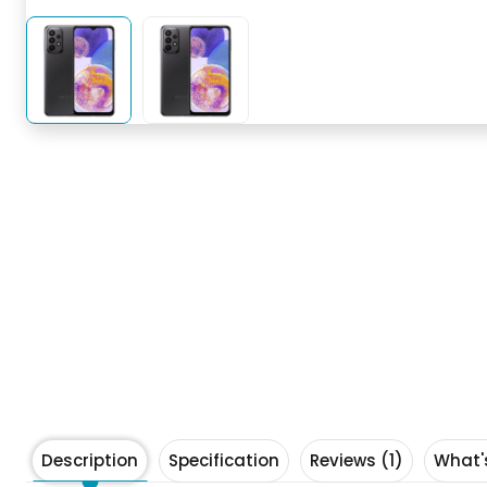
Description
Specification
Reviews (1)
What'