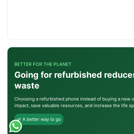
Q1: Is the A23 5G a good first smartphone?
Yes, it is one of the best first smartphones availab
connectivity gives a genuinely modern smartphone e
BETTER FOR THE PLANET
quality feels solid and reliable.
Going for refurbished reduce
Q2: Does the A23 5G have NFC for contactless 
waste
Choosing a refurbished phone instead of buying a new 
Q3: Is 4GB RAM sufficient in 2026?
impact, save valuable resources, and increase the life sp
🌿 A better way to go
Q4: How does the display compare with AMOLED