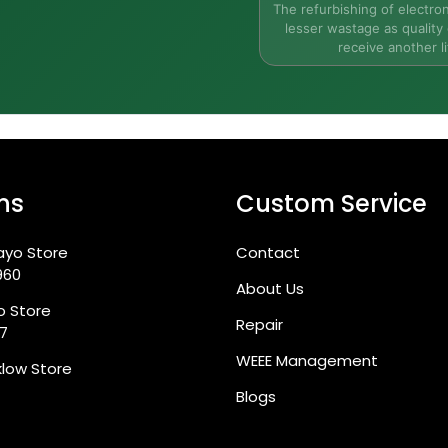
The refurbishing of electron
lesser wastage as quality 
receive another li
ns
Custom Service
eople?
ayo Store
Contact
apabilities in Ireland?
960
About Us
go Store
Repair
87
WEEE Management
klow Store
Blogs