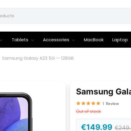
Tablets
Accessories
MacBook
Laptop
Samsung Galaxy A23 5G — 128GB
Samsung Gal
1
Review
Out of stock
€149.99
€249