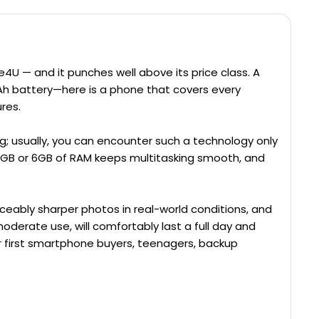
4U — and it punches well above its price class. A
h battery—here is a phone that covers every
res.
g; usually, you can encounter such a technology only
 4GB or 6GB of RAM keeps multitasking smooth, and
iceably sharper photos in real-world conditions, and
oderate use, will comfortably last a full day and
r first smartphone buyers, teenagers, backup