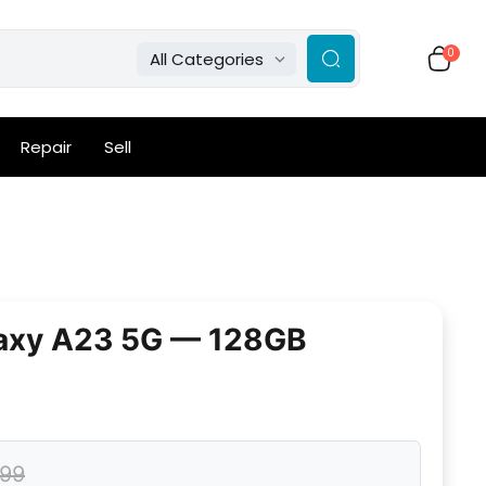
0
All Categories
Repair
Sell
axy A23 5G — 128GB
.99