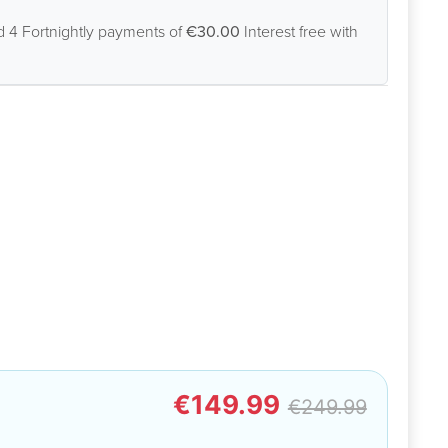
d 4 Fortnightly payments of
€30.00
Interest free with
€149.99
€249.99