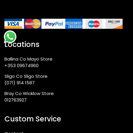
Locations
Ballina Co Mayo Store
+353 09674960
Sligo Co Sligo Store
(071) 914 1587
Bray Co Wicklow Store
012763927
Custom Service