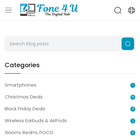
Categories
Smartphones
1
Christmas Deals
19
Black Friday Deals
8
Wireless Earbuds & AirPods
2
Xiaomi, Redmi, POCO
6