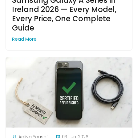
Samsung Galaxy A Series in
Ireland 2026 — Every Model,
Every Price, One Complete
Guide
Read More
Aaliya Yousaf
03 Jun, 2026