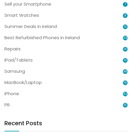
Sell your Smartphone
7
Smart Watches
8
Summer Deals in Ireland
13
Best Refurbished Phones in Ireland
26
Repairs
19
iPad/Tablets
13
Samsung
48
MacBook/Laptop
19
iPhone
53
PR
15
Recent Posts