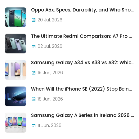
Oppo A5x: Specs, Durability, and Who Should Actually Buy One
20 Jul, 2026
The Ultimate Redmi Comparison: A7 Pro vs 15C vs Note 15 Pro vs Note 15 Pro+
02 Jul, 2026
Samsung Galaxy A34 vs A33 vs A32: Which Samsung A-Series Phone Is Best in 2026?
19 Jun, 2026
When Will the iPhone SE (2022) Stop Being Supported?
18 Jun, 2026
Samsung Galaxy A Series in Ireland 2026 — Every Model, Every Price, One Complete Guide
11 Jun, 2026