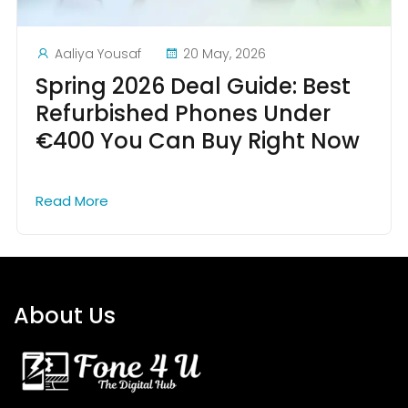
Aaliya Yousaf
20 May, 2026
Spring 2026 Deal Guide: Best
Refurbished Phones Under
€400 You Can Buy Right Now
Read More
About Us