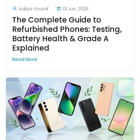
Aaliya Yousaf
01 Jun, 2026
The Complete Guide to
Refurbished Phones: Testing,
Battery Health & Grade A
Explained
Read More