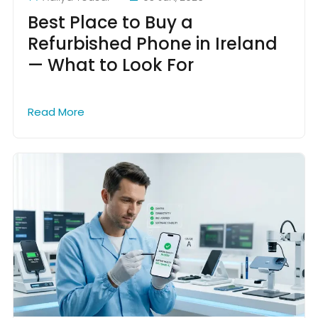
Best Place to Buy a
Refurbished Phone in Ireland
— What to Look For
Read More