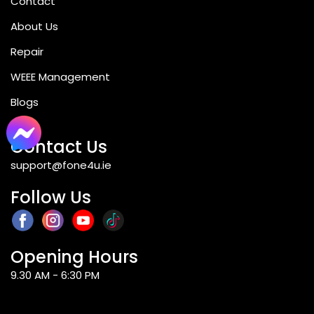
Contact
About Us
Repair
WEEE Management
Blogs
Contact Us
support@fone4u.ie
Follow Us
Opening Hours
9.30 AM - 6:30 PM