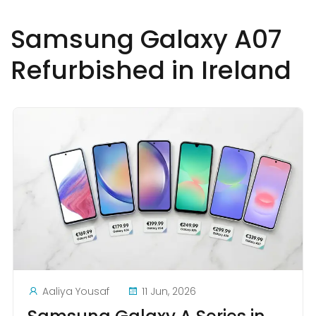
Samsung Galaxy A07
Refurbished in Ireland
Aaliya Yousaf
11 Jun, 2026