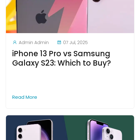
Admin Admin
07 Jul, 2025
iPhone 13 Pro vs Samsung
Galaxy S23: Which to Buy?
Read More