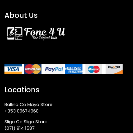
About Us
Locations
Ballina Co Mayo Store
+353 09674960
Sligo Co Sligo Store
(071) 914 1587