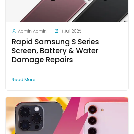
Admin Admin
11 Jul, 2025
Rapid Samsung S Series
Screen, Battery & Water
Damage Repairs
Read More