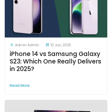
Admin Admin
10 Jun, 2025
iPhone 14 vs Samsung Galaxy
S23: Which One Really Delivers
in 2025?
Read More