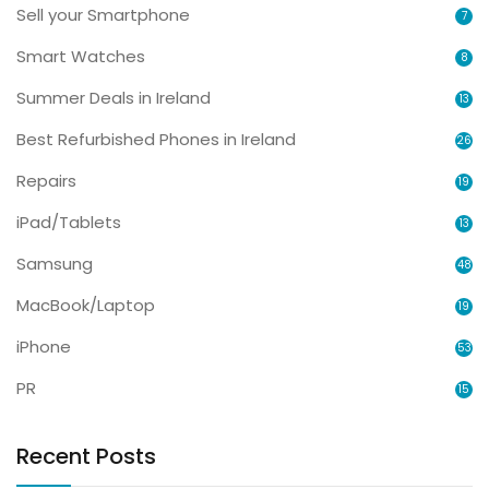
Sell your Smartphone
7
Smart Watches
8
Summer Deals in Ireland
13
Best Refurbished Phones in Ireland
26
Repairs
19
iPad/Tablets
13
Samsung
48
MacBook/Laptop
19
iPhone
53
PR
15
Recent Posts