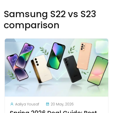
Samsung S22 vs S23
comparison
Aaliya Yousaf
20 May, 2026