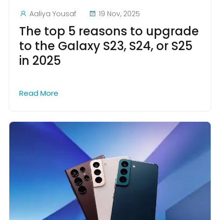
Aaliya Yousaf
19 Nov, 2025
The top 5 reasons to upgrade
to the Galaxy S23, S24, or S25
in 2025
Read More