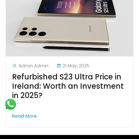
Admin Admin
21 May, 2025
Refurbished S23 Ultra Price in
Ireland: Worth an Investment
in 2025?
Read More