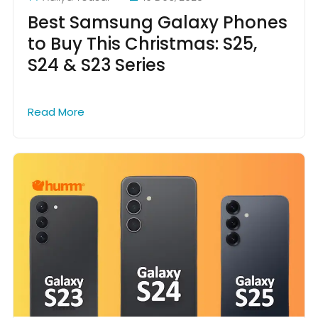
Best Samsung Galaxy Phones
to Buy This Christmas: S25,
S24 & S23 Series
Read More