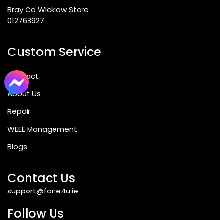
Bray Co Wicklow Store
012763927
Custom Service
Contact
About Us
Repair
WEEE Management
Blogs
Contact Us
support@fone4u.ie
Follow Us