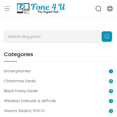
Categories
Smartphones
1
Christmas Deals
19
Black Friday Deals
8
Wireless Earbuds & AirPods
2
Xiaomi, Redmi, POCO
6