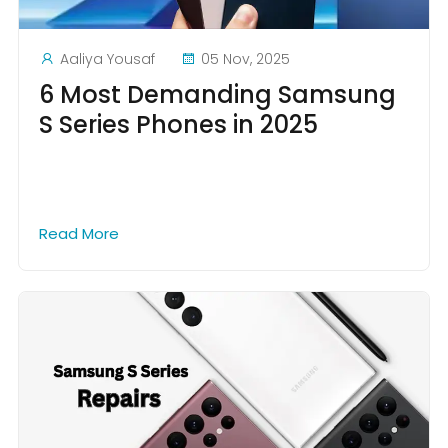
Aaliya Yousaf
05 Nov, 2025
6 Most Demanding Samsung
S Series Phones in 2025
Read More