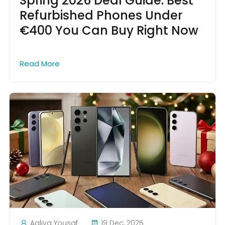
Spring 2026 Deal Guide: Best
Refurbished Phones Under
€400 You Can Buy Right Now
Read More
Aaliya Yousaf
19 Dec, 2025