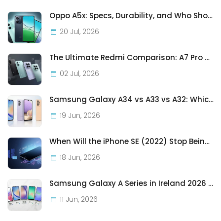
Oppo A5x: Specs, Durability, and Who Should Actually Buy One
20 Jul, 2026
The Ultimate Redmi Comparison: A7 Pro vs 15C vs Note 15 Pro vs Note 15 Pro+
02 Jul, 2026
Samsung Galaxy A34 vs A33 vs A32: Which Samsung A-Series Phone Is Best in 2026?
19 Jun, 2026
When Will the iPhone SE (2022) Stop Being Supported?
18 Jun, 2026
Samsung Galaxy A Series in Ireland 2026 — Every Model, Every Price, One Complete Guide
11 Jun, 2026