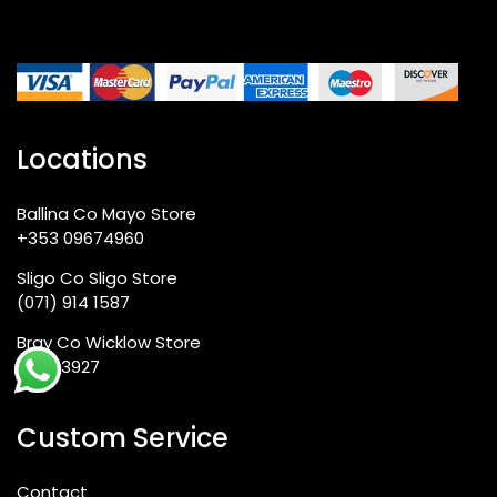
Locations
Ballina Co Mayo Store
+353 09674960
Sligo Co Sligo Store
(071) 914 1587
Bray Co Wicklow Store
012763927
Custom Service
Contact