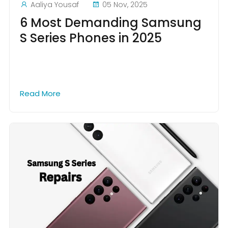
Aaliya Yousaf
05 Nov, 2025
6 Most Demanding Samsung
S Series Phones in 2025
Read More