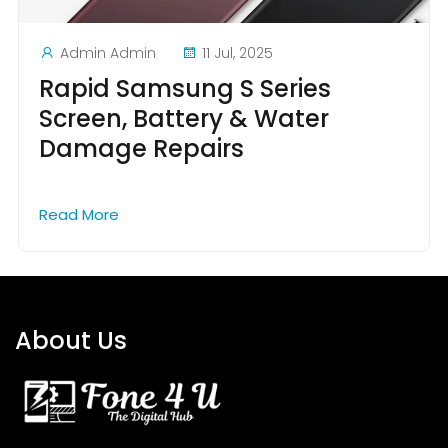
Admin Admin
11 Jul, 2025
Rapid Samsung S Series
Screen, Battery & Water
Damage Repairs
Read More
About Us