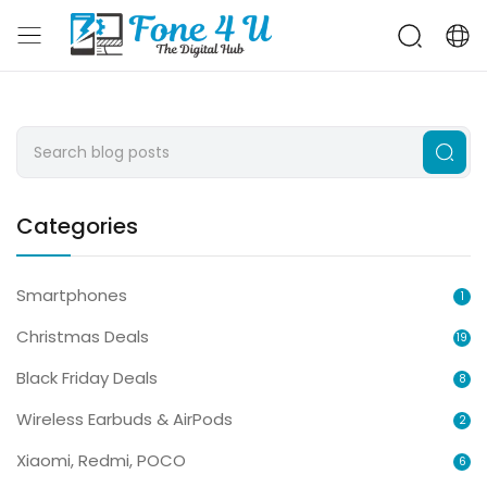
Categories
Smartphones
1
Christmas Deals
19
Black Friday Deals
8
Wireless Earbuds & AirPods
2
Xiaomi, Redmi, POCO
6