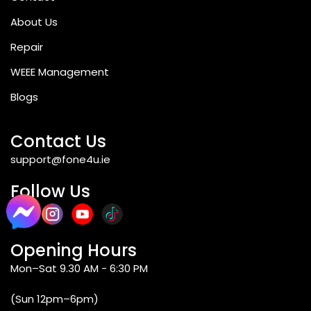
About Us
Repair
WEEE Management
Blogs
Contact Us
support@fone4u.ie
Follow Us
Opening Hours
Mon–Sat 9.30 AM - 6:30 PM
(Sun 12pm–6pm)