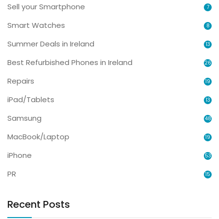
Sell your Smartphone
7
Smart Watches
8
Summer Deals in Ireland
13
Best Refurbished Phones in Ireland
26
Repairs
19
iPad/Tablets
13
Samsung
48
MacBook/Laptop
19
iPhone
53
PR
15
Recent Posts