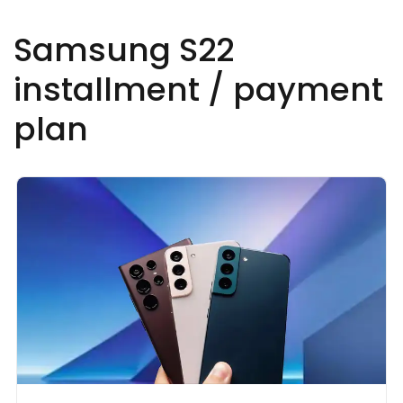
Samsung S22
installment / payment
plan