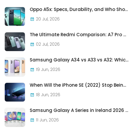
Oppo A5x: Specs, Durability, and Who Should Actually Buy One
20 Jul, 2026
The Ultimate Redmi Comparison: A7 Pro vs 15C vs Note 15 Pro vs Note 15 Pro+
02 Jul, 2026
Samsung Galaxy A34 vs A33 vs A32: Which Samsung A-Series Phone Is Best in 2026?
19 Jun, 2026
When Will the iPhone SE (2022) Stop Being Supported?
18 Jun, 2026
Samsung Galaxy A Series in Ireland 2026 — Every Model, Every Price, One Complete Guide
11 Jun, 2026