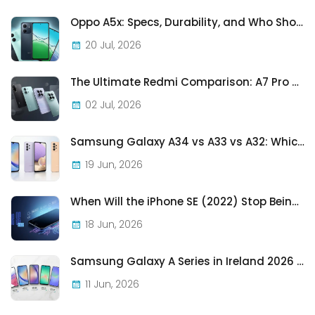
Oppo A5x: Specs, Durability, and Who Should Actually Buy One
20 Jul, 2026
The Ultimate Redmi Comparison: A7 Pro vs 15C vs Note 15 Pro vs Note 15 Pro+
02 Jul, 2026
Samsung Galaxy A34 vs A33 vs A32: Which Samsung A-Series Phone Is Best in 2026?
19 Jun, 2026
When Will the iPhone SE (2022) Stop Being Supported?
18 Jun, 2026
Samsung Galaxy A Series in Ireland 2026 — Every Model, Every Price, One Complete Guide
11 Jun, 2026