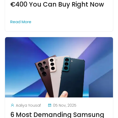
€400 You Can Buy Right Now
Read More
Aaliya Yousaf
05 Nov, 2025
6 Most Demanding Samsung