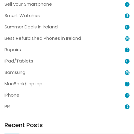
Sell your Smartphone
7
Smart Watches
8
Summer Deals in Ireland
13
Best Refurbished Phones in Ireland
26
Repairs
19
iPad/Tablets
13
Samsung
48
MacBook/Laptop
19
iPhone
53
PR
15
Recent Posts