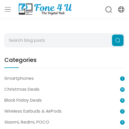
Categories
Smartphones
1
Christmas Deals
19
Black Friday Deals
8
Wireless Earbuds & AirPods
2
Xiaomi, Redmi, POCO
6