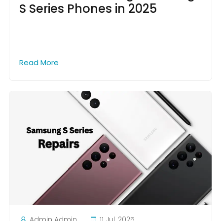
S Series Phones in 2025
Read More
Admin Admin
11 Jul, 2025