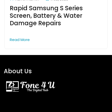
Rapid Samsung S Series
Screen, Battery & Water
Damage Repairs
Read More
About Us