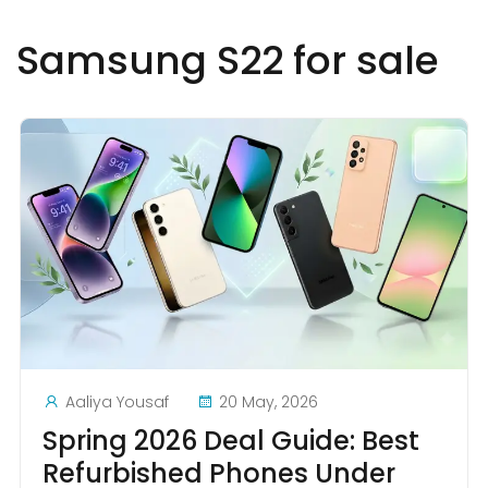
Samsung S22 for sale
Aaliya Yousaf
20 May, 2026
Spring 2026 Deal Guide: Best
Refurbished Phones Under