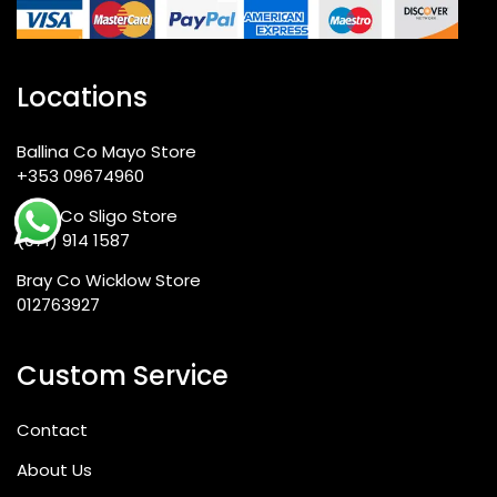
Locations
Ballina Co Mayo Store
+353 09674960
Sligo Co Sligo Store
(071) 914 1587
Bray Co Wicklow Store
012763927
Custom Service
Contact
About Us