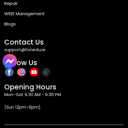
Repair
WEEE Management
Blogs
Contact Us
support@fone4u.ie
Follow Us
Opening Hours
Mon–Sat 9.30 AM - 6:30 PM
(Sun 12pm–6pm)