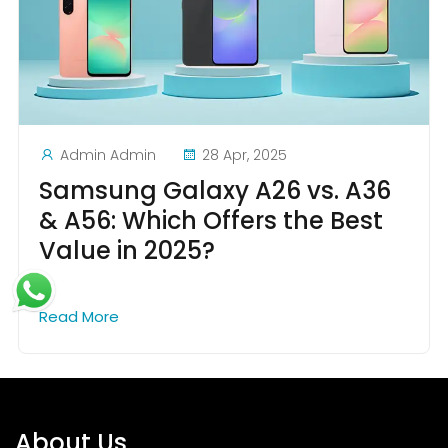
Admin Admin
28 Apr, 2025
Samsung Galaxy A26 vs. A36
& A56: Which Offers the Best
Value in 2025?
Read More
About Us