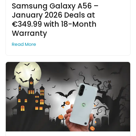
Samsung Galaxy A56 –
January 2026 Deals at
€349.99 with 18-Month
Warranty
Read More