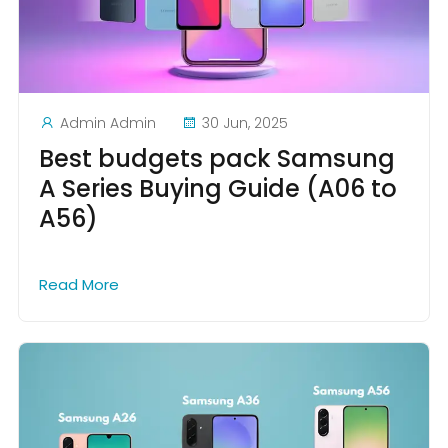
Admin Admin
30 Jun, 2025
Best budgets pack Samsung
A Series Buying Guide (A06 to
A56)
Read More