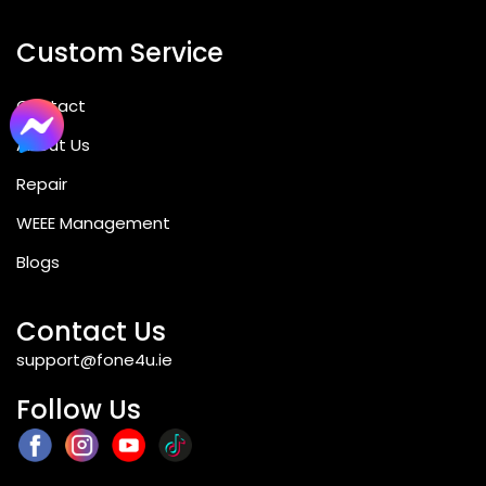
Custom Service
Contact
About Us
Repair
WEEE Management
Blogs
Contact Us
support@fone4u.ie
Follow Us