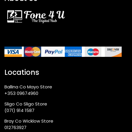
Locations
Ballina Co Mayo Store
+353 09674960
Sligo Co Sligo Store
(071) 914 1587
Bray Co Wicklow Store
012763927