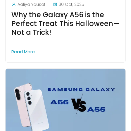
Aaliya Yousaf
30 Oct, 2025
Why the Galaxy A56 is the
Perfect Treat This Halloween—
Not a Trick!
Read More