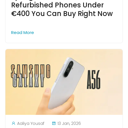
Refurbished Phones Under
€400 You Can Buy Right Now
Read More
Aaliya Yousaf
13 Jan, 2026