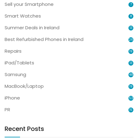
Sell your Smartphone
7
Smart Watches
8
Summer Deals in Ireland
13
Best Refurbished Phones in Ireland
26
Repairs
19
iPad/Tablets
13
Samsung
48
MacBook/Laptop
19
iPhone
53
PR
15
Recent Posts