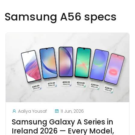
Samsung A56 specs
Aaliya Yousaf
11 Jun, 2026
Samsung Galaxy A Series in
Ireland 2026 — Every Model,