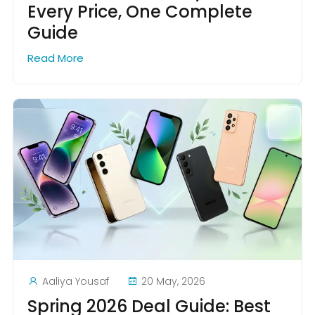
Every Price, One Complete
Guide
Read More
Aaliya Yousaf
20 May, 2026
Spring 2026 Deal Guide: Best