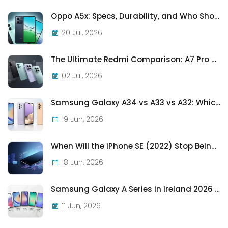
Oppo A5x: Specs, Durability, and Who Should Actually Buy One
20 Jul, 2026
The Ultimate Redmi Comparison: A7 Pro vs 15C vs Note 15 Pro vs Note 15 Pro+
02 Jul, 2026
Samsung Galaxy A34 vs A33 vs A32: Which Samsung A-Series Phone Is Best in 2026?
19 Jun, 2026
When Will the iPhone SE (2022) Stop Being Supported?
18 Jun, 2026
Samsung Galaxy A Series in Ireland 2026 — Every Model, Every Price, One Complete Guide
11 Jun, 2026