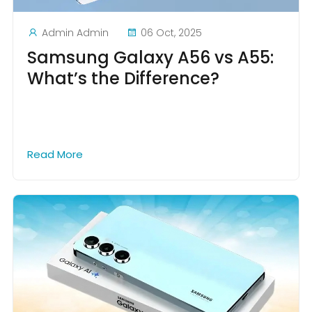
Admin Admin
06 Oct, 2025
Samsung Galaxy A56 vs A55:
What’s the Difference?
Read More