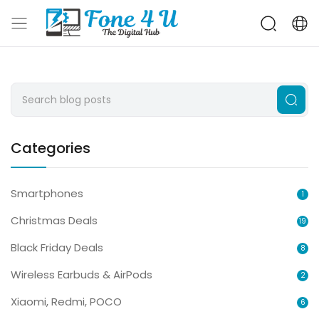
Categories
Smartphones
1
Christmas Deals
19
Black Friday Deals
8
Wireless Earbuds & AirPods
2
Xiaomi, Redmi, POCO
6