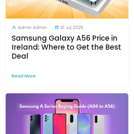
Admin Admin
10 Jul, 2025
Samsung Galaxy A56 Price in
Ireland: Where to Get the Best
Deal
Read More