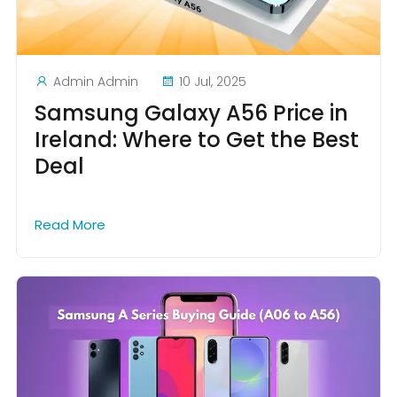
Admin Admin
10 Jul, 2025
Samsung Galaxy A56 Price in
Ireland: Where to Get the Best
Deal
Read More