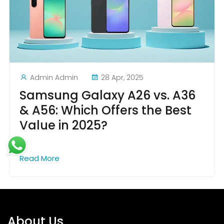
Admin Admin
28 Apr, 2025
Samsung Galaxy A26 vs. A36
& A56: Which Offers the Best
Value in 2025?
Read More
About Us