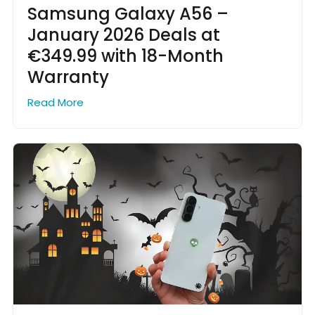
Samsung Galaxy A56 –
January 2026 Deals at
€349.99 with 18-Month
Warranty
Read More