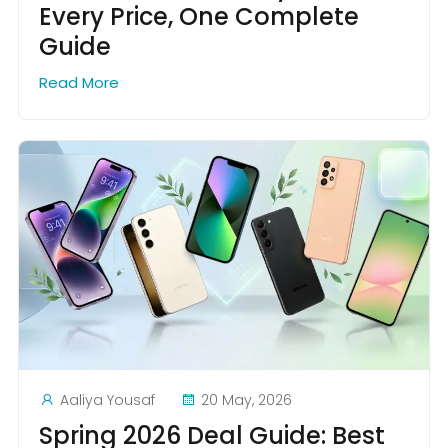
Every Price, One Complete
Guide
Read More
Aaliya Yousaf
20 May, 2026
Spring 2026 Deal Guide: Best