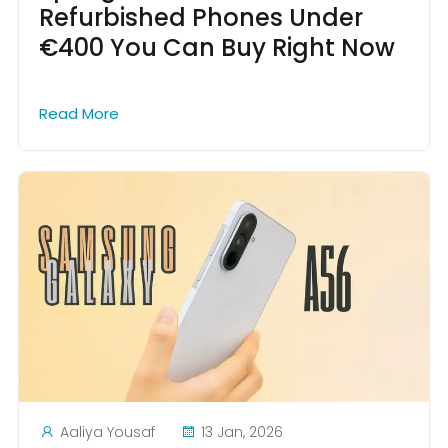
Refurbished Phones Under
€400 You Can Buy Right Now
Read More
Aaliya Yousaf
13 Jan, 2026