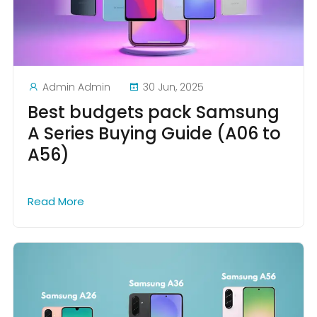
Admin Admin
30 Jun, 2025
Best budgets pack Samsung
A Series Buying Guide (A06 to
A56)
Read More