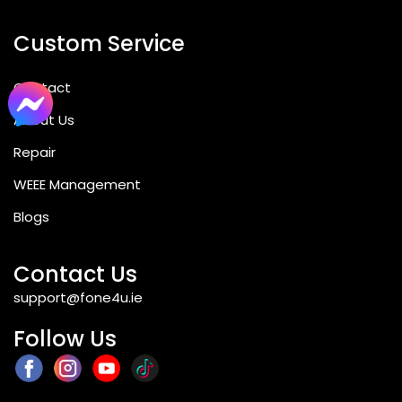
Custom Service
Contact
About Us
Repair
WEEE Management
Blogs
Contact Us
support@fone4u.ie
Follow Us