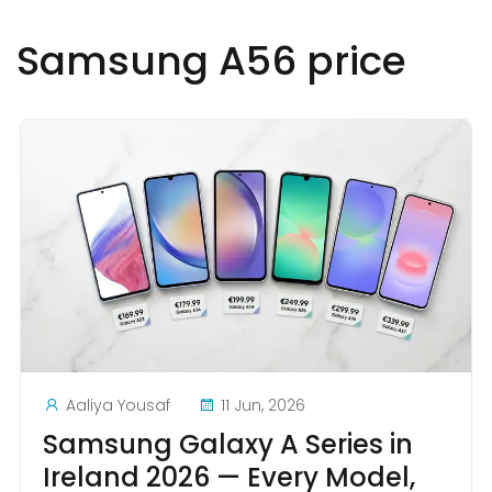
Samsung A56 price
Aaliya Yousaf
11 Jun, 2026
Samsung Galaxy A Series in
Ireland 2026 — Every Model,