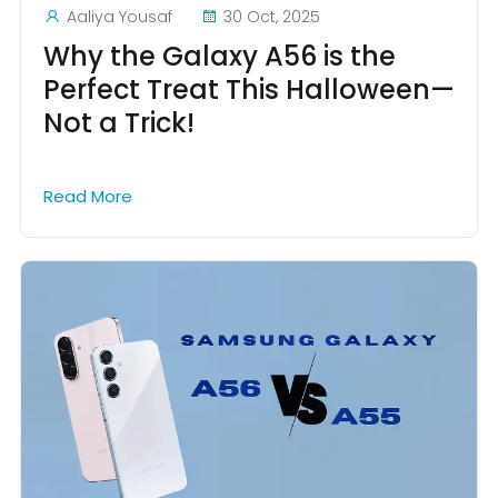
Aaliya Yousaf
30 Oct, 2025
Why the Galaxy A56 is the
Perfect Treat This Halloween—
Not a Trick!
Read More