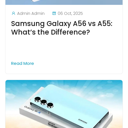
Admin Admin
06 Oct, 2025
Samsung Galaxy A56 vs A55:
What’s the Difference?
Read More