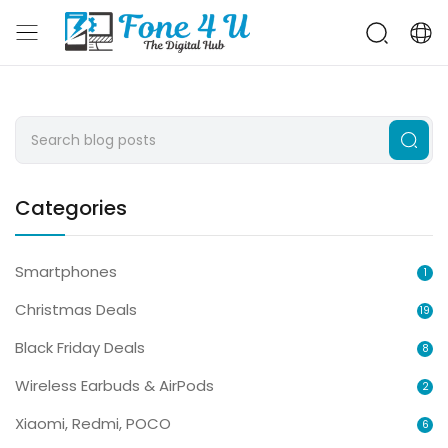
Categories
Smartphones
1
Christmas Deals
19
Black Friday Deals
8
Wireless Earbuds & AirPods
2
Xiaomi, Redmi, POCO
6