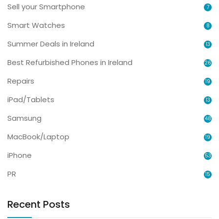
Sell your Smartphone
7
Smart Watches
8
Summer Deals in Ireland
13
Best Refurbished Phones in Ireland
26
Repairs
19
iPad/Tablets
13
Samsung
48
MacBook/Laptop
19
iPhone
53
PR
15
Recent Posts