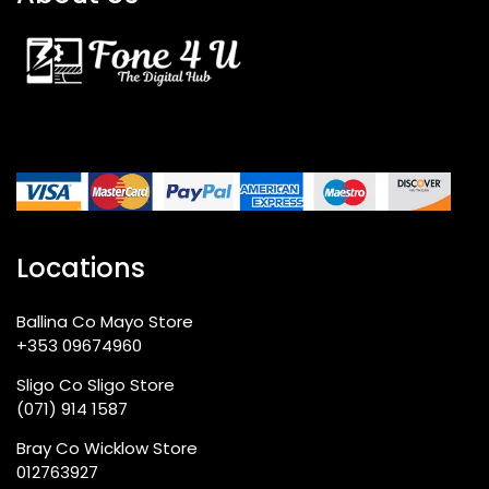
Locations
Ballina Co Mayo Store
+353 09674960
Sligo Co Sligo Store
(071) 914 1587
Bray Co Wicklow Store
012763927