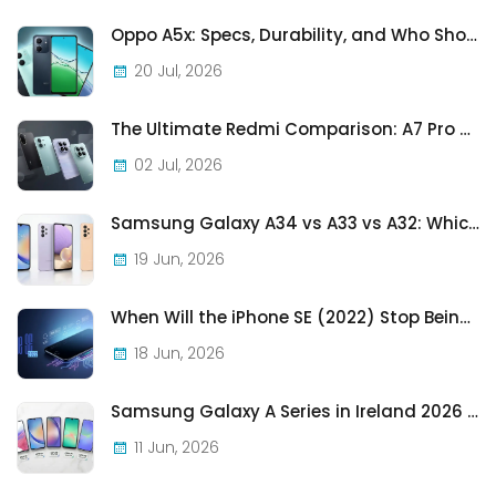
Oppo A5x: Specs, Durability, and Who Should Actually Buy One
20 Jul, 2026
The Ultimate Redmi Comparison: A7 Pro vs 15C vs Note 15 Pro vs Note 15 Pro+
02 Jul, 2026
Samsung Galaxy A34 vs A33 vs A32: Which Samsung A-Series Phone Is Best in 2026?
19 Jun, 2026
When Will the iPhone SE (2022) Stop Being Supported?
18 Jun, 2026
Samsung Galaxy A Series in Ireland 2026 — Every Model, Every Price, One Complete Guide
11 Jun, 2026