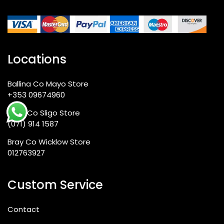
Locations
Ballina Co Mayo Store
+353 09674960
Sligo Co Sligo Store
(071) 914 1587
Bray Co Wicklow Store
012763927
Custom Service
Contact