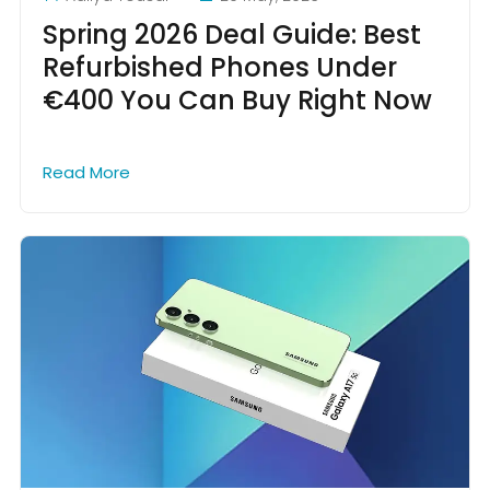
Spring 2026 Deal Guide: Best
Refurbished Phones Under
€400 You Can Buy Right Now
Read More