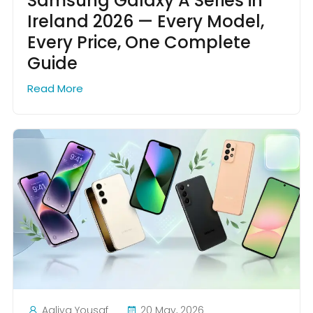
Samsung Galaxy A Series in
Ireland 2026 — Every Model,
Every Price, One Complete
Guide
Read More
Aaliya Yousaf
20 May, 2026