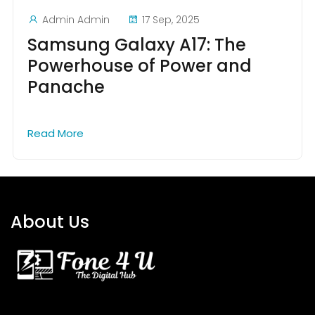
Admin Admin
17 Sep, 2025
Samsung Galaxy A17: The
Powerhouse of Power and
Panache
Read More
About Us