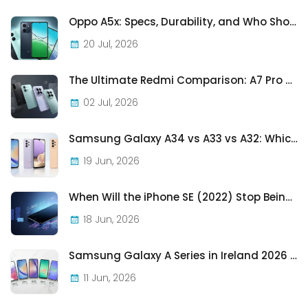
Oppo A5x: Specs, Durability, and Who Should Actually Buy One
20 Jul, 2026
The Ultimate Redmi Comparison: A7 Pro vs 15C vs Note 15 Pro vs Note 15 Pro+
02 Jul, 2026
Samsung Galaxy A34 vs A33 vs A32: Which Samsung A-Series Phone Is Best in 2026?
19 Jun, 2026
When Will the iPhone SE (2022) Stop Being Supported?
18 Jun, 2026
Samsung Galaxy A Series in Ireland 2026 — Every Model, Every Price, One Complete Guide
11 Jun, 2026