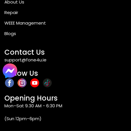
About Us
Repair
WEEE Management
Blogs
Contact Us
support@fone4u.ie
Follow Us
Opening Hours
Mon–Sat 9.30 AM - 6:30 PM
(Sun 12pm–6pm)