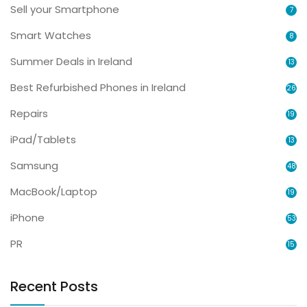
Sell your Smartphone
7
Smart Watches
8
Summer Deals in Ireland
13
Best Refurbished Phones in Ireland
26
Repairs
19
iPad/Tablets
13
Samsung
48
MacBook/Laptop
19
iPhone
53
PR
15
Recent Posts