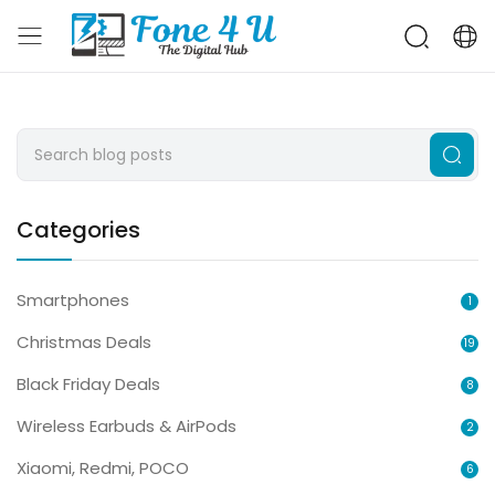
Categories
Smartphones
1
Christmas Deals
19
Black Friday Deals
8
Wireless Earbuds & AirPods
2
Xiaomi, Redmi, POCO
6