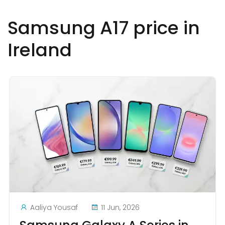
Samsung A17 price in
Ireland
Aaliya Yousaf
11 Jun, 2026