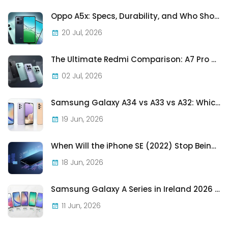
Oppo A5x: Specs, Durability, and Who Should Actually Buy One
20 Jul, 2026
The Ultimate Redmi Comparison: A7 Pro vs 15C vs Note 15 Pro vs Note 15 Pro+
02 Jul, 2026
Samsung Galaxy A34 vs A33 vs A32: Which Samsung A-Series Phone Is Best in 2026?
19 Jun, 2026
When Will the iPhone SE (2022) Stop Being Supported?
18 Jun, 2026
Samsung Galaxy A Series in Ireland 2026 — Every Model, Every Price, One Complete Guide
11 Jun, 2026