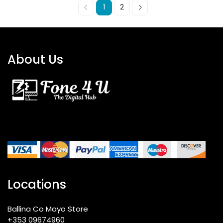
1
2
About Us
Locations
Ballina Co Mayo Store
+353 09674960