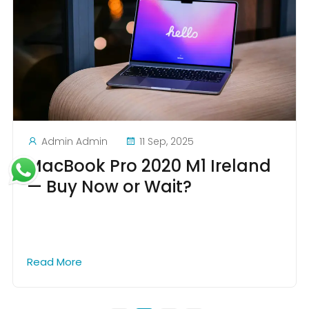
Admin Admin
11 Sep, 2025
MacBook Pro 2020 M1 Ireland
— Buy Now or Wait?
Read More