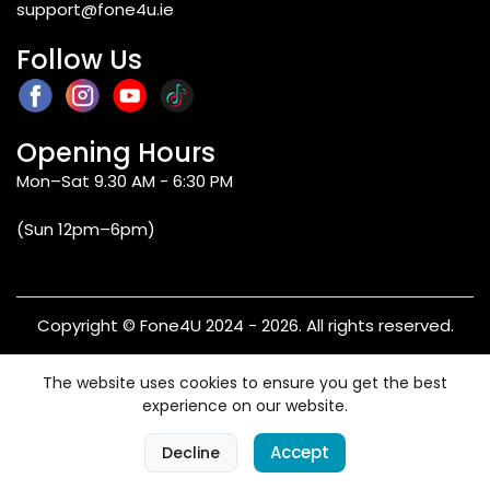
support@fone4u.ie
Follow Us
Opening Hours
Mon–Sat 9.30 AM - 6:30 PM
(Sun 12pm–6pm)
Copyright © Fone4U 2024 - 2026. All rights reserved.
Terms & Conditions
Privacy Policy
Refund & Returns
The website uses cookies to ensure you get the best
Warranty
experience on our website.
0
Accept
Decline
Home
Categories
Cart
Account