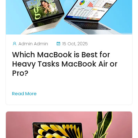
Admin Admin
15 Oct, 2025
Which MacBook is Best for
Heavy Tasks MacBook Air or
Pro?
Read More