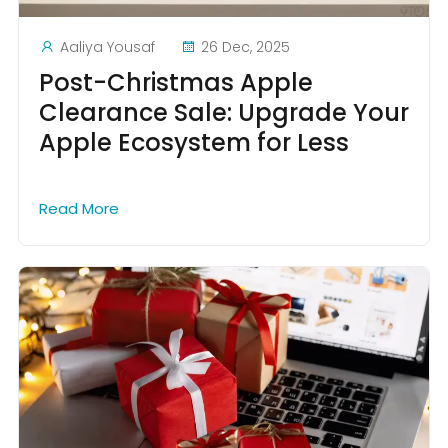
Aaliya Yousaf
26 Dec, 2025
Post-Christmas Apple
Clearance Sale: Upgrade Your
Apple Ecosystem for Less
Read More