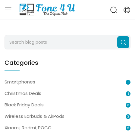
Categories
Smartphones
1
Christmas Deals
19
Black Friday Deals
8
Wireless Earbuds & AirPods
2
Xiaomi, Redmi, POCO
6