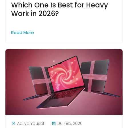
Which One Is Best for Heavy
Work in 2026?
Read More
Aaliya Yousaf
06 Feb, 2026