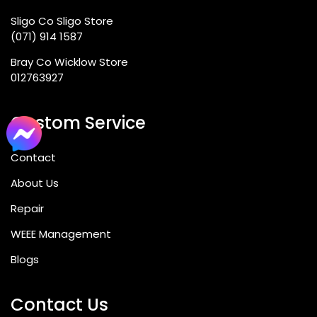
Sligo Co Sligo Store
(071) 914 1587
Bray Co Wicklow Store
012763927
Custom Service
Contact
About Us
Repair
WEEE Management
Blogs
Contact Us