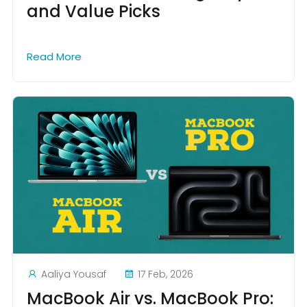
and Value Picks
Read More
Aaliya Yousaf
17 Feb, 2026
MacBook Air vs. MacBook Pro: