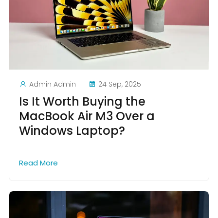
Admin Admin
24 Sep, 2025
Is It Worth Buying the
MacBook Air M3 Over a
Windows Laptop?
Read More