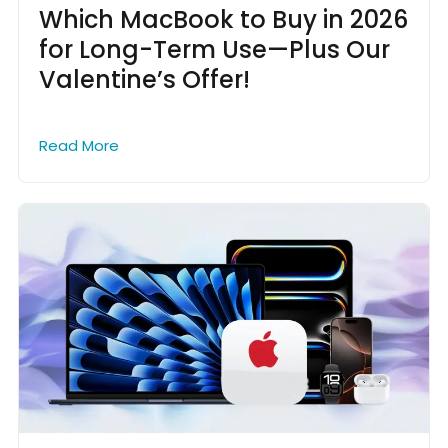
Which MacBook to Buy in 2026
for Long-Term Use—Plus Our
Valentine’s Offer!
Read More