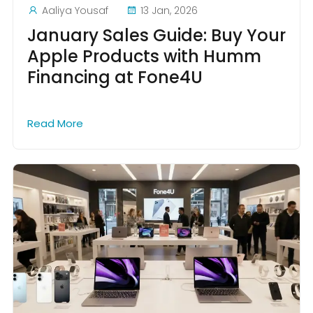
Aaliya Yousaf
13 Jan, 2026
January Sales Guide: Buy Your
Apple Products with Humm
Financing at Fone4U
Read More