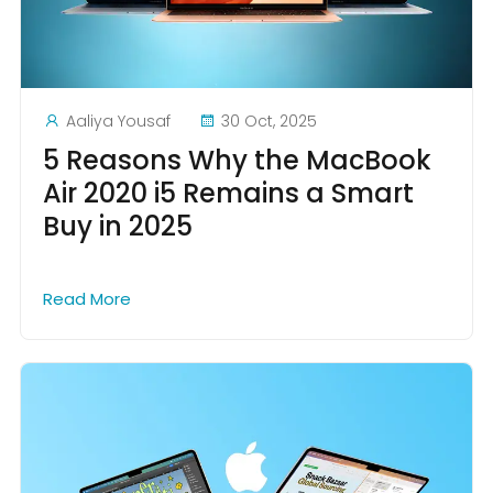
Aaliya Yousaf
30 Oct, 2025
5 Reasons Why the MacBook
Air 2020 i5 Remains a Smart
Buy in 2025
Read More