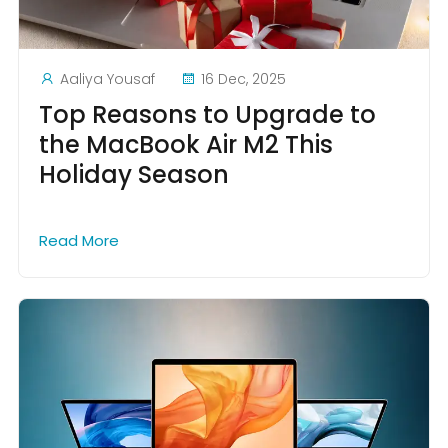
Aaliya Yousaf
16 Dec, 2025
Top Reasons to Upgrade to
the MacBook Air M2 This
Holiday Season
Read More