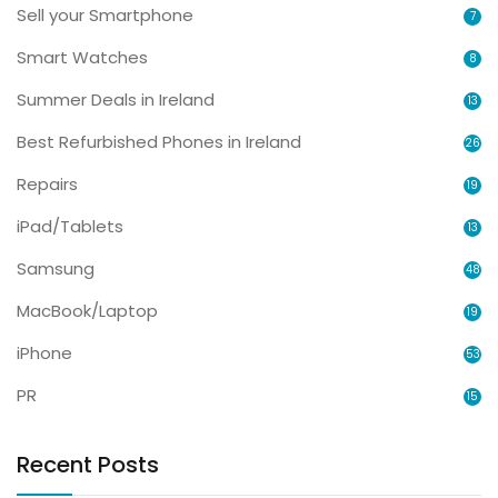
Sell your Smartphone
7
Smart Watches
8
Summer Deals in Ireland
13
Best Refurbished Phones in Ireland
26
Repairs
19
iPad/Tablets
13
Samsung
48
MacBook/Laptop
19
iPhone
53
PR
15
Recent Posts