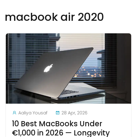
macbook air 2020
Aaliya Yousaf
28 Apr, 2026
10 Best MacBooks Under
€1,000 in 2026 — Longevity