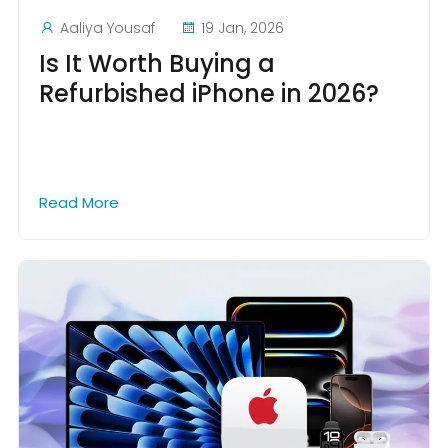
Aaliya Yousaf
19 Jan, 2026
Is It Worth Buying a
Refurbished iPhone in 2026?
Read More