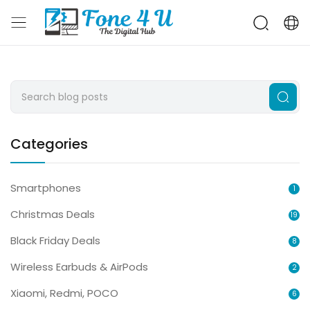
Categories
Smartphones
1
Christmas Deals
19
Black Friday Deals
8
Wireless Earbuds & AirPods
2
Xiaomi, Redmi, POCO
6