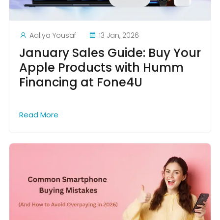
Aaliya Yousaf
13 Jan, 2026
January Sales Guide: Buy Your
Apple Products with Humm
Financing at Fone4U
Read More