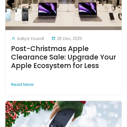
Aaliya Yousaf
26 Dec, 2025
Post-Christmas Apple
Clearance Sale: Upgrade Your
Apple Ecosystem for Less
Read More