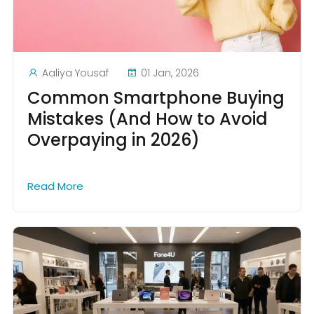
Aaliya Yousaf
01 Jan, 2026
Common Smartphone Buying
Mistakes (And How to Avoid
Overpaying in 2026)
Read More