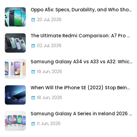
Oppo A5x: Specs, Durability, and Who Should Actually Buy One
20 Jul, 2026
The Ultimate Redmi Comparison: A7 Pro vs 15C vs Note 15 Pro vs Note 15 Pro+
02 Jul, 2026
Samsung Galaxy A34 vs A33 vs A32: Which Samsung A-Series Phone Is Best in 2026?
19 Jun, 2026
When Will the iPhone SE (2022) Stop Being Supported?
18 Jun, 2026
Samsung Galaxy A Series in Ireland 2026 — Every Model, Every Price, One Complete Guide
11 Jun, 2026