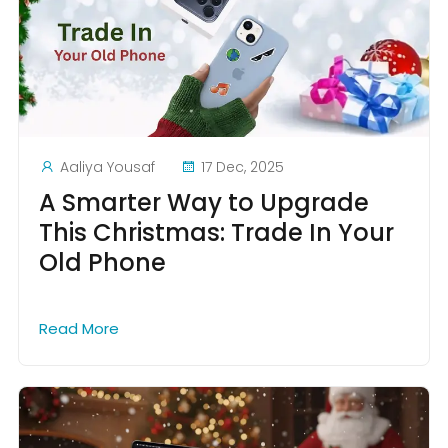
Aaliya Yousaf
17 Dec, 2025
A Smarter Way to Upgrade
This Christmas: Trade In Your
Old Phone
Read More