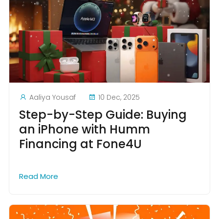
Aaliya Yousaf
10 Dec, 2025
Step-by-Step Guide: Buying
an iPhone with Humm
Financing at Fone4U
Read More