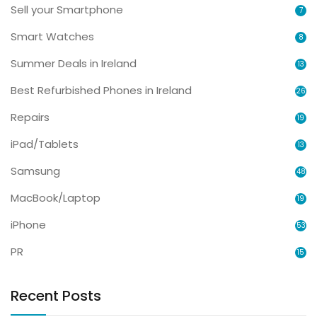
Sell your Smartphone
7
Smart Watches
8
Summer Deals in Ireland
13
Best Refurbished Phones in Ireland
26
Repairs
19
iPad/Tablets
13
Samsung
48
MacBook/Laptop
19
iPhone
53
PR
15
Recent Posts