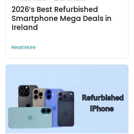
2026’s Best Refurbished
Smartphone Mega Deals in
Ireland
Read More