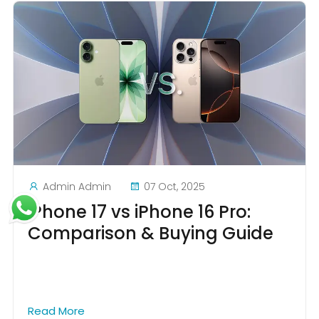
Admin Admin
07 Oct, 2025
iPhone 17 vs iPhone 16 Pro:
Comparison & Buying Guide
Read More