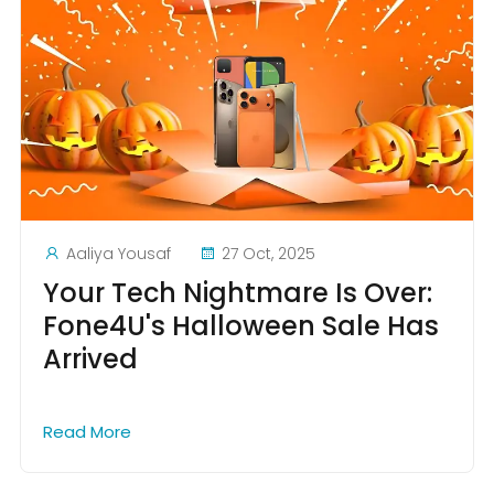
Aaliya Yousaf
27 Oct, 2025
Your Tech Nightmare Is Over:
Fone4U's Halloween Sale Has
Arrived
Read More