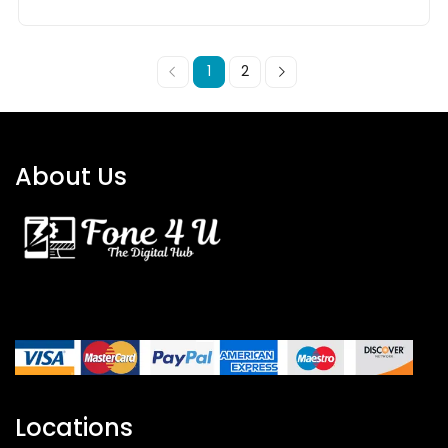
1
2
About Us
Locations