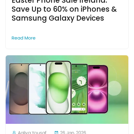
Easter Phone Sale Ireland:
Save Up to 60% on iPhones &
Samsung Galaxy Devices
Read More
Aaliya Yousaf
26 Jan, 2026