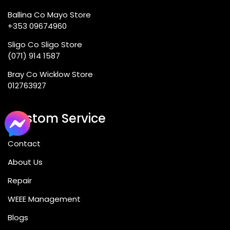
Ballina Co Mayo Store
+353 09674960
Sligo Co Sligo Store
(071) 914 1587
Bray Co Wicklow Store
012763927
Custom Service
Contact
About Us
Repair
WEEE Management
Blogs