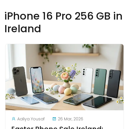
iPhone 16 Pro 256 GB in
Ireland
Aaliya Yousaf
26 Mar, 2026