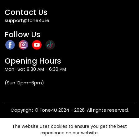
Contact Us
support@fone4u.ie
Follow Us
Opening Hours
Mon–Sat 9.30 AM - 6:30 PM
(Sun 12pm–6pm)
Copyright © Fone4U 2024 - 2026. All rights reserved.
Terms & Conditions
Privacy Policy
Refund & Returns
The website uses cookies to ensure you get the best
Warranty
experience on our website.