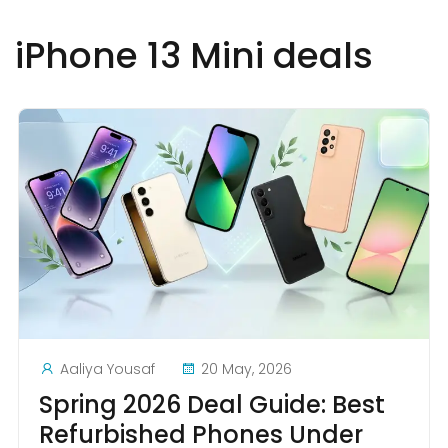
iPhone 13 Mini deals
Aaliya Yousaf
20 May, 2026
Spring 2026 Deal Guide: Best
Refurbished Phones Under