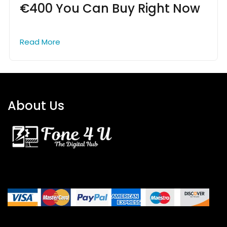
€400 You Can Buy Right Now
Read More
About Us