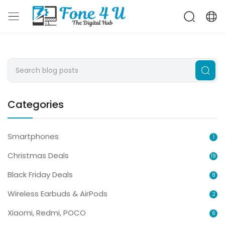
Categories
Smartphones
1
Christmas Deals
19
Black Friday Deals
8
Wireless Earbuds & AirPods
2
Xiaomi, Redmi, POCO
6