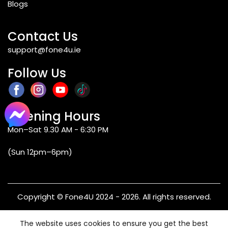
Blogs
Contact Us
support@fone4u.ie
Follow Us
Opening Hours
Mon–Sat 9.30 AM - 6:30 PM
(Sun 12pm–6pm)
Copyright © Fone4U 2024 - 2026. All rights reserved.
Terms & Conditions
Privacy Policy
Refund & Returns
The website uses cookies to ensure you get the best
Warranty