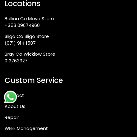
Locations
Ballina Co Mayo Store
+353 09674960
Sligo Co Sligo Store
(071) 914 1587
Bray Co Wicklow Store
012763927
Custom Service
Contact
About Us
Repair
WEEE Management