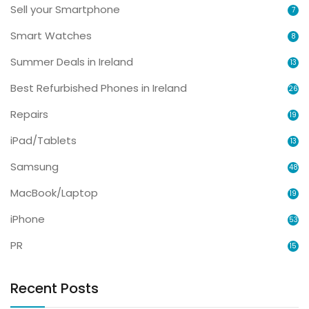
Sell your Smartphone
7
Smart Watches
8
Summer Deals in Ireland
13
Best Refurbished Phones in Ireland
26
Repairs
19
iPad/Tablets
13
Samsung
48
MacBook/Laptop
19
iPhone
53
PR
15
Recent Posts