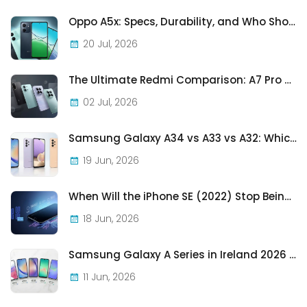
Oppo A5x: Specs, Durability, and Who Should Actually Buy One
20 Jul, 2026
The Ultimate Redmi Comparison: A7 Pro vs 15C vs Note 15 Pro vs Note 15 Pro+
02 Jul, 2026
Samsung Galaxy A34 vs A33 vs A32: Which Samsung A-Series Phone Is Best in 2026?
19 Jun, 2026
When Will the iPhone SE (2022) Stop Being Supported?
18 Jun, 2026
Samsung Galaxy A Series in Ireland 2026 — Every Model, Every Price, One Complete Guide
11 Jun, 2026