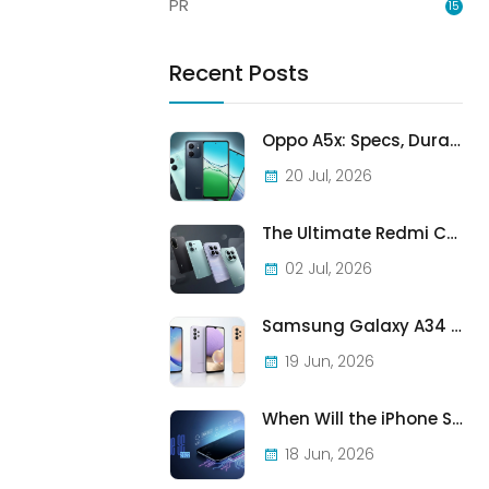
PR
15
Recent Posts
Oppo A5x: Specs, Durability, and Who Should Actually Buy One
20 Jul, 2026
The Ultimate Redmi Comparison: A7 Pro vs 15C vs Note 15 Pro vs Note 15 Pro+
02 Jul, 2026
Samsung Galaxy A34 vs A33 vs A32: Which Samsung A-Series Phone Is Best in 2026?
19 Jun, 2026
When Will the iPhone SE (2022) Stop Being Supported?
18 Jun, 2026