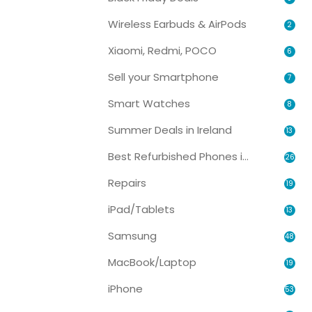
Wireless Earbuds & AirPods
2
Xiaomi, Redmi, POCO
6
Sell your Smartphone
7
Smart Watches
8
Summer Deals in Ireland
13
Best Refurbished Phones in Ireland
26
Repairs
19
iPad/Tablets
13
Samsung
48
MacBook/Laptop
19
iPhone
53