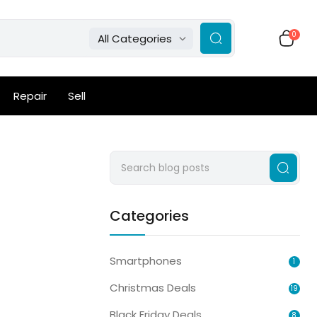
0
All Categories
Repair
Sell
Categories
Smartphones
1
Christmas Deals
19
Black Friday Deals
8