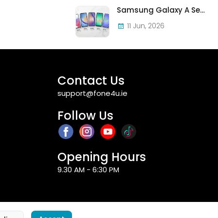
Samsung Galaxy A Series in Ireland 2026 — Every Model, Every Price, One Complete Guide
11 Jun, 2026
Contact Us
support@fone4u.ie
Follow Us
Opening Hours
9.30 AM - 6:30 PM