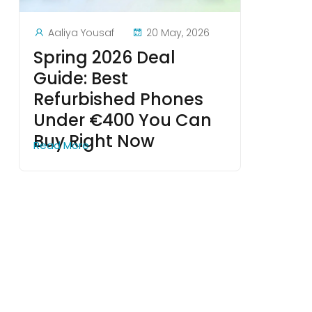
Aaliya Yousaf
20 May, 2026
Spring 2026 Deal
Guide: Best
Refurbished Phones
Under €400 You Can
Buy Right Now
Read More