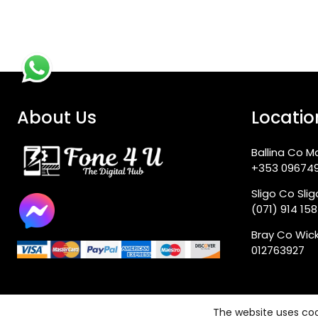
About Us
Locatio
Ballina Co M
+353 09674
Sligo Co Sli
(071) 914 15
Bray Co Wic
012763927
The website uses coo