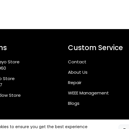
ns
Custom Service
ayo Store
Contact
960
About Us
go Store
Repair
87
WEEE Management
klow Store
Blogs
kies to ensure you get the best experience