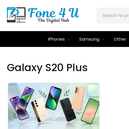
iPhones
Samsung
Other
Galaxy S20 Plus