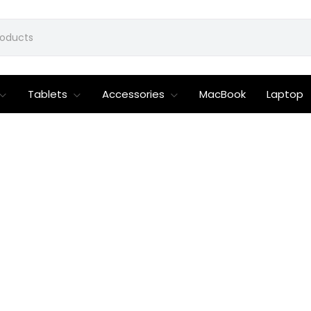
Tablets
Accessories
MacBook
Laptop