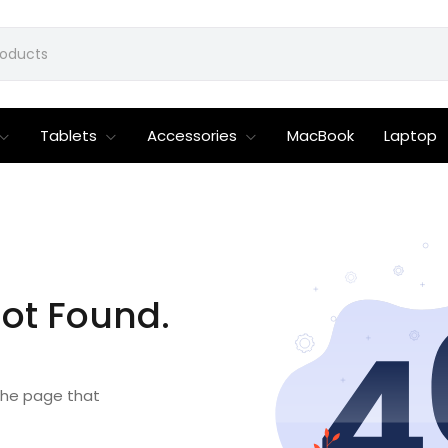
Tablets
Accessories
MacBook
Laptop
ot Found.
 the page that