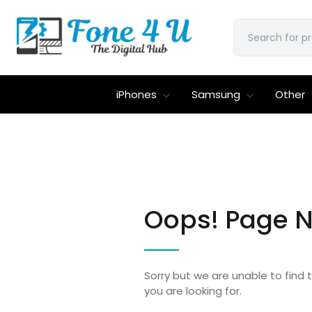
iPhones
Samsung
Other
Oops! Page N
Sorry but we are unable to find
you are looking for.