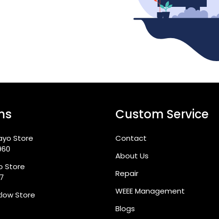
ns
Custom Service
ayo Store
Contact
960
About Us
go Store
Repair
87
WEEE Management
klow Store
Blogs