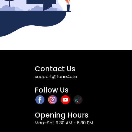
Contact Us
support@fone4u.ie
Follow Us
Opening Hours
Mon–Sat 9.30 AM - 6:30 PM