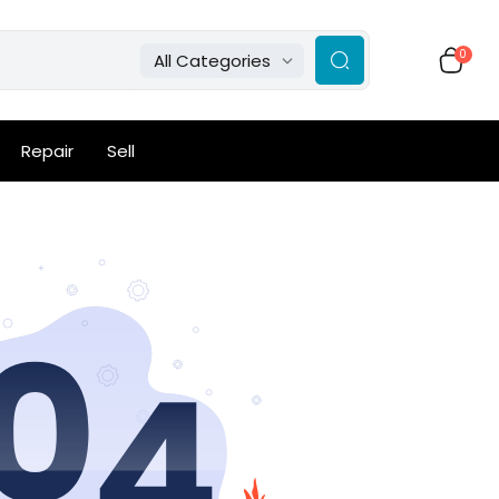
0
All Categories
Repair
Sell