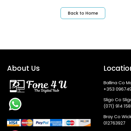
Back to Home
About Us
Locatio
Ballina Co M
+353 09674
Sligo Co Sli
(071) 914 15
Bray Co Wic
012763927