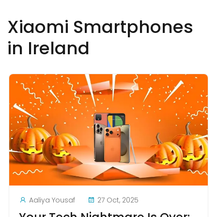
Xiaomi Smartphones
in Ireland
Aaliya Yousaf
27 Oct, 2025