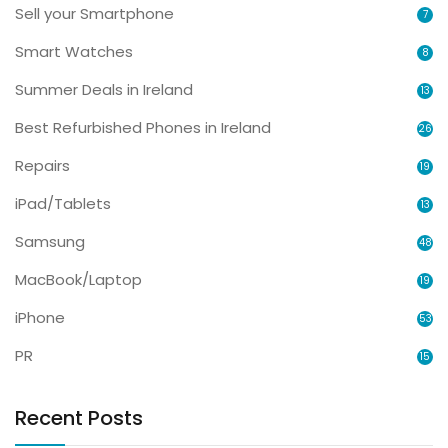
Sell your Smartphone
7
Smart Watches
8
Summer Deals in Ireland
13
Best Refurbished Phones in Ireland
26
Repairs
19
iPad/Tablets
13
Samsung
48
MacBook/Laptop
19
iPhone
53
PR
15
Recent Posts