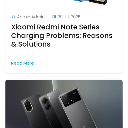
Admin Admin
29 Jul, 2025
Xiaomi Redmi Note Series
Charging Problems: Reasons
& Solutions
Read More