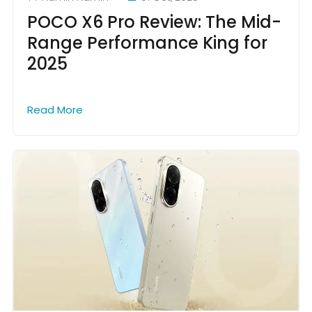
POCO X6 Pro Review: The Mid-
Range Performance King for
2025
Read More