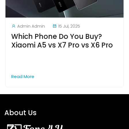
Admin Admin
15 Jul, 2025
Which Phone Do You Buy?
Xiaomi A5 vs X7 Pro vs X6 Pro
Read More
About Us