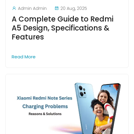
Admin Admin
20 Aug, 2025
A Complete Guide to Redmi
A5 Design, Specifications &
Features
Read More