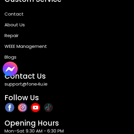
Contact
About Us
Repair
WEEE Management
Blogs
Contact Us
support@fone4u.ie
Follow Us
Opening Hours
Mon–Sat 9.30 AM - 6:30 PM