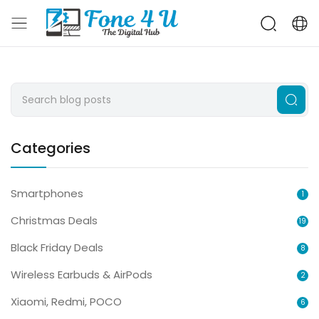
Categories
Smartphones
1
Christmas Deals
19
Black Friday Deals
8
Wireless Earbuds & AirPods
2
Xiaomi, Redmi, POCO
6