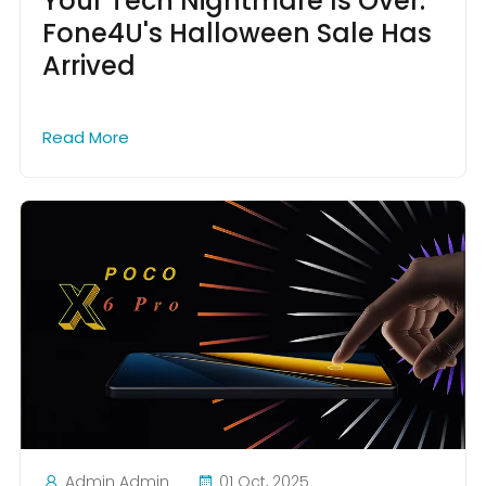
Your Tech Nightmare Is Over:
Fone4U's Halloween Sale Has
Arrived
Read More
Admin Admin
01 Oct, 2025