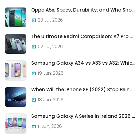
Oppo A5x: Specs, Durability, and Who Should Actually Buy One
20 Jul, 2026
The Ultimate Redmi Comparison: A7 Pro vs 15C vs Note 15 Pro vs Note 15 Pro+
02 Jul, 2026
Samsung Galaxy A34 vs A33 vs A32: Which Samsung A-Series Phone Is Best in 2026?
19 Jun, 2026
When Will the iPhone SE (2022) Stop Being Supported?
18 Jun, 2026
Samsung Galaxy A Series in Ireland 2026 — Every Model, Every Price, One Complete Guide
11 Jun, 2026