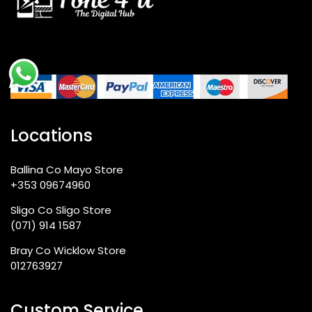
Locations
Ballina Co Mayo Store
+353 09674960
Sligo Co Sligo Store
(071) 914 1587
Bray Co Wicklow Store
012763927
Custom Service