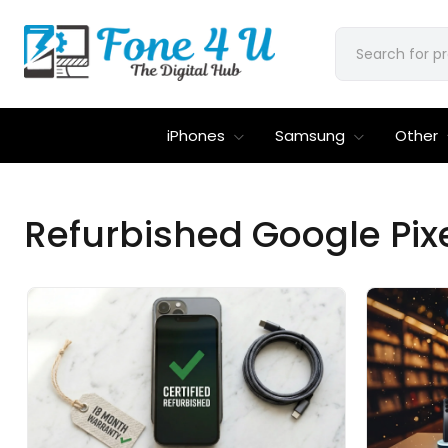
iPhones
Samsung
Other
Refurbished Google Pixel