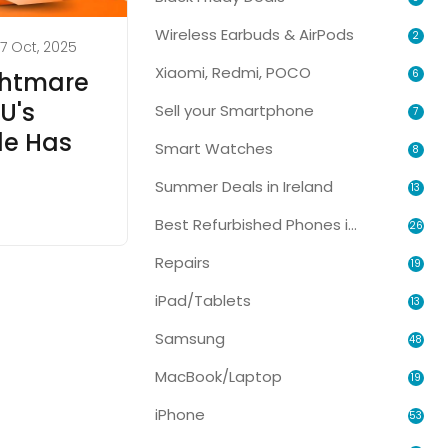
Wireless Earbuds & AirPods
2
7 Oct, 2025
Xiaomi, Redmi, POCO
6
ghtmare
U's
Sell your Smartphone
7
le Has
Smart Watches
8
Summer Deals in Ireland
13
Best Refurbished Phones in Ireland
26
Repairs
19
iPad/Tablets
13
Samsung
48
MacBook/Laptop
19
iPhone
53