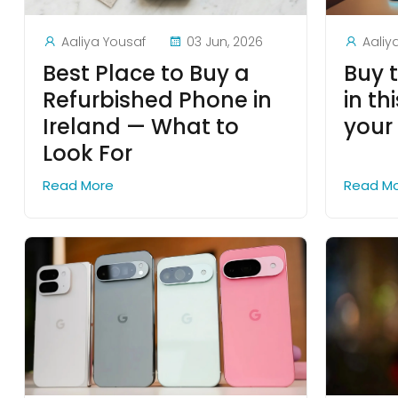
Aaliya Yousaf
03 Jun, 2026
Aaliy
Best Place to Buy a
Buy 
Refurbished Phone in
in th
Ireland — What to
your
Look For
Read More
Read M