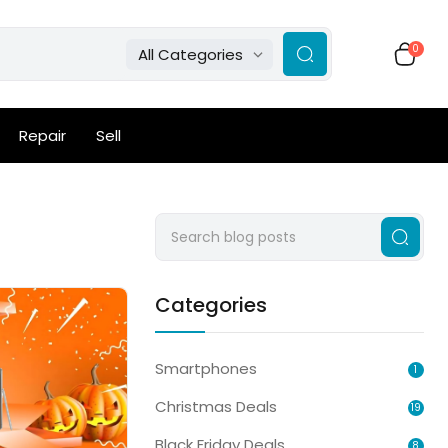
0
All Categories
Repair
Sell
Categories
Smartphones
1
Christmas Deals
19
Black Friday Deals
8