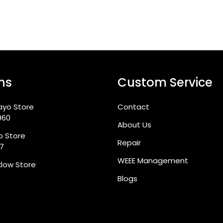
ns
Custom Service
ayo Store
Contact
960
About Us
go Store
Repair
87
WEEE Management
klow Store
Blogs