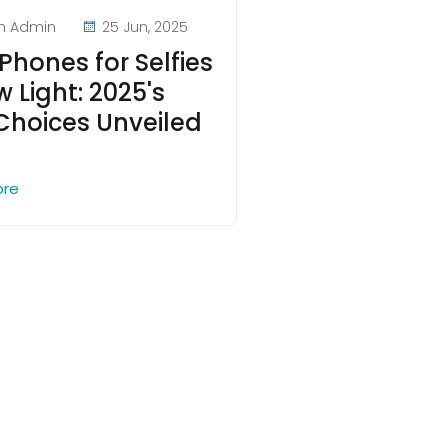
n Admin
25 Jun, 2025
Phones for Selfies
w Light: 2025's
Choices Unveiled
ore