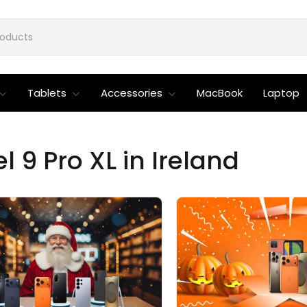
Tablets
Accessories
MacBook
Laptop
 9 Pro XL in Ireland