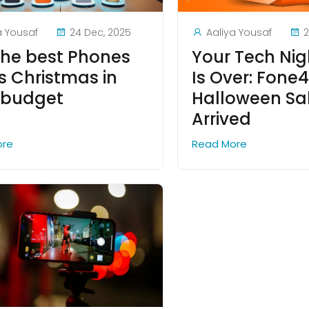
a Yousaf
24 Dec, 2025
Aaliya Yousaf
2
the best Phones
Your Tech Ni
is Christmas in
Is Over: Fone4
 budget
Halloween Sa
Arrived
ore
Read More