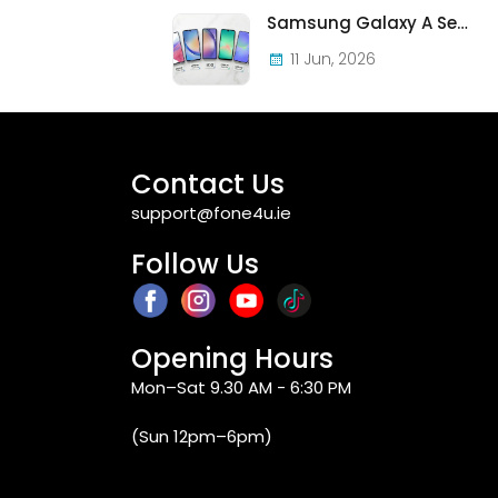
Samsung Galaxy A Series in Ireland 2026 — Every Model, Every Price, One Complete Guide
11 Jun, 2026
Contact Us
support@fone4u.ie
Follow Us
Opening Hours
Mon–Sat 9.30 AM - 6:30 PM
(Sun 12pm–6pm)