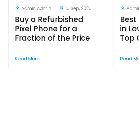
Admin Admin
15 Sep, 2025
Admi
Buy a Refurbished
Best 
Pixel Phone for a
in Lo
Fraction of the Price
Top 
Read More
Read M