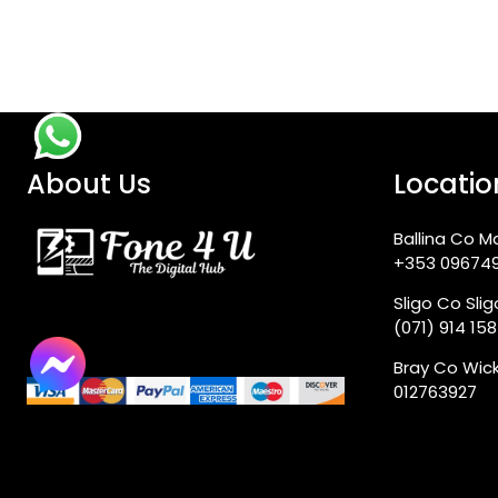
About Us
Locatio
Ballina Co M
+353 09674
Sligo Co Sli
(071) 914 15
Bray Co Wic
012763927