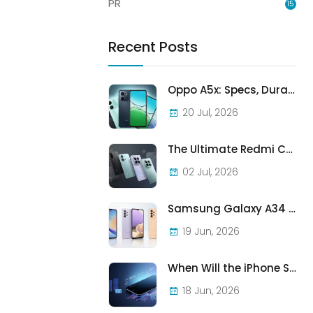
PR
15
Recent Posts
Oppo A5x: Specs, Durability, and Who Should Actually Buy One
20 Jul, 2026
The Ultimate Redmi Comparison: A7 Pro vs 15C vs Note 15 Pro vs Note 15 Pro+
02 Jul, 2026
Samsung Galaxy A34 vs A33 vs A32: Which Samsung A-Series Phone Is Best in 2026?
19 Jun, 2026
When Will the iPhone SE (2022) Stop Being Supported?
18 Jun, 2026