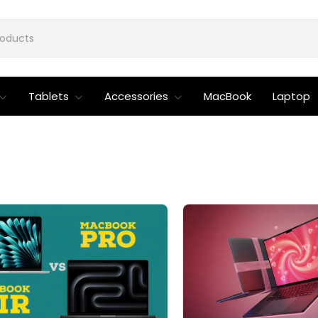
Tablets
Accessories
MacBook
Laptop