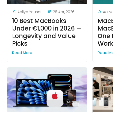
Aaliya Yousaf
28 Apr, 2026
Aaliy
10 Best MacBooks
MacB
Under €1,000 in 2026 —
MacB
Longevity and Value
One 
Picks
Work
Read More
Read M