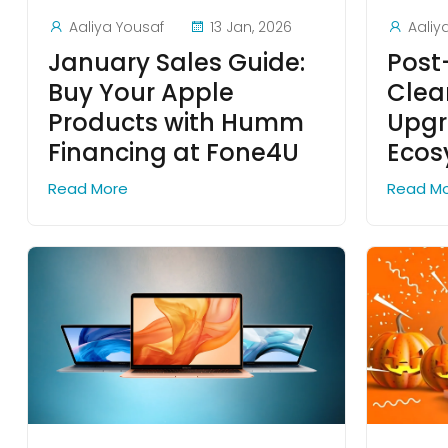
Aaliya Yousaf
13 Jan, 2026
Aaliy
January Sales Guide:
Post
Buy Your Apple
Clea
Products with Humm
Upgr
Financing at Fone4U
Ecos
Read More
Read M