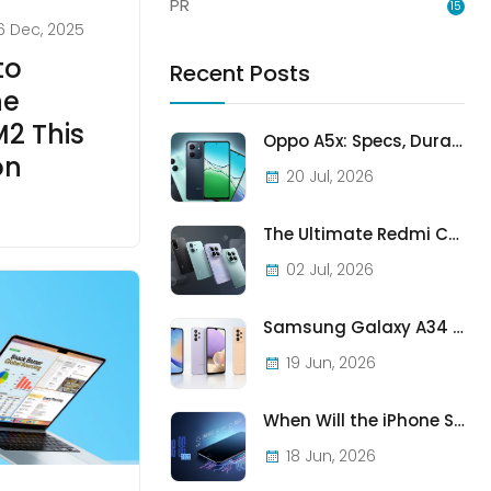
PR
15
6 Dec, 2025
to
Recent Posts
he
2 This
Oppo A5x: Specs, Durability, and Who Should Actually Buy One
on
20 Jul, 2026
The Ultimate Redmi Comparison: A7 Pro vs 15C vs Note 15 Pro vs Note 15 Pro+
02 Jul, 2026
Samsung Galaxy A34 vs A33 vs A32: Which Samsung A-Series Phone Is Best in 2026?
19 Jun, 2026
When Will the iPhone SE (2022) Stop Being Supported?
18 Jun, 2026