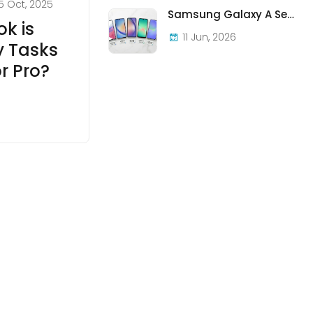
5 Oct, 2025
Samsung Galaxy A Series in Ireland 2026 — Every Model, Every Price, One Complete Guide
k is
11 Jun, 2026
y Tasks
r Pro?