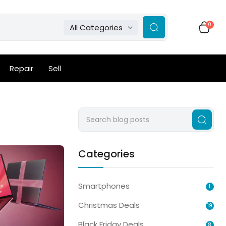
0
All Categories
Repair
Sell
Categories
Smartphones
1
Christmas Deals
19
Black Friday Deals
8