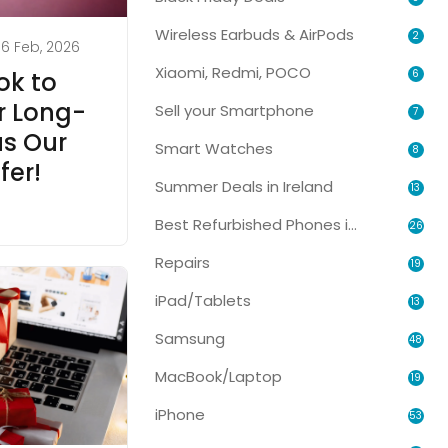
Wireless Earbuds & AirPods
2
6 Feb, 2026
Xiaomi, Redmi, POCO
6
k to
or Long-
Sell your Smartphone
7
s Our
Smart Watches
8
fer!
Summer Deals in Ireland
13
Best Refurbished Phones in Ireland
26
Repairs
19
iPad/Tablets
13
Samsung
48
MacBook/Laptop
19
iPhone
53