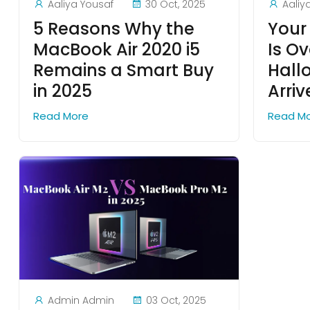
Aaliya Yousaf
30 Oct, 2025
Aaliy
5 Reasons Why the
Your
MacBook Air 2020 i5
Is Ov
Remains a Smart Buy
Hall
in 2025
Arri
Read More
Read M
Admin Admin
03 Oct, 2025