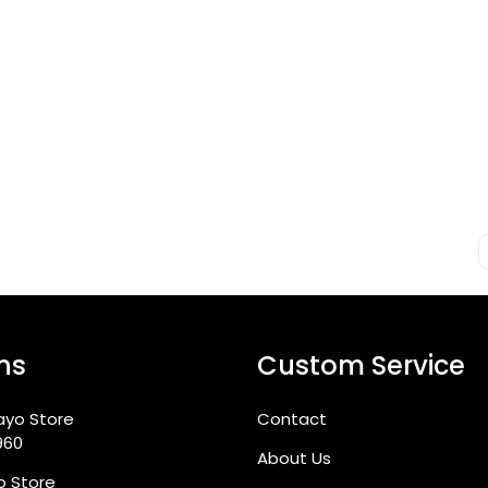
ns
Custom Service
ayo Store
Contact
960
About Us
go Store