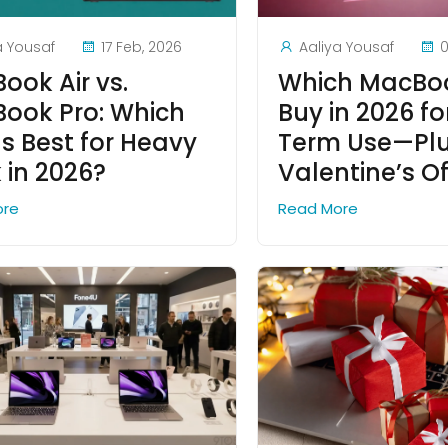
a Yousaf
17 Feb, 2026
Aaliya Yousaf
0
ook Air vs.
Which MacBoo
ook Pro: Which
Buy in 2026 f
Is Best for Heavy
Term Use—Plu
 in 2026?
Valentine’s Of
ore
Read More