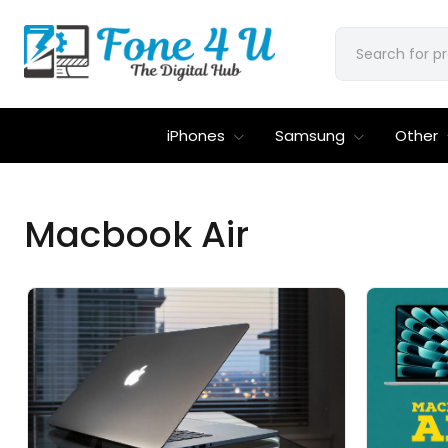
iPhones
Samsung
Other
Macbook Air