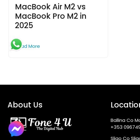
MacBook Air M2 vs
MacBook Pro M2 in
2025
Read More
About Us
Locatio
Ballina Co M
+353 09674
Sligo Co Sli