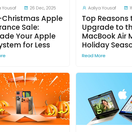
a Yousaf
26 Dec, 2025
Aaliya Yousaf
1
-Christmas Apple
Top Reasons 
rance Sale:
Upgrade to t
ade Your Apple
MacBook Air M
ystem for Less
Holiday Seas
ore
Read More