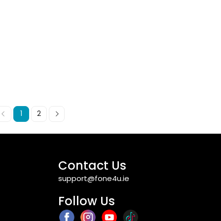
1
2
Contact Us
support@fone4u.ie
Follow Us