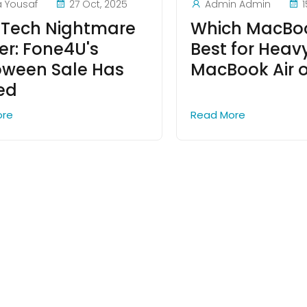
a Yousaf
27 Oct, 2025
Admin Admin
1
 Tech Nightmare
Which MacBoo
er: Fone4U's
Best for Heav
oween Sale Has
MacBook Air o
ved
ore
Read More