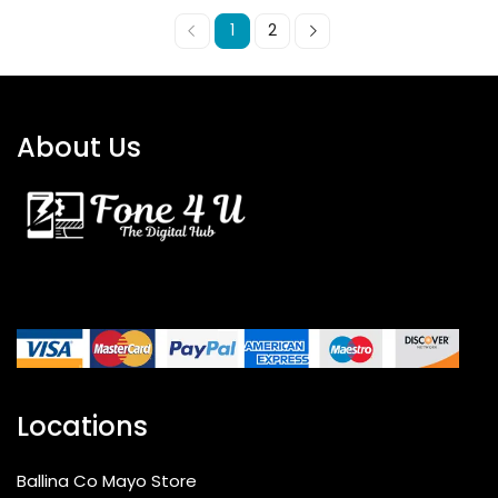
1
2
About Us
Locations
Ballina Co Mayo Store