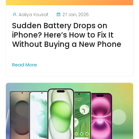
Aaliya Yousaf
27 Jan, 2026
Sudden Battery Drops on
iPhone? Here’s How to Fix It
Without Buying a New Phone
Read More