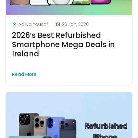
Aaliya Yousaf
26 Jan, 2026
2026’s Best Refurbished
Smartphone Mega Deals in
Ireland
Read More