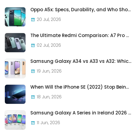
Oppo A5x: Specs, Durability, and Who Should Actually Buy One
20 Jul, 2026
The Ultimate Redmi Comparison: A7 Pro vs 15C vs Note 15 Pro vs Note 15 Pro+
02 Jul, 2026
Samsung Galaxy A34 vs A33 vs A32: Which Samsung A-Series Phone Is Best in 2026?
19 Jun, 2026
When Will the iPhone SE (2022) Stop Being Supported?
18 Jun, 2026
Samsung Galaxy A Series in Ireland 2026 — Every Model, Every Price, One Complete Guide
11 Jun, 2026