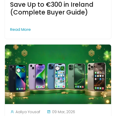
Save Up to €300 in Ireland
(Complete Buyer Guide)
Read More
Aaliya Yousaf
09 Mar, 2026