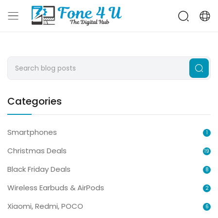
Categories
Smartphones
1
Christmas Deals
19
Black Friday Deals
8
Wireless Earbuds & AirPods
2
Xiaomi, Redmi, POCO
6