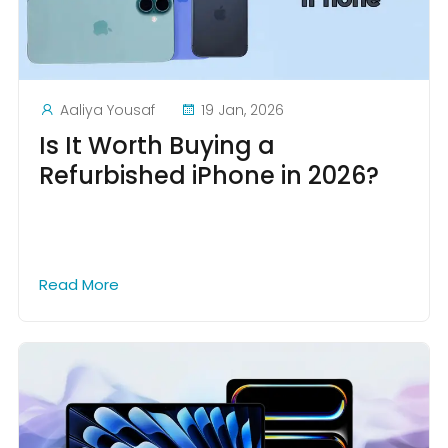
Aaliya Yousaf
19 Jan, 2026
Is It Worth Buying a
Refurbished iPhone in 2026?
Read More