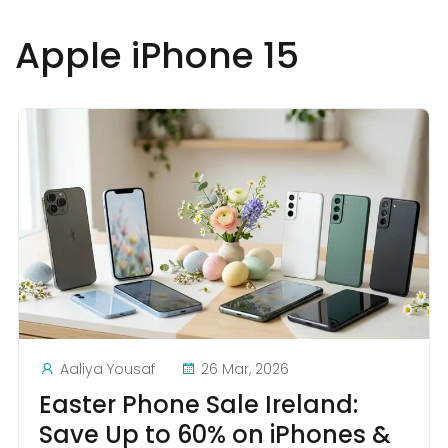
Apple iPhone 15
Aaliya Yousaf
26 Mar, 2026
Easter Phone Sale Ireland:
Save Up to 60% on iPhones &