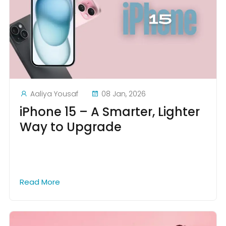
Aaliya Yousaf
08 Jan, 2026
iPhone 15 – A Smarter, Lighter
Way to Upgrade
Read More