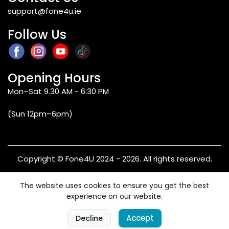
support@fone4u.ie
Follow Us
Opening Hours
Mon–Sat 9.30 AM - 6:30 PM
(Sun 12pm–6pm)
Copyright © Fone4U 2024 - 2026. All rights reserved.
Terms & Conditions
Privacy Policy
Refund & Returns
The website uses cookies to ensure you get the best
Warranty
experience on our website.
0
Accept
Decline
Home
Categories
Cart
Account