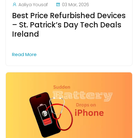
Aaliya Yousaf
03 Mar, 2026
Best Price Refurbished Devices
– St. Patrick’s Day Tech Deals
Ireland
Read More