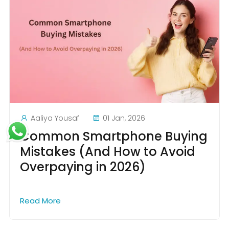
Aaliya Yousaf
01 Jan, 2026
Common Smartphone Buying
Mistakes (And How to Avoid
Overpaying in 2026)
Read More