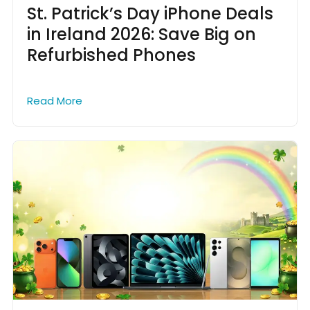
St. Patrick’s Day iPhone Deals
in Ireland 2026: Save Big on
Refurbished Phones
Read More