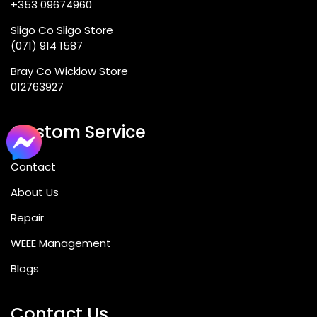
+353 09674960
Sligo Co Sligo Store
(071) 914 1587
Bray Co Wicklow Store
012763927
Custom Service
Contact
About Us
Repair
WEEE Management
Blogs
Contact Us