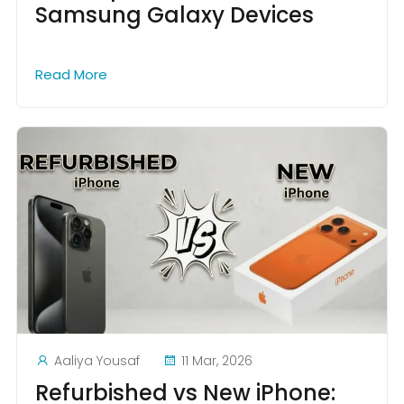
Samsung Galaxy Devices
Read More
Aaliya Yousaf
11 Mar, 2026
Refurbished vs New iPhone: