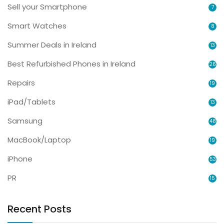
Sell your Smartphone
7
Smart Watches
8
Summer Deals in Ireland
13
Best Refurbished Phones in Ireland
26
Repairs
19
iPad/Tablets
13
Samsung
48
MacBook/Laptop
19
iPhone
53
PR
15
Recent Posts