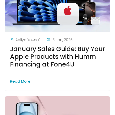
Aaliya Yousaf
13 Jan, 2026
January Sales Guide: Buy Your
Apple Products with Humm
Financing at Fone4U
Read More