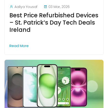
Aaliya Yousaf
03 Mar, 2026
Best Price Refurbished Devices
– St. Patrick’s Day Tech Deals
Ireland
Read More