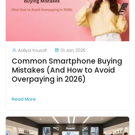
Aaliya Yousaf
01 Jan, 2026
Common Smartphone Buying
Mistakes (And How to Avoid
Overpaying in 2026)
Read More