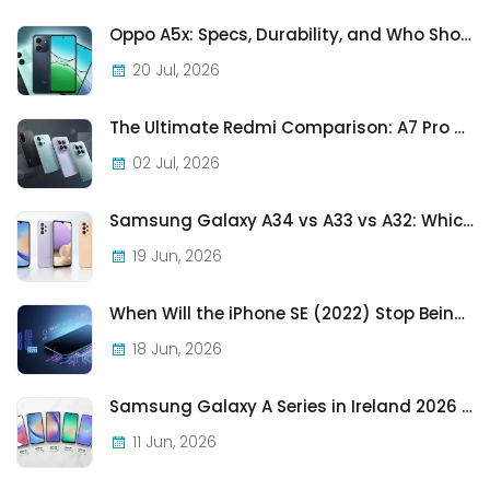
Oppo A5x: Specs, Durability, and Who Should Actually Buy One
20 Jul, 2026
The Ultimate Redmi Comparison: A7 Pro vs 15C vs Note 15 Pro vs Note 15 Pro+
02 Jul, 2026
Samsung Galaxy A34 vs A33 vs A32: Which Samsung A-Series Phone Is Best in 2026?
19 Jun, 2026
When Will the iPhone SE (2022) Stop Being Supported?
18 Jun, 2026
Samsung Galaxy A Series in Ireland 2026 — Every Model, Every Price, One Complete Guide
11 Jun, 2026