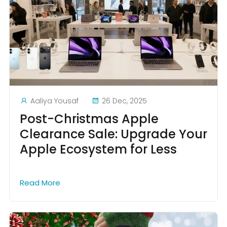
Aaliya Yousaf
26 Dec, 2025
Post-Christmas Apple
Clearance Sale: Upgrade Your
Apple Ecosystem for Less
Read More