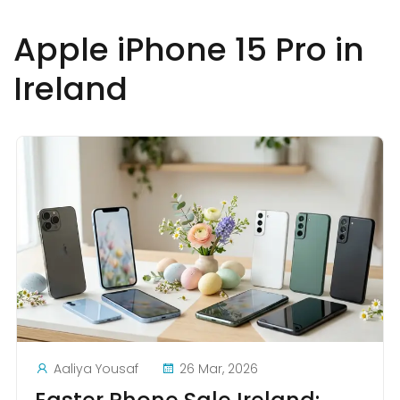
Apple iPhone 15 Pro in
Ireland
Aaliya Yousaf
26 Mar, 2026