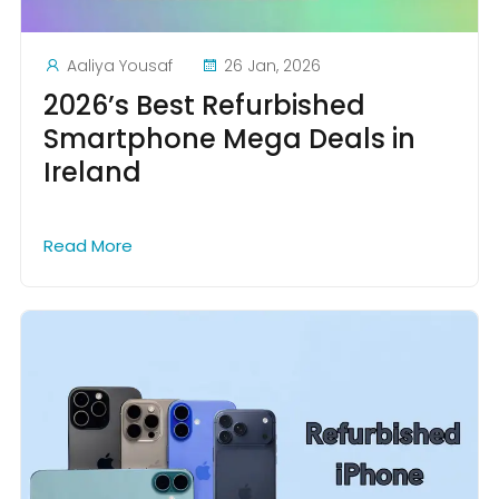
Aaliya Yousaf
26 Jan, 2026
2026’s Best Refurbished
Smartphone Mega Deals in
Ireland
Read More