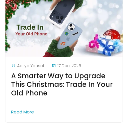
Aaliya Yousaf
17 Dec, 2025
A Smarter Way to Upgrade
This Christmas: Trade In Your
Old Phone
Read More