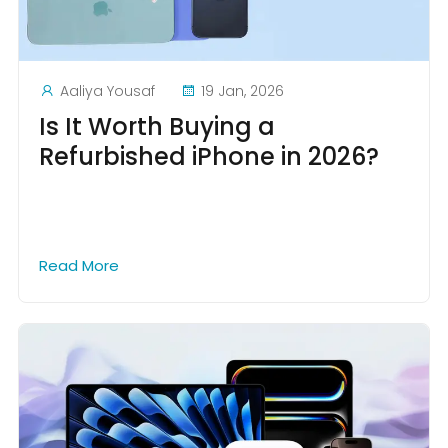
Aaliya Yousaf
19 Jan, 2026
Is It Worth Buying a
Refurbished iPhone in 2026?
Read More