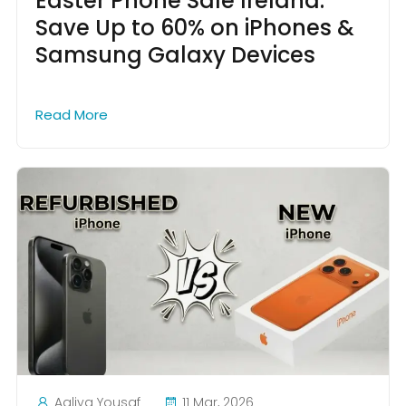
Easter Phone Sale Ireland:
Save Up to 60% on iPhones &
Samsung Galaxy Devices
Read More
Aaliya Yousaf
11 Mar, 2026