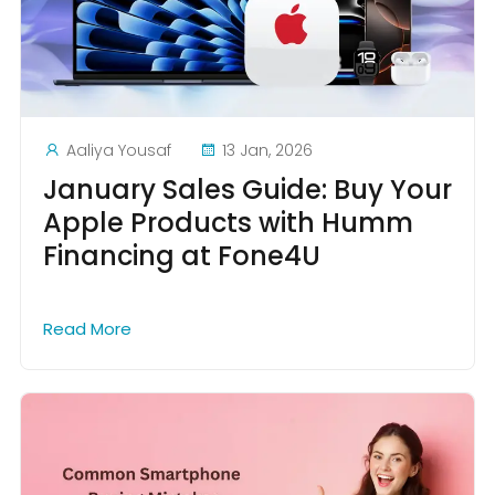
Aaliya Yousaf
13 Jan, 2026
January Sales Guide: Buy Your
Apple Products with Humm
Financing at Fone4U
Read More