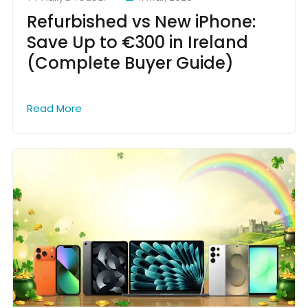
Refurbished vs New iPhone:
Save Up to €300 in Ireland
(Complete Buyer Guide)
Read More