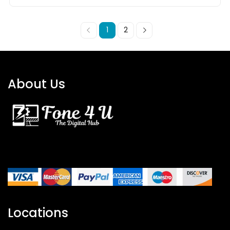
1
2
About Us
Locations