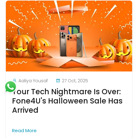
Aaliya Yousaf
27 Oct, 2025
Your Tech Nightmare Is Over:
Fone4U's Halloween Sale Has
Arrived
Read More