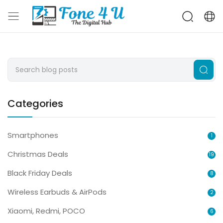
Categories
Smartphones
1
Christmas Deals
19
Black Friday Deals
8
Wireless Earbuds & AirPods
2
Xiaomi, Redmi, POCO
6