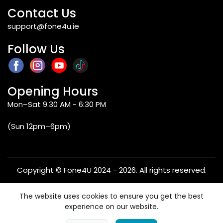
Contact Us
support@fone4u.ie
Follow Us
Opening Hours
Mon–Sat 9.30 AM - 6:30 PM
(Sun 12pm–6pm)
Copyright © Fone4U 2024 - 2026. All rights reserved.
Terms & Conditions
Privacy Policy
Refund & Returns
The website uses cookies to ensure you get the best
Warranty
experience on our website.