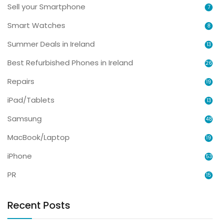
Sell your Smartphone
7
Smart Watches
8
Summer Deals in Ireland
13
Best Refurbished Phones in Ireland
26
Repairs
19
iPad/Tablets
13
Samsung
48
MacBook/Laptop
19
iPhone
53
PR
15
Recent Posts