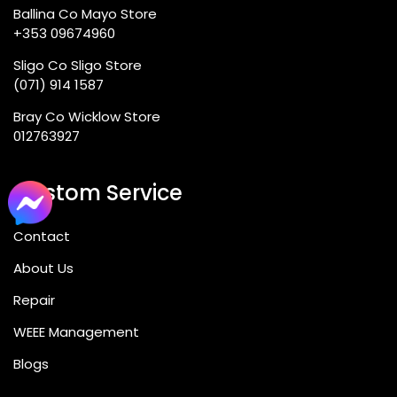
Ballina Co Mayo Store
+353 09674960
Sligo Co Sligo Store
(071) 914 1587
Bray Co Wicklow Store
012763927
Custom Service
Contact
About Us
Repair
WEEE Management
Blogs