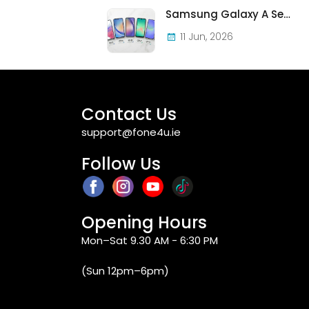
Samsung Galaxy A Series in Ireland 2026 — Every Model, Every Price, One Complete Guide
11 Jun, 2026
Contact Us
support@fone4u.ie
Follow Us
Opening Hours
Mon–Sat 9.30 AM - 6:30 PM
(Sun 12pm–6pm)