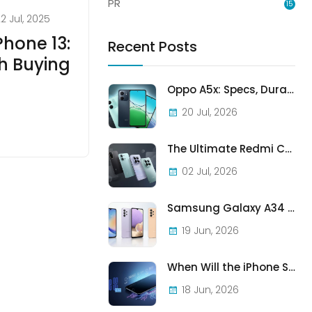
PR
15
2 Jul, 2025
Phone 13:
Recent Posts
h Buying
Oppo A5x: Specs, Durability, and Who Should Actually Buy One
20 Jul, 2026
The Ultimate Redmi Comparison: A7 Pro vs 15C vs Note 15 Pro vs Note 15 Pro+
02 Jul, 2026
Samsung Galaxy A34 vs A33 vs A32: Which Samsung A-Series Phone Is Best in 2026?
19 Jun, 2026
When Will the iPhone SE (2022) Stop Being Supported?
18 Jun, 2026