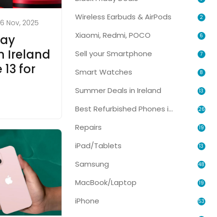
Wireless Earbuds & AirPods
2
6 Nov, 2025
Xiaomi, Redmi, POCO
6
day
n Ireland
Sell your Smartphone
7
13 for
Smart Watches
8
Summer Deals in Ireland
13
Best Refurbished Phones in Ireland
26
Repairs
19
iPad/Tablets
13
Samsung
48
MacBook/Laptop
19
iPhone
53