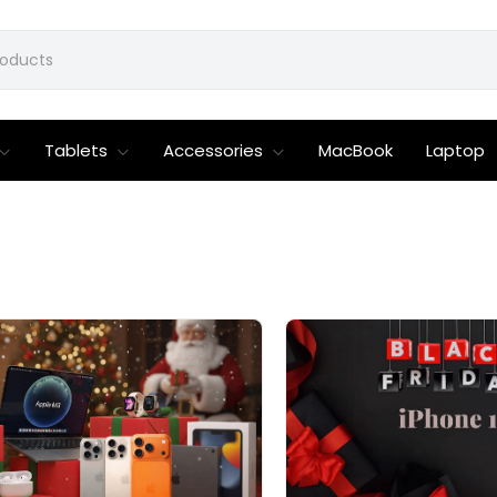
Tablets
Accessories
MacBook
Laptop