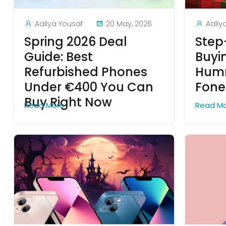
Aaliya Yousaf
20 May, 2026
Aaliy
Spring 2026 Deal
Step
Guide: Best
Buyi
Refurbished Phones
Humm
Under €400 You Can
Fon
Buy Right Now
Read More
Read M