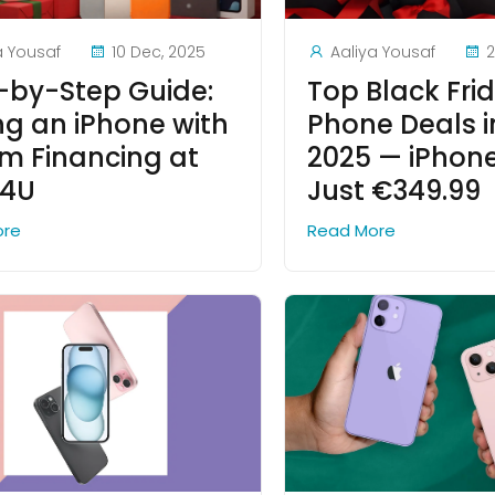
a Yousaf
10 Dec, 2025
Aaliya Yousaf
2
-by-Step Guide:
Top Black Fri
ng an iPhone with
Phone Deals i
 Financing at
2025 — iPhone 
e4U
Just €349.99
ore
Read More