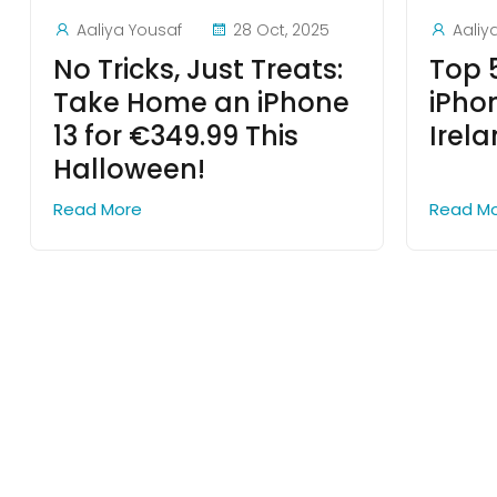
Aaliya Yousaf
28 Oct, 2025
Aaliy
No Tricks, Just Treats:
Top 
Take Home an iPhone
iPho
13 for €349.99 This
Irel
Halloween!
Read More
Read M