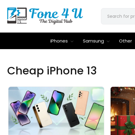
iPhones
Samsung
Other
Cheap iPhone 13