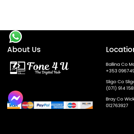
About Us
Locatio
Ballina Co M
+353 09674
Sligo Co Sli
(071) 914 15
Bray Co Wic
012763927