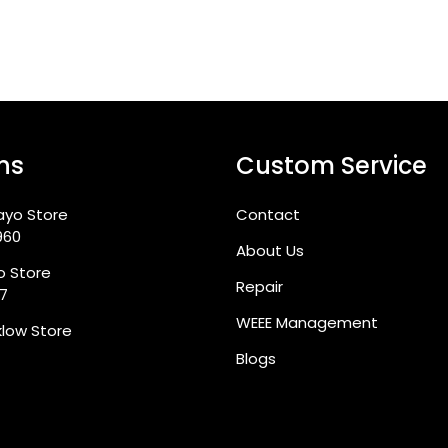
ns
Custom Service
ayo Store
Contact
960
About Us
go Store
Repair
87
WEEE Management
klow Store
Blogs