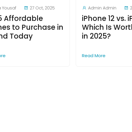
a Yousaf
27 Oct, 2025
Admin Admin
2
5 Affordable
iPhone 12 vs. i
nes to Purchase in
Which Is Wort
and Today
in 2025?
ore
Read More