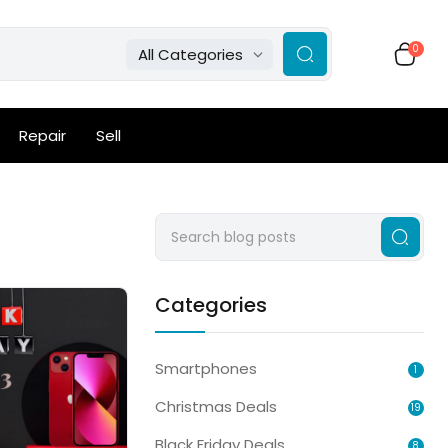
0
All Categories
Repair
Sell
Categories
Smartphones
1
Christmas Deals
19
Black Friday Deals
8