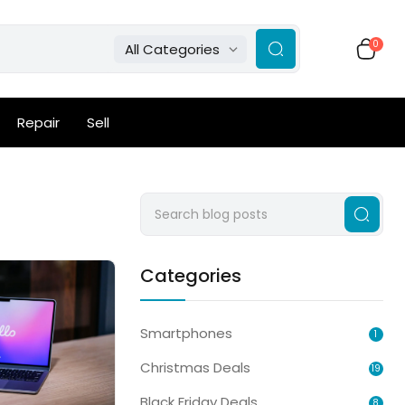
0
All Categories
Repair
Sell
Categories
Smartphones
1
Christmas Deals
19
Black Friday Deals
8