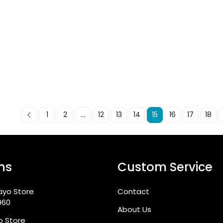
1
2
...
12
13
14
15
16
17
18
ns
Custom Service
ayo Store
Contact
960
About Us
go Store