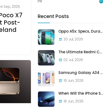
PR
15
04 Sep, 2025
 Poco X7
Recent Posts
t Post-
reland
Oppo A5x: Specs, Durability, and Who Should Actually Buy One
20 Jul, 2026
The Ultimate Redmi Comparison: A7 Pro vs 15C vs Note 15 Pro vs Note 15 Pro+
02 Jul, 2026
Samsung Galaxy A34 vs A33 vs A32: Which Samsung A-Series Phone Is Best in 2026?
19 Jun, 2026
When Will the iPhone SE (2022) Stop Being Supported?
18 Jun, 2026