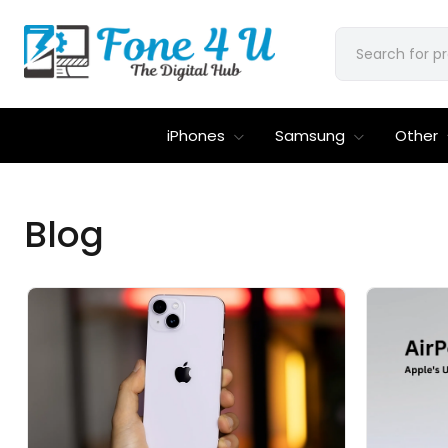
iPhones
Samsung
Other
Blog