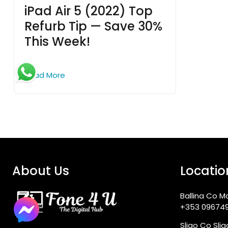
iPad Air 5 (2022) Top
Refurb Tip — Save 30%
This Week!
Read More
About Us
Locatio
Ballina Co M
+353 09674
Sligo Co Sli