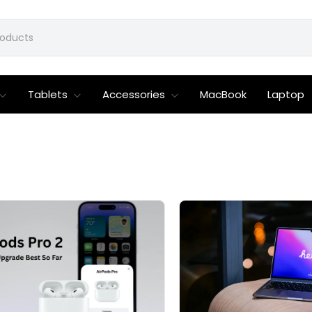
Tablets
Accessories
MacBook
Laptop