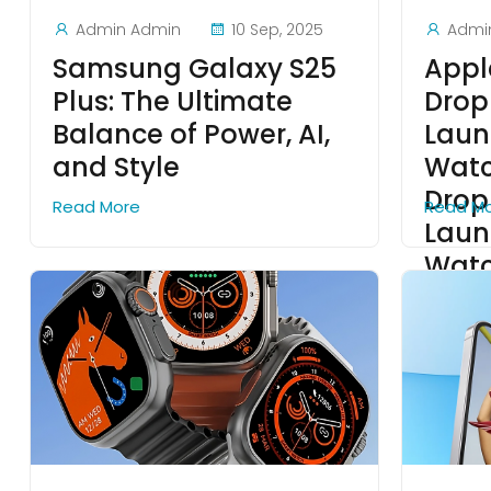
Admin Admin
10 Sep, 2025
Admi
Samsung Galaxy S25
Appl
Plus: The Ultimate
Drop
Balance of Power, AI,
Laun
and Style
Watc
Drop
Read More
Read M
Laun
Wat