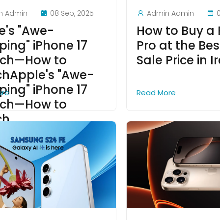
n Admin
08 Sep, 2025
Admin Admin
e's "Awe-
How to Buy a
ping" iPhone 17
Pro at the Bes
ch—How to
Sale Price in I
hApple's "Awe-
ping" iPhone 17
ore
Read More
ch—How to
ch