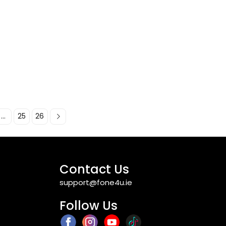
...
25
26
Contact Us
support@fone4u.ie
Follow Us