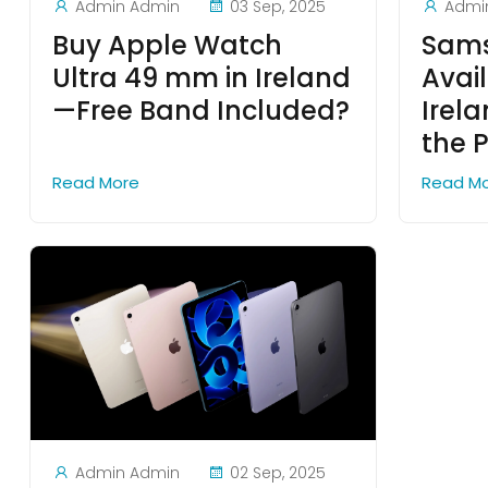
Admin Admin
03 Sep, 2025
Admi
Buy Apple Watch
Sams
Ultra 49 mm in Ireland
Avail
—Free Band Included?
Irel
the P
Read More
Read M
Admin Admin
02 Sep, 2025