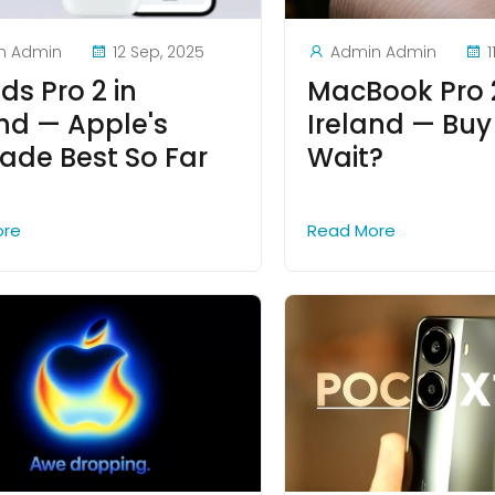
n Admin
12 Sep, 2025
Admin Admin
1
ds Pro 2 in
MacBook Pro 
and — Apple's
Ireland — Buy
ade Best So Far
Wait?
ore
Read More