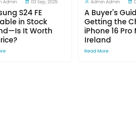
n Admin
03 Sep, 2025
Admin Admin
ung S24 FE
A Buyer's Gui
able in Stock
Getting the 
and—Is It Worth
iPhone 16 Pro 
rice?
Ireland
ore
Read More