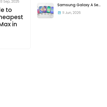
03 Sep, 2025
Samsung Galaxy A Series in Ireland 2026 — Every Model, Every Price, One Complete Guide
de to
11 Jun, 2026
Cheapest
Max in