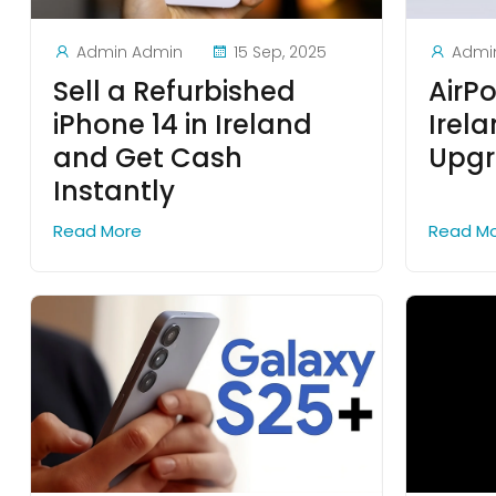
Admin Admin
15 Sep, 2025
Admi
Sell a Refurbished
AirPo
iPhone 14 in Ireland
Irel
and Get Cash
Upgr
Instantly
Read More
Read M