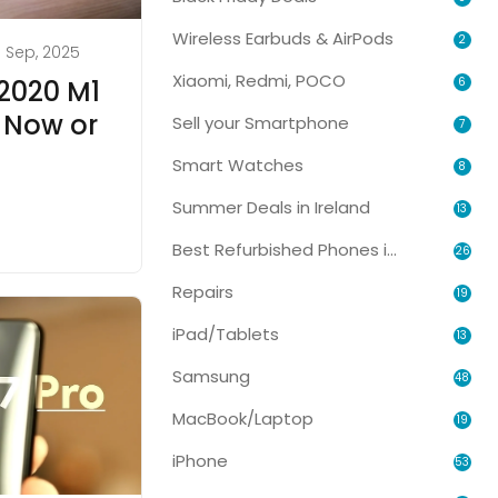
Wireless Earbuds & AirPods
2
1 Sep, 2025
Xiaomi, Redmi, POCO
6
2020 M1
 Now or
Sell your Smartphone
7
Smart Watches
8
Summer Deals in Ireland
13
Best Refurbished Phones in Ireland
26
Repairs
19
iPad/Tablets
13
Samsung
48
MacBook/Laptop
19
iPhone
53