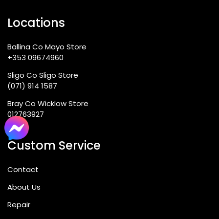
Locations
Ballina Co Mayo Store
+353 09674960
Sligo Co Sligo Store
(071) 914 1587
Bray Co Wicklow Store
012763927
Custom Service
Contact
About Us
Repair