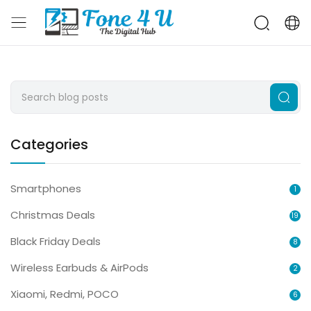
Categories
Smartphones
1
Christmas Deals
19
Black Friday Deals
8
Wireless Earbuds & AirPods
2
Xiaomi, Redmi, POCO
6