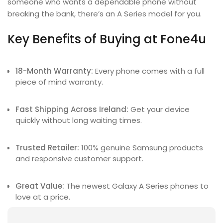
someone who wants a dependable phone without
breaking the bank, there’s an A Series model for you.
Key Benefits of Buying at Fone4u
18-Month Warranty:
Every phone comes with a full
piece of mind warranty.
Fast Shipping Across Ireland:
Get your device
quickly without long waiting times.
Trusted Retailer:
100% genuine Samsung products
and responsive customer support.
Great Value:
The newest Galaxy A Series phones to
love at a price.