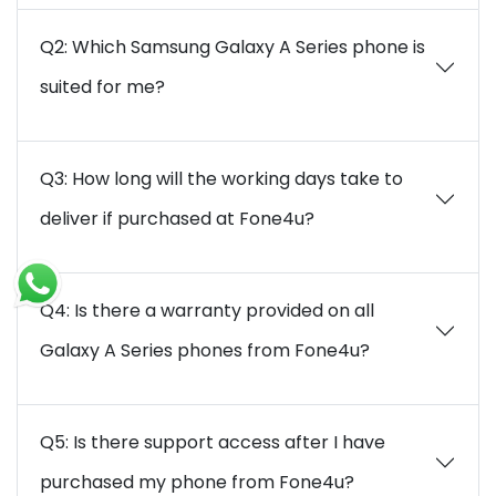
Q2: Which Samsung Galaxy A Series phone is
suited for me?
Q3: How long will the working days take to
deliver if purchased at Fone4u?
Q4: Is there a warranty provided on all
Galaxy A Series phones from Fone4u?
Q5: Is there support access after I have
purchased my phone from Fone4u?