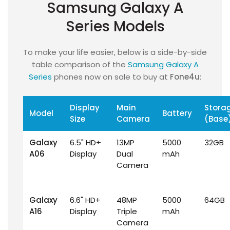
Samsung Galaxy A
Series Models
To make your life easier, below is a side-by-side
table comparison of the
Samsung Galaxy A
Series
phones now on sale to buy at
Fone4u
:
Display
Main
Stora
Model
Battery
Size
Camera
(Base
Galaxy
6.5" HD+
13MP
5000
32GB
A06
Display
Dual
mAh
Camera
Galaxy
6.6" HD+
48MP
5000
64GB
A16
Display
Triple
mAh
Camera