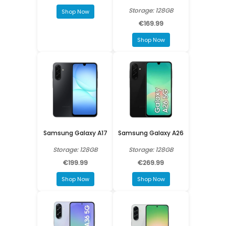
Storage: 128GB
Shop Now
€169.99
Shop Now
Samsung Galaxy A17
Samsung Galaxy A26
Storage: 128GB
Storage: 128GB
€199.99
€269.99
Shop Now
Shop Now