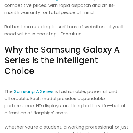
competitive prices, with rapid dispatch and an 18-
month warranty for total peace of mind.
Rather than needing to surf tens of websites, all you'll
need will be in one stop—Fone4u.ie.
Why the Samsung Galaxy A
Series Is the Intelligent
Choice
The
Samsung A Series
is fashionable, powerful, and
affordable. Each model provides dependable
performance, HD displays, and long battery life—but at
a fraction of flagships' costs.
Whether you’re a student, a working professional, or just