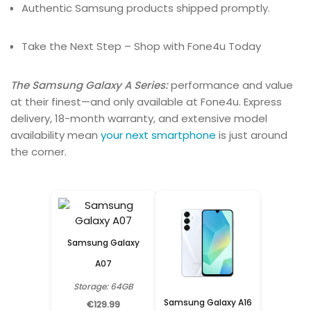
Authentic Samsung products shipped promptly.
Take the Next Step – Shop with Fone4u Today
The Samsung Galaxy A Series:
performance and value
at their finest—and only available at Fone4u. Express
delivery, 18-month warranty, and extensive model
availability mean
your next smartphone
is just around
the corner.
Samsung Galaxy
A07
Storage: 64GB
Samsung Galaxy A16
€129.99