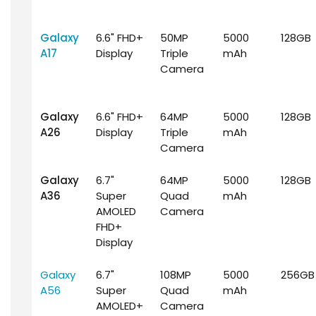
Galaxy
6.6" FHD+
50MP
5000
128GB
A17
Display
Triple
mAh
Camera
Galaxy
6.6" FHD+
64MP
5000
128GB
A26
Display
Triple
mAh
Camera
Galaxy
6.7"
64MP
5000
128GB
A36
Super
Quad
mAh
AMOLED
Camera
FHD+
Display
Galaxy
6.7"
108MP
5000
256GB
A56
Super
Quad
mAh
AMOLED+
Camera