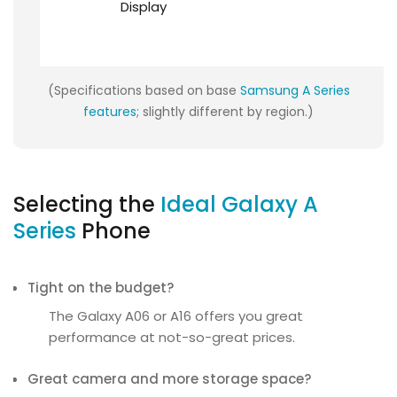
Display
(Specifications based on base
Samsung A Series
features
; slightly different by region.)
Selecting the
Ideal Galaxy A
Series
Phone
Tight on the budget?
The Galaxy A06 or A16 offers you great
performance at not-so-great prices.
Great camera and more storage space?