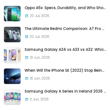
Oppo A5x: Specs, Durability, and Who Should Actually Buy One
20 Jul, 2026
The Ultimate Redmi Comparison: A7 Pro vs 15C vs Note 15 Pro vs Note 15 Pro+
02 Jul, 2026
Samsung Galaxy A34 vs A33 vs A32: Which Samsung A-Series Phone Is Best in 2026?
19 Jun, 2026
When Will the iPhone SE (2022) Stop Being Supported?
18 Jun, 2026
Samsung Galaxy A Series in Ireland 2026 — Every Model, Every Price, One Complete Guide
11 Jun, 2026