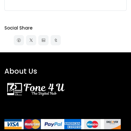
Social Share
About Us