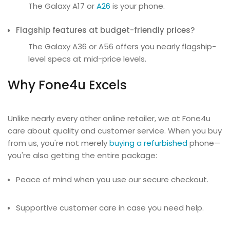
The Galaxy A17 or
A26
is your phone.
Flagship features at budget-friendly prices?
The Galaxy A36 or A56 offers you nearly flagship-
level specs at mid-price levels.
Why Fone4u Excels
Unlike nearly every other online retailer, we at Fone4u
care about quality and customer service. When you buy
from us, you're not merely
buying a refurbished
phone—
you're also getting the entire package:
Peace of mind when you use our secure checkout.
Supportive customer care in case you need help.