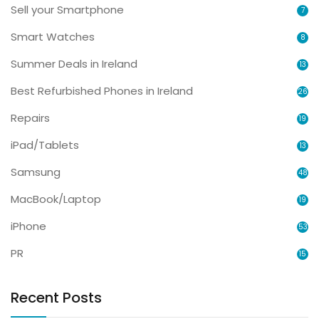
Sell your Smartphone
7
Smart Watches
8
Summer Deals in Ireland
13
Best Refurbished Phones in Ireland
26
Repairs
19
iPad/Tablets
13
Samsung
48
MacBook/Laptop
19
iPhone
53
PR
15
Recent Posts