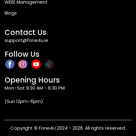
WEEE Management
Blogs
Contact Us
support@fone4u.ie
Follow Us
Opening Hours
Mon–Sat 9.30 AM - 6:30 PM
(Sun 12pm–6pm)
Copyright © Fone4U 2024 - 2026. All rights reserved.