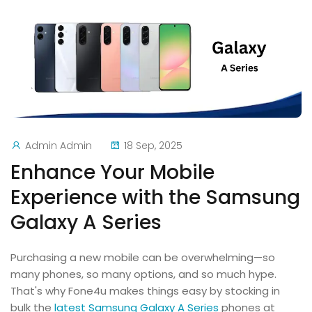
Admin Admin
18 Sep, 2025
Enhance Your Mobile
Experience with the Samsung
Galaxy A Series
Purchasing a new mobile can be overwhelming—so
many phones, so many options, and so much hype.
That's why Fone4u makes things easy by stocking in
bulk the
latest Samsung Galaxy A Series
phones at