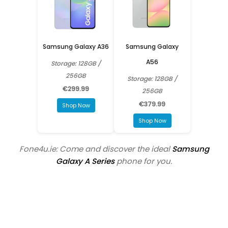
Samsung Galaxy A36
Samsung Galaxy
A56
Storage: 128GB /
256GB
Storage: 128GB /
€299.99
256GB
€379.99
Shop Now
Shop Now
Fone4u.ie: Come and discover the ideal
Samsung
Galaxy A Series
phone for you.