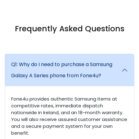
Frequently Asked Questions
Q1: Why do I need to purchase a Samsung
Galaxy A Series phone from Fone4u?
Fone4u provides authentic Samsung items at
competitive rates, immediate dispatch
nationwide in Ireland, and an 18-month warranty.
You will also receive assured customer assistance
and a secure payment system for your own
benefit.