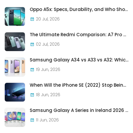
Oppo A5x: Specs, Durability, and Who Should Actually Buy One
20 Jul, 2026
The Ultimate Redmi Comparison: A7 Pro vs 15C vs Note 15 Pro vs Note 15 Pro+
02 Jul, 2026
Samsung Galaxy A34 vs A33 vs A32: Which Samsung A-Series Phone Is Best in 2026?
19 Jun, 2026
When Will the iPhone SE (2022) Stop Being Supported?
18 Jun, 2026
Samsung Galaxy A Series in Ireland 2026 — Every Model, Every Price, One Complete Guide
11 Jun, 2026