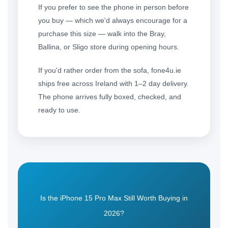
If you prefer to see the phone in person before
you buy — which we'd always encourage for a
purchase this size — walk into the Bray,
Ballina, or Sligo store during opening hours.
If you'd rather order from the sofa, fone4u.ie
ships free across Ireland with 1–2 day delivery.
The phone arrives fully boxed, checked, and
ready to use.
Is the iPhone 15 Pro Max Still Worth Buying in
2026?