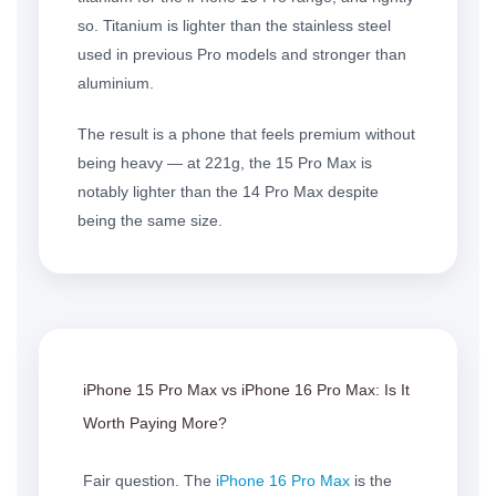
so. Titanium is lighter than the stainless steel
used in previous Pro models and stronger than
aluminium.
The result is a phone that feels premium without
being heavy — at 221g, the 15 Pro Max is
notably lighter than the 14 Pro Max despite
being the same size.
iPhone 15 Pro Max
vs
iPhone 16 Pro Max
: Is It
Worth Paying More?
Fair question. The
iPhone 16 Pro Max
is the