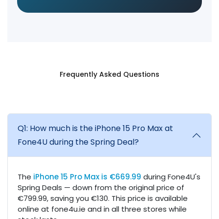
Frequently Asked Questions
Q1: How much is the iPhone 15 Pro Max at
Fone4U during the Spring Deal?
The
iPhone 15 Pro Max is €669.99
during Fone4U's
Spring Deals — down from the original price of
€799.99, saving you €130. This price is available
online at fone4u.ie and in all three stores while