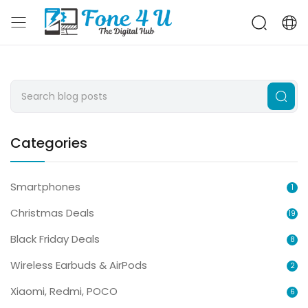
Categories
Smartphones
1
Christmas Deals
19
Black Friday Deals
8
Wireless Earbuds & AirPods
2
Xiaomi, Redmi, POCO
6