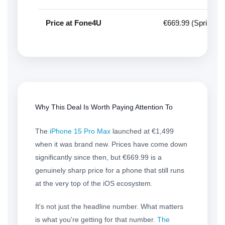
Price at Fone4U
€669.99 (Spring D
Why This Deal Is Worth Paying Attention To
The
iPhone 15 Pro Max
launched at €1,499
when it was brand new. Prices have come down
significantly since then, but €669.99 is a
genuinely sharp price for a phone that still runs
at the very top of the iOS ecosystem.
It's not just the headline number. What matters
is what you're getting for that number.
The