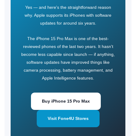
Yes — and here's the straightforward reason
why. Apple supports its iPhones with software
updates for around six years.
The iPhone 15 Pro Max
is one of the best-
reviewed phones of the last two years. It hasn't
become less capable since launch — if anything,
software updates have improved things like
camera processing, battery management, and
Apple Intelligence features.
Buy iPhone 15 Pro Max
Visit Fone4U Stores