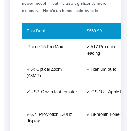
newer model — but it's also significantly more
expensive. Here's an honest side-by-side.
This Deal
€669.99
iPhone 15 Pro Max
✓A17 Pro chip — still c
leading
✓5x Optical Zoom
✓Titanium build
(48MP)
✓USB-C with fast transfer
✓iOS 18 + Apple Intell
✓6.7" ProMotion 120Hz
✓18-month Fone4U wa
display