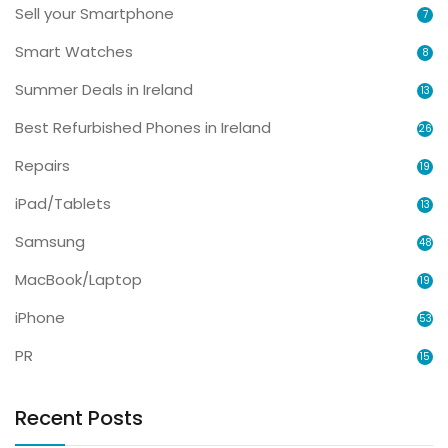
Sell your Smartphone
7
Smart Watches
8
Summer Deals in Ireland
13
Best Refurbished Phones in Ireland
26
Repairs
19
iPad/Tablets
13
Samsung
48
MacBook/Laptop
19
iPhone
53
PR
15
Recent Posts