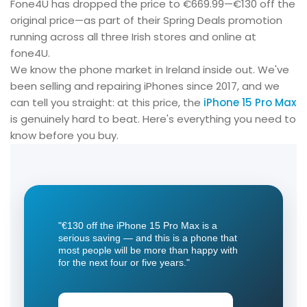
Fone4U has dropped the price to €669.99—€130 off the
original price—as part of their Spring Deals promotion
running across all three Irish stores and online at
fone4U.
We know the phone market in Ireland inside out. We've
been selling and repairing iPhones since 2017, and we
can tell you straight: at this price, the
iPhone 15 Pro Max
is genuinely hard to beat. Here's everything you need to
know before you buy.
"€130 off the
iPhone 15 Pro Max
is a
serious saving — and this is a phone that
most people will be more than happy with
for the next four or five years."