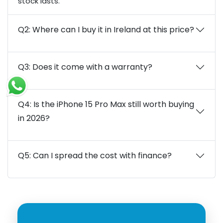
stock lasts.
Q2: Where can I buy it in Ireland at this price?
Q3: Does it come with a warranty?
Q4: Is the iPhone 15 Pro Max still worth buying
in 2026?
Q5: Can I spread the cost with finance?