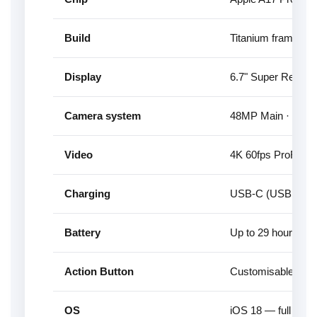
Build
Titanium frame — li
Display
6.7" Super Retina
Camera system
48MP Main · 12MP 
Video
4K 60fps ProRes, 
Charging
USB-C (USB 3 spee
Battery
Up to 29 hours vid
Action Button
Customisable hard
OS
iOS 18 — full Apple