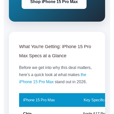
Shop iPhone 15 Pro Max
What You're Getting:
iPhone 15 Pro
Max Specs at a Glance
Before we get into why this deal matters,
here's a quick look at what makes
the
iPhone 15 Pro Max
stand out in 2026.
iPhone 15 Pro Max
Key Specification
Chip
Apple A17 Pro — th