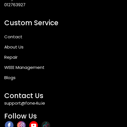
012763927
Custom Service
Contact
About Us
Repair
WEEE Management
Blogs
Contact Us
support@fone4u.ie
Follow Us