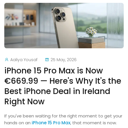
Aaliya Yousaf
25 May, 2026
iPhone 15 Pro Max is Now
€669.99 — Here's Why It's the
Best iPhone Deal in Ireland
Right Now
If you've been waiting for the right moment to get your
hands on an
iPhone 15 Pro Max
, that moment is now.