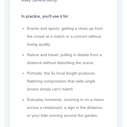
In practice, you'll use it for:
Events and sports:
getting a close-up from
the crowd at a match or a concert without
losing quality.
Nature and travel:
pulling in details from a
distance without disturbing the scene.
Portraits:
the 5x focal length produces
flattering compression that wide-angle
lenses simply can't match.
Everyday moments:
zooming in on a menu
across a restaurant, a sign in the distance,
or your kids running around the garden.