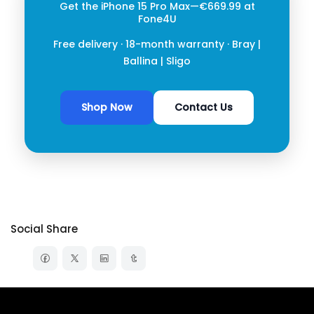
Get the iPhone 15 Pro Max
—€669.99 at
Fone4U
Free delivery · 18-month warranty ·
Bray
|
Ballina
|
Sligo
Shop Now
Contact Us
Social Share