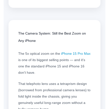
The Camera System: Still the Best Zoom on
Any iPhone
The 5x optical zoom on the
iPhone 15 Pro Max
is one of its biggest selling points — and it's
one the standard iPhone 15 and iPhone 16
don't have.
That telephoto lens uses a tetraprism design
(borrowed from professional camera lenses) to
fold light inside the chassis, giving you
genuinely useful long-range zoom without a
bulky camera bump.