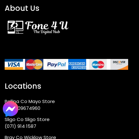
About Us
Locations
Ballina Co Mayo Store
+353 09674960
Sligo Co Sligo Store
(071) 914 1587
Bray Co Wicklow Store