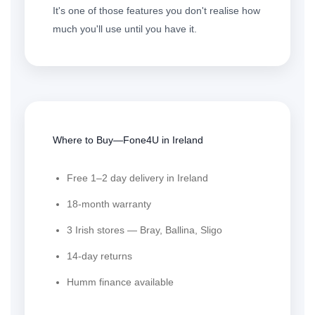
It's one of those features you don't realise how
much you'll use until you have it.
Where to Buy—Fone4U in Ireland
Free 1–2 day delivery in Ireland
18-month warranty
3 Irish stores — Bray, Ballina, Sligo
14-day returns
Humm finance available