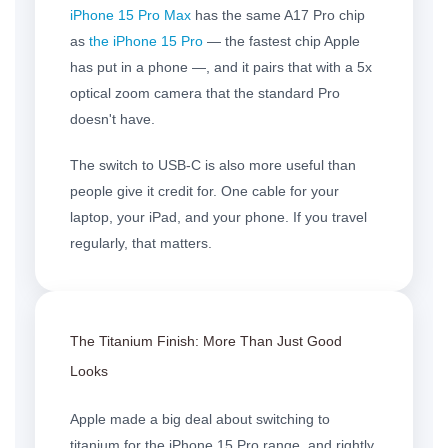
iPhone 15 Pro Max
has the same A17 Pro chip
as
the iPhone 15 Pro
— the fastest chip Apple
has put in a phone —, and it pairs that with a 5x
optical zoom camera that the standard Pro
doesn't have.
The switch to USB-C is also more useful than
people give it credit for. One cable for your
laptop, your iPad, and your phone. If you travel
regularly, that matters.
The
Titanium Finish
: More Than Just Good
Looks
Apple made a big deal about switching to
titanium for the iPhone 15 Pro range, and rightly