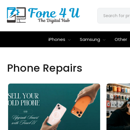
iPhones
Samsung
Other
Phone Repairs