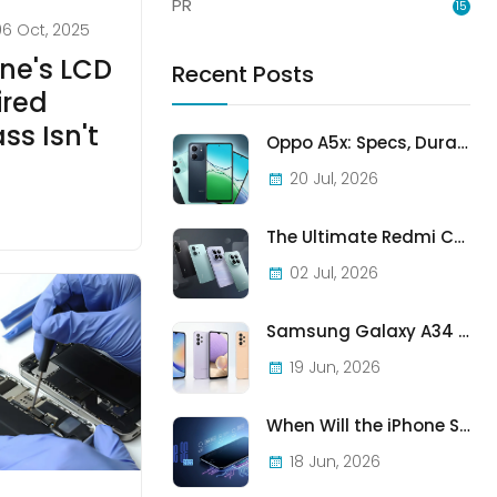
PR
15
06 Oct, 2025
ne's LCD
Recent Posts
ired
ss Isn't
Oppo A5x: Specs, Durability, and Who Should Actually Buy One
20 Jul, 2026
The Ultimate Redmi Comparison: A7 Pro vs 15C vs Note 15 Pro vs Note 15 Pro+
02 Jul, 2026
Samsung Galaxy A34 vs A33 vs A32: Which Samsung A-Series Phone Is Best in 2026?
19 Jun, 2026
When Will the iPhone SE (2022) Stop Being Supported?
18 Jun, 2026