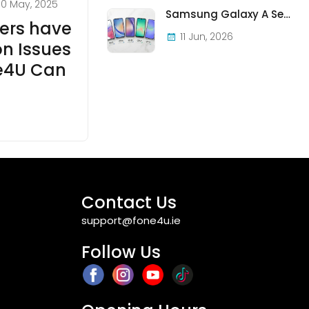
30 May, 2025
Samsung Galaxy A Series in Ireland 2026 — Every Model, Every Price, One Complete Guide
ers have
11 Jun, 2026
n Issues
e4U Can
Contact Us
support@fone4u.ie
Follow Us