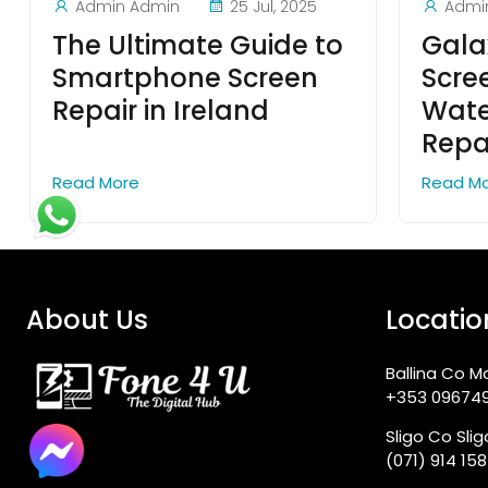
Admin Admin
25 Jul, 2025
Admi
The Ultimate Guide to
Galax
Smartphone Screen
Scre
Repair in Ireland
Wat
Repa
Read More
Read M
About Us
Locatio
Ballina Co M
+353 09674
Sligo Co Sli
(071) 914 15