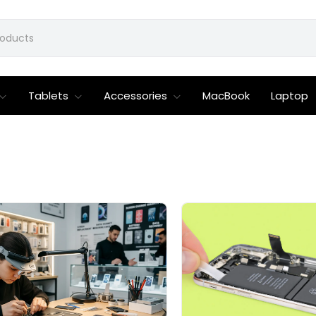
Tablets
Accessories
MacBook
Laptop