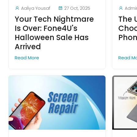
Aaliya Yousaf
27 Oct, 2025
Admi
Your Tech Nightmare
The 
Is Over: Fone4U's
Choo
Halloween Sale Has
Phon
Arrived
Read More
Read M