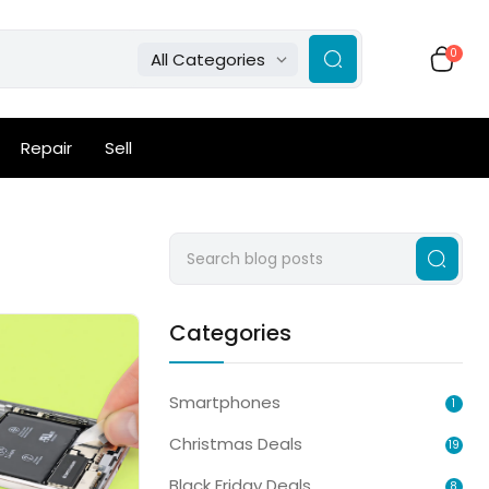
0
All Categories
Repair
Sell
Categories
Smartphones
1
Christmas Deals
19
Black Friday Deals
8