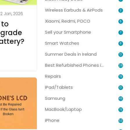
Wireless Earbuds & AirPods
2
2 Jan, 2026
Xiaomi, Redmi, POCO
6
 to
pgrade
Sell your Smartphone
7
attery?
Smart Watches
8
Summer Deals in Ireland
13
Best Refurbished Phones in Ireland
26
Repairs
19
iPad/Tablets
13
Samsung
48
MacBook/Laptop
19
iPhone
53