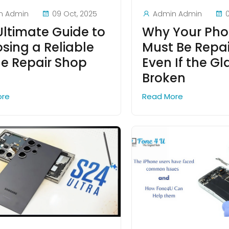
n Admin
09 Oct, 2025
Admin Admin
Ultimate Guide to
Why Your Pho
sing a Reliable
Must Be Repa
e Repair Shop
Even If the Gla
Broken
ore
Read More