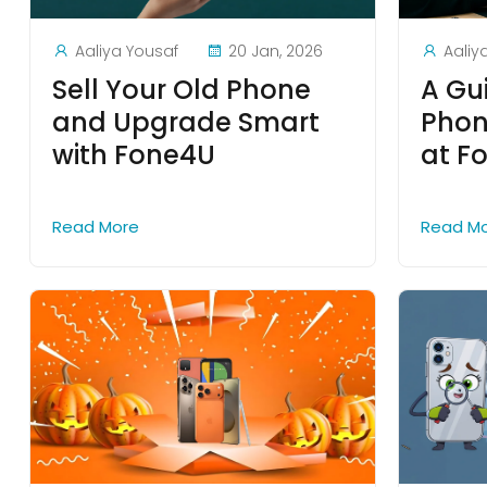
Aaliya Yousaf
20 Jan, 2026
Aaliy
Sell Your Old Phone
A Gu
and Upgrade Smart
Phon
with Fone4U
at F
Read More
Read M