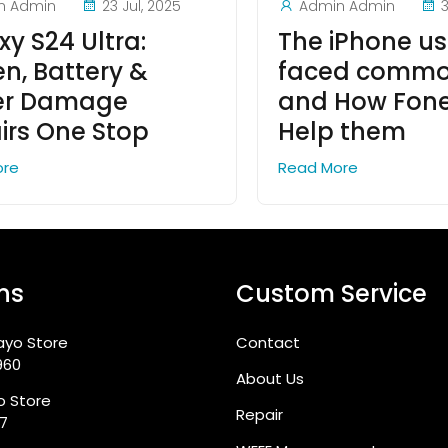
n Admin
23 Jul, 2025
Admin Admin
y S24 Ultra:
The iPhone us
en, Battery &
faced commo
er Damage
and How Fon
irs One Stop
Help them
ore
Read More
ns
Custom Service
ayo Store
Contact
960
About Us
go Store
Repair
87