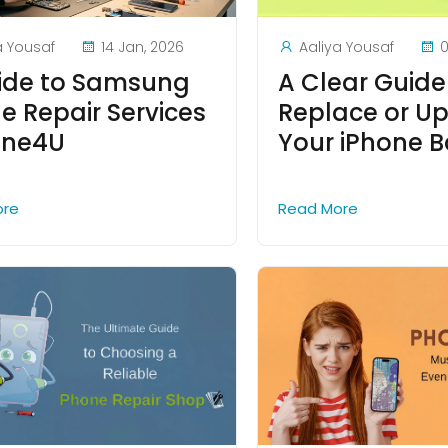
a Yousaf
14 Jan, 2026
Aaliya Yousaf
0
ide to Samsung
A Clear Guide
e Repair Services
Replace or U
one4U
Your iPhone B
ore
Read More