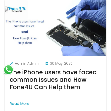
Admin Admin
30 May, 2025
The iPhone users have faced
common Issues and How
Fone4U Can Help them
Read More