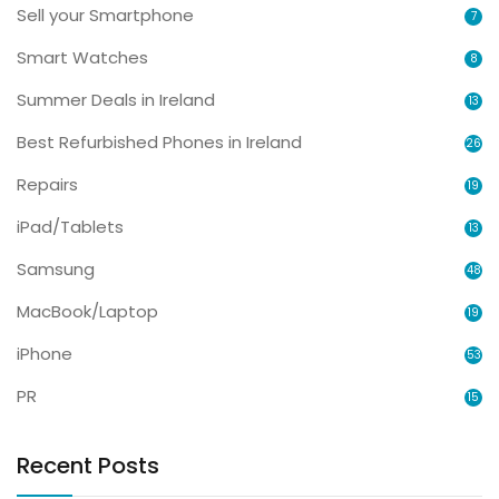
Sell your Smartphone
7
Smart Watches
8
Summer Deals in Ireland
13
Best Refurbished Phones in Ireland
26
Repairs
19
iPad/Tablets
13
Samsung
48
MacBook/Laptop
19
iPhone
53
PR
15
Recent Posts