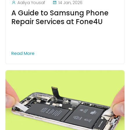
Aaliya Yousaf
14 Jan, 2026
A Guide to Samsung Phone
Repair Services at Fone4U
Read More