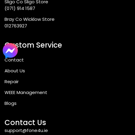
Sligo Co Sligo Store
(071) 914 1587
Bray Co Wicklow Store
012763927
Custom Service
Contact
About Us
Repair
WEEE Management
Blogs
Contact Us
support@fone4u.ie