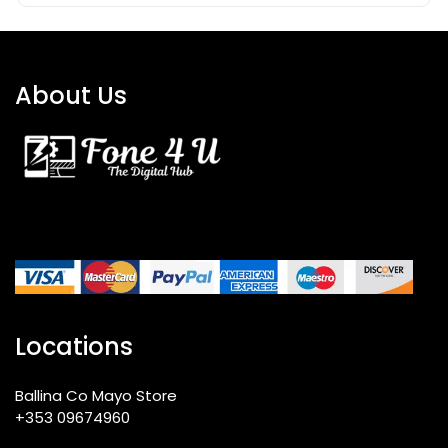
About Us
Locations
Ballina Co Mayo Store
+353 09674960