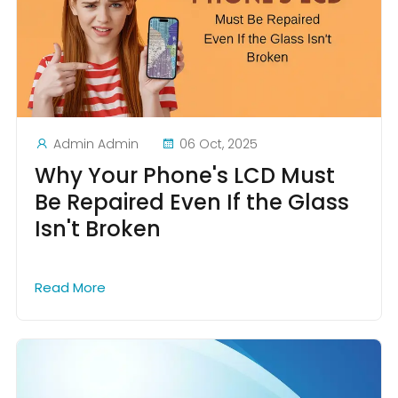
Admin Admin
06 Oct, 2025
Why Your Phone's LCD Must
Be Repaired Even If the Glass
Isn't Broken
Read More