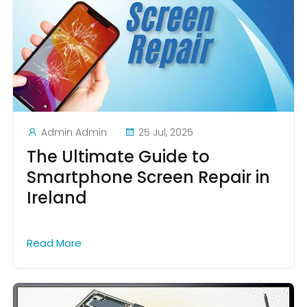
Admin Admin
25 Jul, 2025
The Ultimate Guide to
Smartphone Screen Repair in
Ireland
Read More