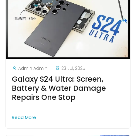
Admin Admin
23 Jul, 2025
Galaxy S24 Ultra: Screen,
Battery & Water Damage
Repairs One Stop
Read More