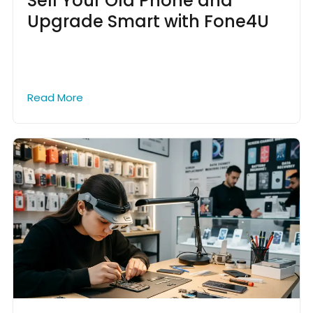
Sell Your Old Phone and
Upgrade Smart with Fone4U
Read More