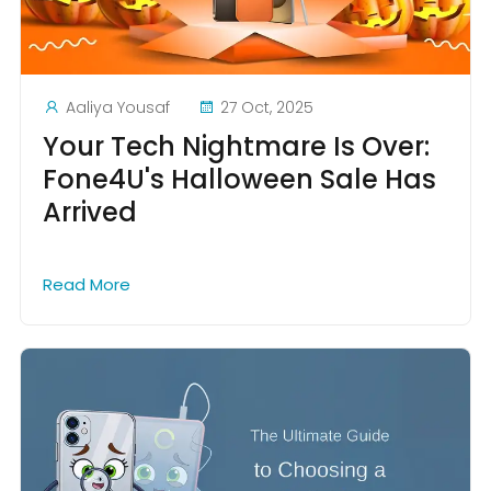
Aaliya Yousaf
27 Oct, 2025
Your Tech Nightmare Is Over:
Fone4U's Halloween Sale Has
Arrived
Read More