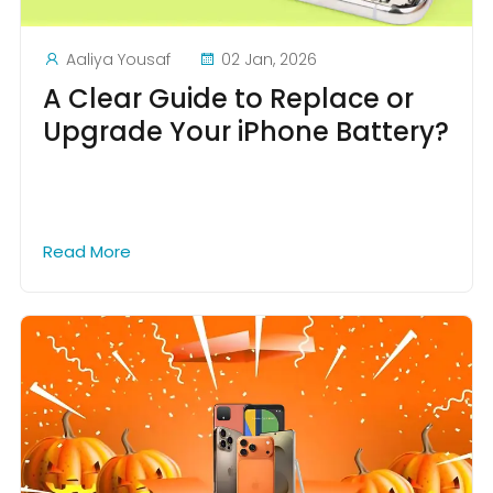
Aaliya Yousaf
02 Jan, 2026
A Clear Guide to Replace or
Upgrade Your iPhone Battery?
Read More