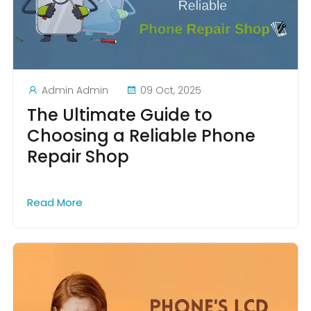
Admin Admin
09 Oct, 2025
The Ultimate Guide to
Choosing a Reliable Phone
Repair Shop
Read More