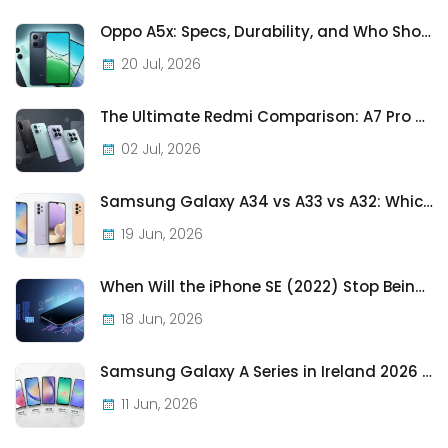
Oppo A5x: Specs, Durability, and Who Should Actually Buy One
20 Jul, 2026
The Ultimate Redmi Comparison: A7 Pro vs 15C vs Note 15 Pro vs Note 15 Pro+
02 Jul, 2026
Samsung Galaxy A34 vs A33 vs A32: Which Samsung A-Series Phone Is Best in 2026?
19 Jun, 2026
When Will the iPhone SE (2022) Stop Being Supported?
18 Jun, 2026
Samsung Galaxy A Series in Ireland 2026 — Every Model, Every Price, One Complete Guide
11 Jun, 2026