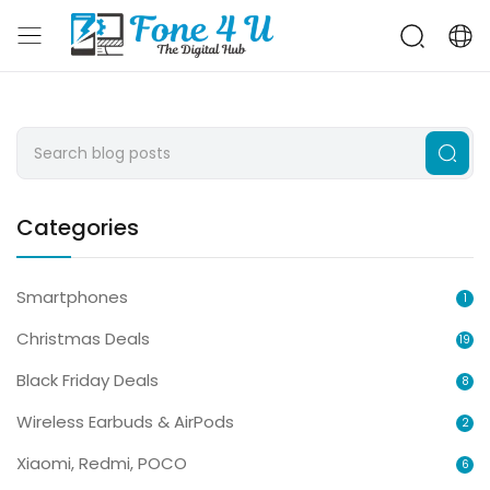
Categories
Smartphones
1
Christmas Deals
19
Black Friday Deals
8
Wireless Earbuds & AirPods
2
Xiaomi, Redmi, POCO
6