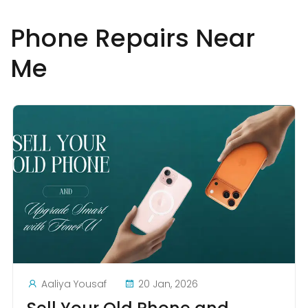
Phone Repairs Near
Me
Aaliya Yousaf
20 Jan, 2026