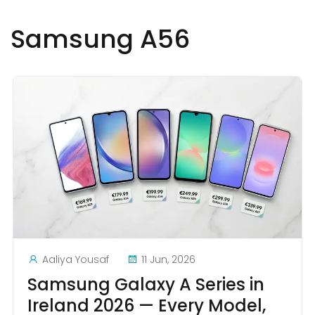
Samsung A56
Aaliya Yousaf
11 Jun, 2026
Samsung Galaxy A Series in
Ireland 2026 — Every Model,