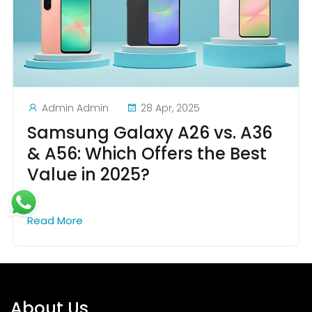
Admin Admin
28 Apr, 2025
Samsung Galaxy A26 vs. A36
& A56: Which Offers the Best
Value in 2025?
Read More
About Us