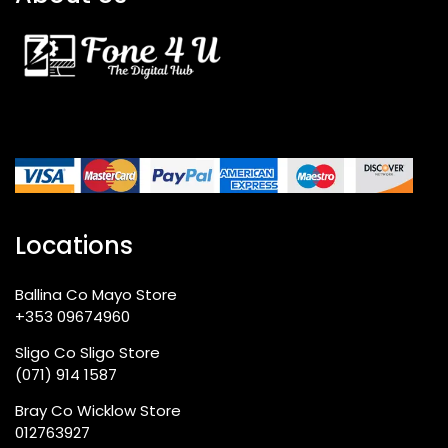
Locations
Ballina Co Mayo Store
+353 09674960
Sligo Co Sligo Store
(071) 914 1587
Bray Co Wicklow Store
012763927