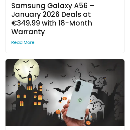
Samsung Galaxy A56 –
January 2026 Deals at
€349.99 with 18-Month
Warranty
Read More