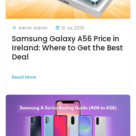
Admin Admin
10 Jul, 2025
Samsung Galaxy A56 Price in
Ireland: Where to Get the Best
Deal
Read More