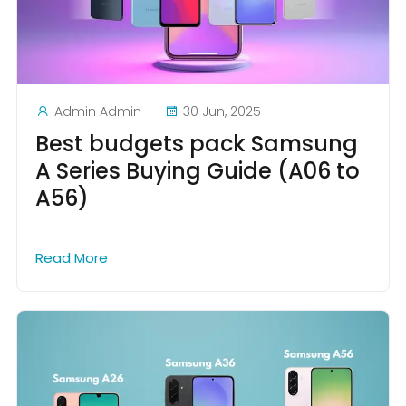
Admin Admin
30 Jun, 2025
Best budgets pack Samsung
A Series Buying Guide (A06 to
A56)
Read More