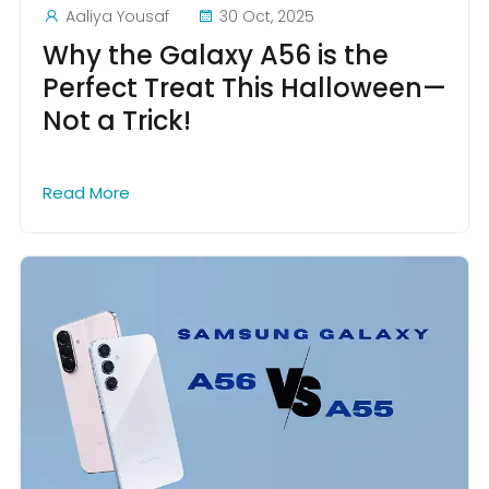
Aaliya Yousaf
30 Oct, 2025
Why the Galaxy A56 is the
Perfect Treat This Halloween—
Not a Trick!
Read More