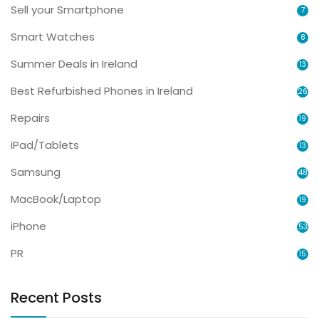
Sell your Smartphone
7
Smart Watches
8
Summer Deals in Ireland
13
Best Refurbished Phones in Ireland
26
Repairs
19
iPad/Tablets
13
Samsung
48
MacBook/Laptop
19
iPhone
53
PR
15
Recent Posts