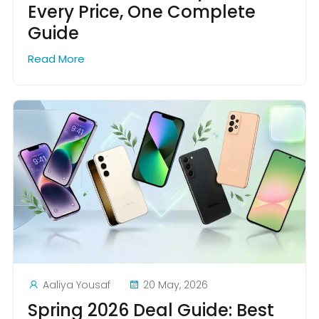
Every Price, One Complete
Guide
Read More
Aaliya Yousaf
20 May, 2026
Spring 2026 Deal Guide: Best