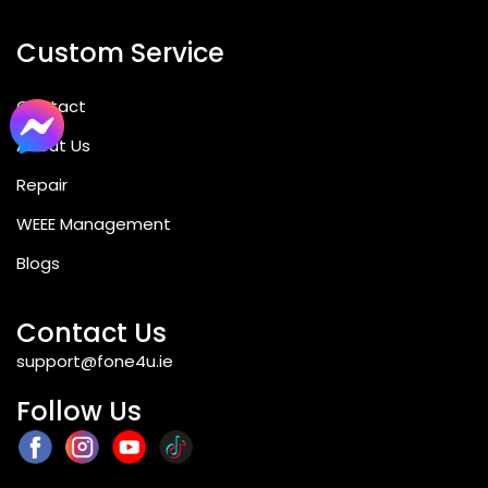
Custom Service
Contact
About Us
Repair
WEEE Management
Blogs
Contact Us
support@fone4u.ie
Follow Us