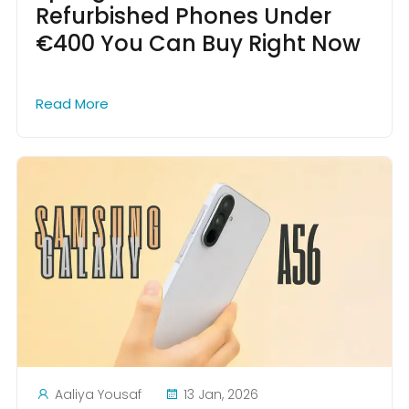
Refurbished Phones Under
€400 You Can Buy Right Now
Read More
Aaliya Yousaf
13 Jan, 2026