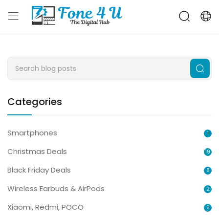
Categories
Smartphones
1
Christmas Deals
19
Black Friday Deals
8
Wireless Earbuds & AirPods
2
Xiaomi, Redmi, POCO
6