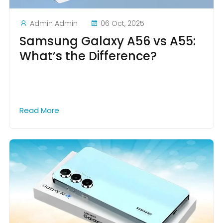
Admin Admin
06 Oct, 2025
Samsung Galaxy A56 vs A55:
What’s the Difference?
Read More