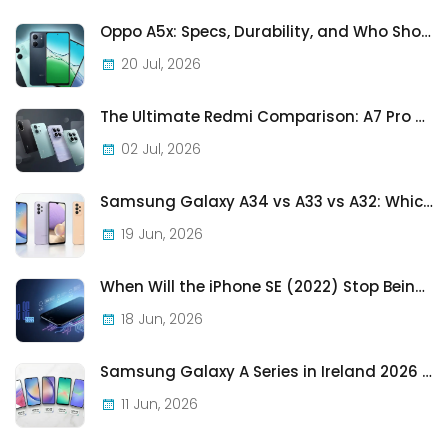
Oppo A5x: Specs, Durability, and Who Should Actually Buy One
20 Jul, 2026
The Ultimate Redmi Comparison: A7 Pro vs 15C vs Note 15 Pro vs Note 15 Pro+
02 Jul, 2026
Samsung Galaxy A34 vs A33 vs A32: Which Samsung A-Series Phone Is Best in 2026?
19 Jun, 2026
When Will the iPhone SE (2022) Stop Being Supported?
18 Jun, 2026
Samsung Galaxy A Series in Ireland 2026 — Every Model, Every Price, One Complete Guide
11 Jun, 2026