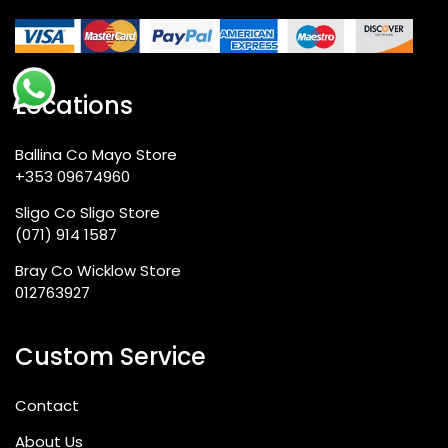
Locations
Ballina Co Mayo Store
+353 09674960
Sligo Co Sligo Store
(071) 914 1587
Bray Co Wicklow Store
012763927
Custom Service
Contact
About Us