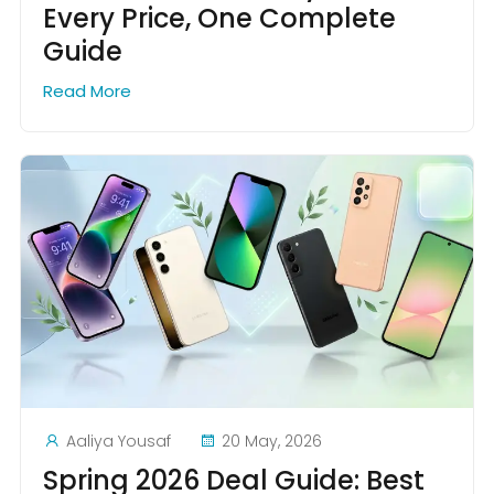
Every Price, One Complete
Guide
Read More
Aaliya Yousaf
20 May, 2026
Spring 2026 Deal Guide: Best