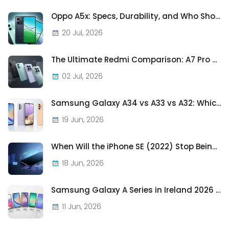
Oppo A5x: Specs, Durability, and Who Should Actually Buy One
20 Jul, 2026
The Ultimate Redmi Comparison: A7 Pro vs 15C vs Note 15 Pro vs Note 15 Pro+
02 Jul, 2026
Samsung Galaxy A34 vs A33 vs A32: Which Samsung A-Series Phone Is Best in 2026?
19 Jun, 2026
When Will the iPhone SE (2022) Stop Being Supported?
18 Jun, 2026
Samsung Galaxy A Series in Ireland 2026 — Every Model, Every Price, One Complete Guide
11 Jun, 2026