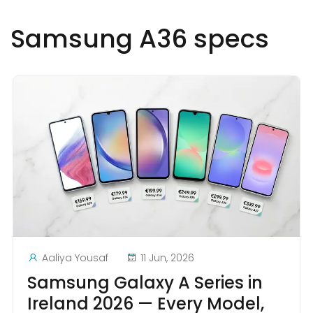
Samsung A36 specs
Aaliya Yousaf
11 Jun, 2026
Samsung Galaxy A Series in
Ireland 2026 — Every Model,