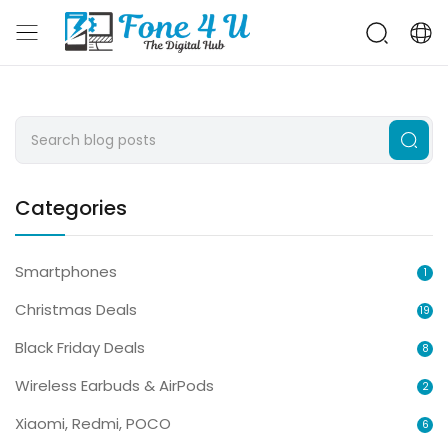
Categories
Smartphones
1
Christmas Deals
19
Black Friday Deals
8
Wireless Earbuds & AirPods
2
Xiaomi, Redmi, POCO
6