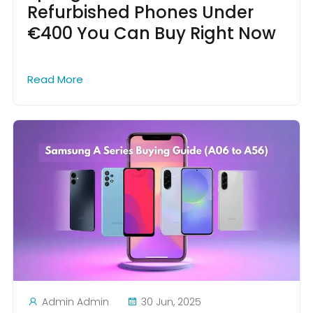
Refurbished Phones Under
€400 You Can Buy Right Now
Read More
Admin Admin
30 Jun, 2025