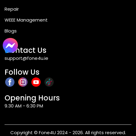
Repair
WEEE Management
Blogs
Contact Us
support@fone4u.ie
Follow Us
Opening Hours
9.30 AM - 6:30 PM
Copyright © Fone4U 2024 - 2026. All rights reserved.