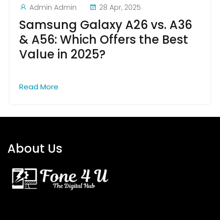
Admin Admin
28 Apr, 2025
Samsung Galaxy A26 vs. A36
& A56: Which Offers the Best
Value in 2025?
Read More
About Us