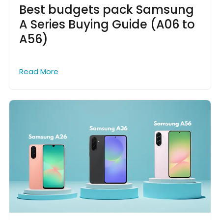
Best budgets pack Samsung
A Series Buying Guide (A06 to
A56)
Read More