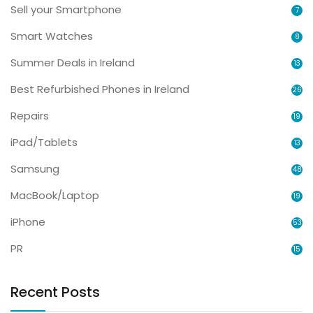
Sell your Smartphone
7
Smart Watches
8
Summer Deals in Ireland
13
Best Refurbished Phones in Ireland
26
Repairs
19
iPad/Tablets
13
Samsung
48
MacBook/Laptop
19
iPhone
53
PR
15
Recent Posts