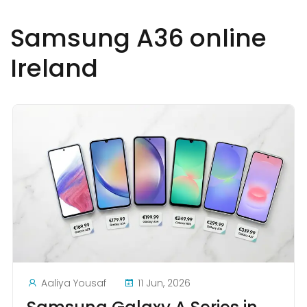
Samsung A36 online
Ireland
Aaliya Yousaf
11 Jun, 2026