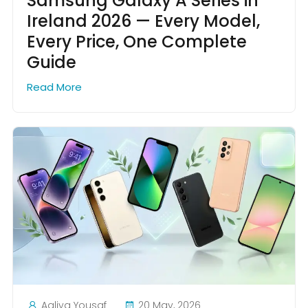
Samsung Galaxy A Series in
Ireland 2026 — Every Model,
Every Price, One Complete
Guide
Read More
Aaliya Yousaf
20 May, 2026