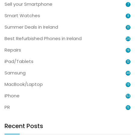
Sell your Smartphone
7
Smart Watches
8
Summer Deals in Ireland
13
Best Refurbished Phones in Ireland
26
Repairs
19
iPad/Tablets
13
Samsung
48
MacBook/Laptop
19
iPhone
53
PR
15
Recent Posts