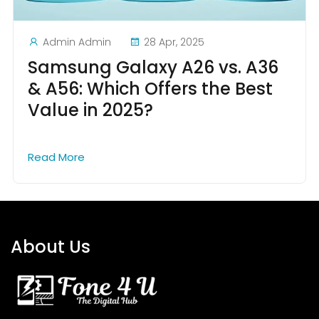
Admin Admin
28 Apr, 2025
Samsung Galaxy A26 vs. A36
& A56: Which Offers the Best
Value in 2025?
Read More
About Us