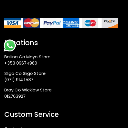
Locations
Ballina Co Mayo Store
+353 09674960
Sligo Co Sligo Store
(071) 914 1587
Bray Co Wicklow Store
012763927
Custom Service