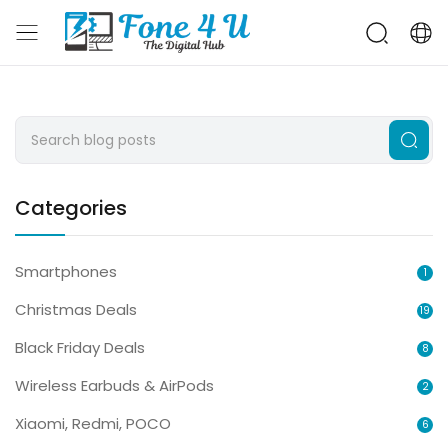
Categories
Smartphones
1
Christmas Deals
19
Black Friday Deals
8
Wireless Earbuds & AirPods
2
Xiaomi, Redmi, POCO
6