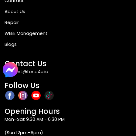
Contact
About Us
Repair
WEEE Management
Blogs
Contact Us
support@fone4u.ie
Follow Us
Opening Hours
Mon–Sat 9.30 AM - 6:30 PM
(Sun 12pm–6pm)