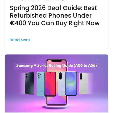
Spring 2026 Deal Guide: Best
Refurbished Phones Under
€400 You Can Buy Right Now
Read More