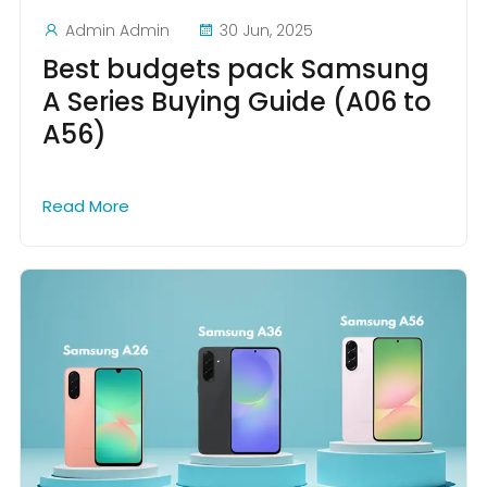
Admin Admin
30 Jun, 2025
Best budgets pack Samsung
A Series Buying Guide (A06 to
A56)
Read More