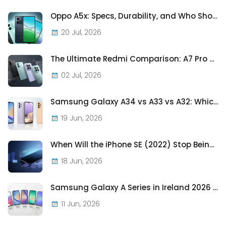
Oppo A5x: Specs, Durability, and Who Should Actually Buy One
20 Jul, 2026
The Ultimate Redmi Comparison: A7 Pro vs 15C vs Note 15 Pro vs Note 15 Pro+
02 Jul, 2026
Samsung Galaxy A34 vs A33 vs A32: Which Samsung A-Series Phone Is Best in 2026?
19 Jun, 2026
When Will the iPhone SE (2022) Stop Being Supported?
18 Jun, 2026
Samsung Galaxy A Series in Ireland 2026 — Every Model, Every Price, One Complete Guide
11 Jun, 2026