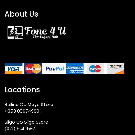
About Us
Locations
Ballina Co Mayo Store
+353 09674960
Sligo Co Sligo Store
(071) 914 1587