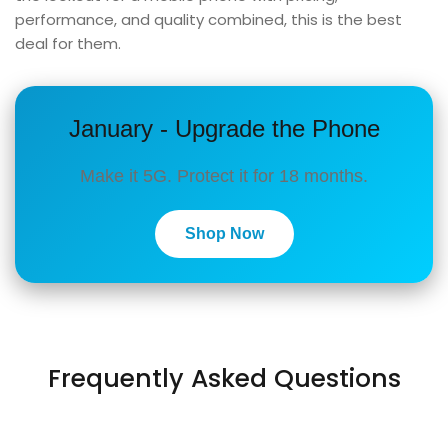
performance, and quality combined, this is the best
deal for them.
January - Upgrade the Phone
Make it 5G. Protect it for 18 months.
Shop Now
Frequently Asked Questions