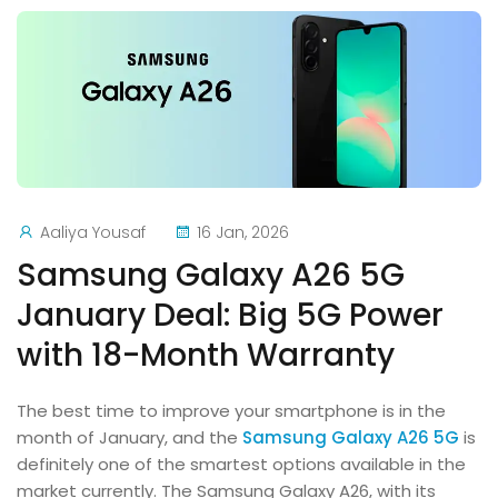
Aaliya Yousaf
16 Jan, 2026
Samsung Galaxy A26 5G
January Deal: Big 5G Power
with 18-Month Warranty
The best time to improve your smartphone is in the
month of January, and the
Samsung Galaxy A26 5G
is
definitely one of the smartest options available in the
market currently. The Samsung Galaxy A26, with its