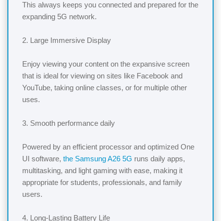
This always keeps you connected and prepared for the
expanding 5G network.
2. Large Immersive Display
Enjoy viewing your content on the expansive screen
that is ideal for viewing on sites like Facebook and
YouTube, taking online classes, or for multiple other
uses.
3. Smooth performance daily
Powered by an efficient processor and optimized One
UI software,
the Samsung A26 5G
runs daily apps,
multitasking, and light gaming with ease, making it
appropriate for students, professionals, and family
users.
4. Long-Lasting Battery Life