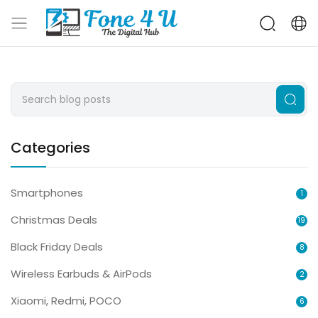
Categories
Smartphones
1
Christmas Deals
19
Black Friday Deals
8
Wireless Earbuds & AirPods
2
Xiaomi, Redmi, POCO
6