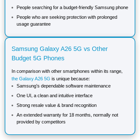
People searching for a budget-friendly Samsung phone
People who are seeking protection with prolonged
usage guarantee
Samsung Galaxy A26 5G vs Other
Budget 5G Phones
In comparison with other smartphones within its range,
the Galaxy A26 5G
is unique because:
Samsung’s dependable software maintenance
One UI, a clean and intuitive interface
Strong resale value & brand recognition
An extended warranty for 18 months, normally not
provided by competitors