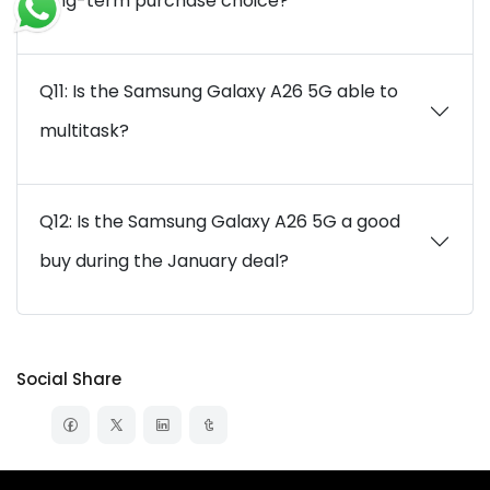
long-term purchase choice?
Q11: Is the Samsung Galaxy A26 5G able to
multitask?
Q12: Is the Samsung Galaxy A26 5G a good
buy during the January deal?
Social Share