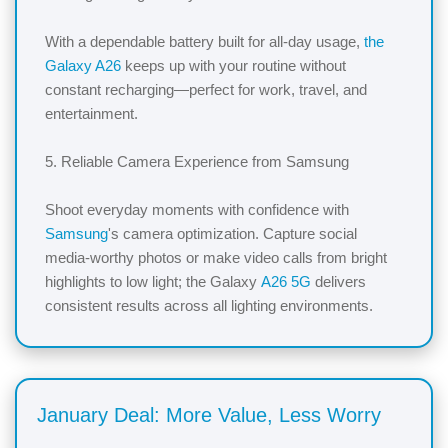
With a dependable battery built for all-day usage,
the
Galaxy A26
keeps up with your routine without
constant recharging—perfect for work, travel, and
entertainment.
5. Reliable Camera Experience from Samsung
Shoot everyday moments with confidence with
Samsung
's camera optimization. Capture social
media-worthy photos or make video calls from bright
highlights to low light; the Galaxy
A26 5G
delivers
consistent results across all lighting environments.
January Deal: More Value, Less Worry