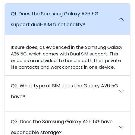
Q1: Does the Samsung Galaxy A26 5G
support dual-SIM functionality?
It sure does, as evidenced in the Samsung Galaxy
A26 5G, which comes with Dual SIM support. This
enables an individual to handle both their private
life contacts and work contacts in one device.
Q2: What type of SIM does the Galaxy A26 5G
have?
Q3: Does the Samsung Galaxy A26 5G have
expandable storage?