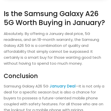
Is the Samsung Galaxy A26
5G Worth Buying in January?
Absolutely. By offering a January deal price, 5G
readiness, and an 18-month warranty, the Samsung
Galaxy A26 5G is a combination of quality and
affordability that simply cannot be surpassed. It
certainly is a smart buy for those wanting good tech
without having to spend too much money.
Conclusion
Samsung Galaxy A26 5G
January Deal
—It is not only a
deal for a specific season but is also a chance for
buyers to possess a future-oriented mobile phone
coupled with safety features. For all those who are on
the lookout for a mobile phone with pricing,