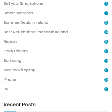
Sell your Smartphone
7
Smart Watches
8
Summer Deals in Ireland
13
Best Refurbished Phones in Ireland
26
Repairs
19
iPad/Tablets
13
Samsung
48
MacBook/Laptop
19
iPhone
53
PR
15
Recent Posts