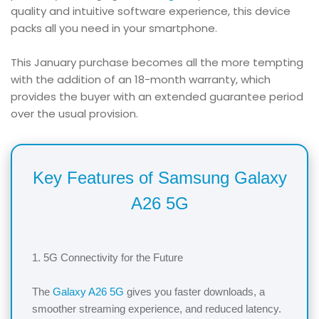
quality and intuitive software experience, this device
packs all you need in your smartphone.
This January purchase becomes all the more tempting
with the addition of an 18-month warranty, which
provides the buyer with an extended guarantee period
over the usual provision.
Key Features of Samsung Galaxy
A26 5G
1. 5G Connectivity for the Future
The
Galaxy A26 5G
gives you faster downloads, a
smoother streaming experience, and reduced latency.