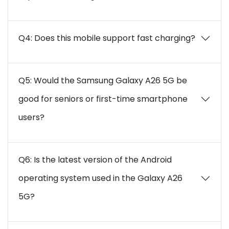
Q4: Does this mobile support fast charging?
Q5: Would the Samsung Galaxy A26 5G be
good for seniors or first-time smartphone
users?
Q6: Is the latest version of the Android
operating system used in the Galaxy A26
5G?