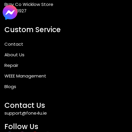
Bray Co Wicklow Store
012763927
Custom Service
Contact
About Us
Repair
WEEE Management
Blogs
Contact Us
support@fone4u.ie
Follow Us