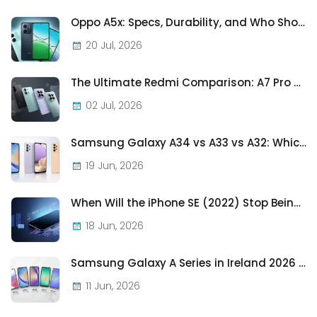
Oppo A5x: Specs, Durability, and Who Should Actually Buy One
20 Jul, 2026
The Ultimate Redmi Comparison: A7 Pro vs 15C vs Note 15 Pro vs Note 15 Pro+
02 Jul, 2026
Samsung Galaxy A34 vs A33 vs A32: Which Samsung A-Series Phone Is Best in 2026?
19 Jun, 2026
When Will the iPhone SE (2022) Stop Being Supported?
18 Jun, 2026
Samsung Galaxy A Series in Ireland 2026 — Every Model, Every Price, One Complete Guide
11 Jun, 2026