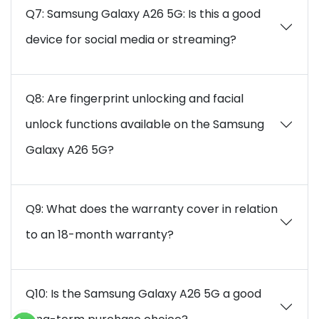
Q7: Samsung Galaxy A26 5G: Is this a good
device for social media or streaming?
Q8: Are fingerprint unlocking and facial
unlock functions available on the Samsung
Galaxy A26 5G?
Q9: What does the warranty cover in relation
to an 18-month warranty?
Q10: Is the Samsung Galaxy A26 5G a good