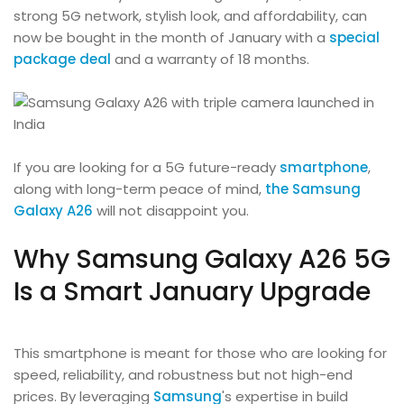
strong 5G network, stylish look, and affordability, can
now be bought in the month of January with a
special
package deal
and a warranty of 18 months.
If you are looking for a 5G future-ready
smartphone
,
along with long-term peace of mind,
the Samsung
Galaxy A26
will not disappoint you.
Why Samsung Galaxy A26 5G
Is a Smart January Upgrade
This smartphone is meant for those who are looking for
speed, reliability, and robustness but not high-end
prices. By leveraging
Samsung
's expertise in build