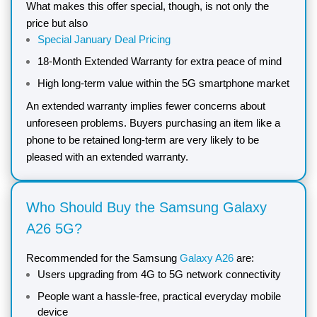
What makes this offer special, though, is not only the
price but also
Special January Deal Pricing
18-Month Extended Warranty for extra peace of mind
High long-term value within the 5G smartphone market
An extended warranty implies fewer concerns about
unforeseen problems. Buyers purchasing an item like a
phone to be retained long-term are very likely to be
pleased with an extended warranty.
Who Should Buy the Samsung Galaxy
A26 5G?
Recommended for the Samsung
Galaxy A26
are:
Users upgrading from 4G to 5G network connectivity
People want a hassle-free, practical everyday mobile
device