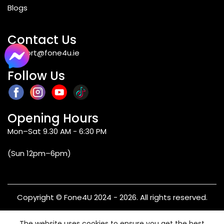
Blogs
Contact Us
support@fone4u.ie
Follow Us
Opening Hours
Mon–Sat 9.30 AM - 6:30 PM
(Sun 12pm–6pm)
Copyright © Fone4U 2024 - 2026. All rights reserved.
Terms & Conditions
Privacy Policy
Refund & Returns
The website uses cookies to ensure you get the best