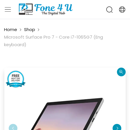
Home
Shop
Microsoft Surface Pro 7 - Core i7-​1065G7 (Eng
keyboard)