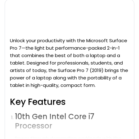
Microsoft Surface Pro 7 12-inch Display (2019) -
Core i7-​1065G7 - 16GB - SSD 256 GB QWERTY - with
English keyboard
Unlock your productivity with the Microsoft Surface
Pro 7—the light but performance-packed 2-in-1
that combines the best of both a laptop and a
tablet.
Designed for professionals, students, and
artists of today, the Surface Pro 7 (2019) brings the
power of a
laptop
along with the portability of a
tablet in high-quality, compact form.
Key Features
10th Gen Intel Core i7
Processor
Power through demanding workloads with the