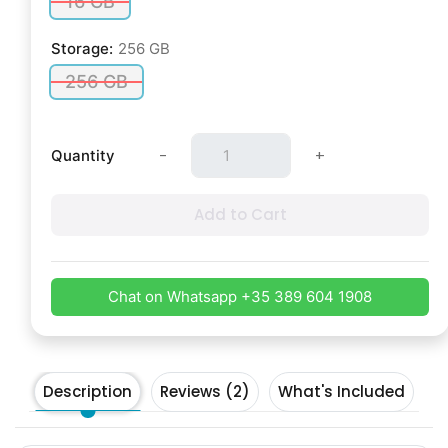
16 GB
Storage:
256 GB
256 GB
-
+
Quantity
Add to Cart
Chat on Whatsapp +35 389 604 1908
Description
Reviews (2)
What's Included