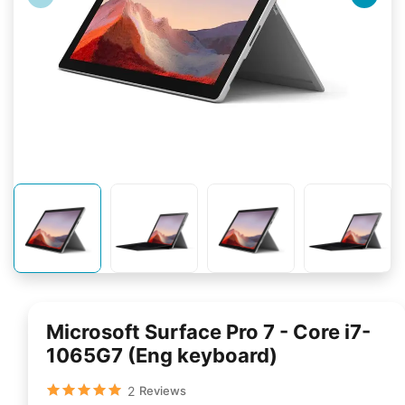
Microsoft Surface Pro 7 - Core i7-​
1065G7 (Eng keyboard)
2
Reviews