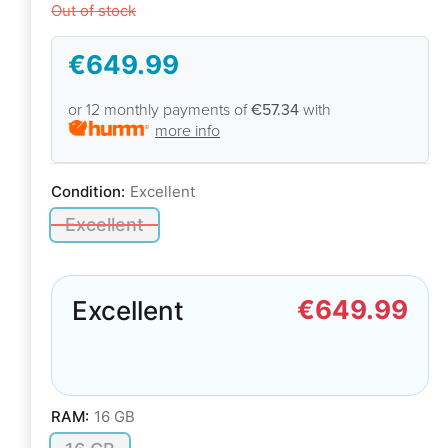
Out of stock
€649.99
or 12 monthly payments of
€57.34
with
more info
Condition:
Excellent
Excellent
€649.99
Excellent
RAM:
16 GB