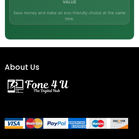
VALUE
Just 790 g (device alone) and a foldable built-in
Save money and make an eco-friendly choice at the same
kickstand for simple usage in any orientation—on
time.
your desk, sofa, or studio.
Ready for Windows 11
With Windows 10 pre-installed and fully
upgradeable to Windows 11, with the new UI,
About Us
features, and security features.
What's in the Box
Microsoft Surface Pro 7 (Intel Core i7, 16GB RAM,
256GB SSD)
Surface Type Cover Keyboard (English QWERTY)
Power Supply & Quick Start Documentation