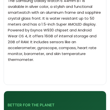
The
Samsung Galaxy
Watch 6 44mm BT is
available in silver color, a stylish and functional
smartwatch with an aluminum frame and sapphire
crystal glass front. It is water resistant up to 50
meters and has a 1.5-inch Super AMOLED display.
Powered by Exynos W930 chipset and Android
Wear OS 4, it offers 16GB of internal storage and
2GB of RAM. It includes sensors like an
accelerometer, gyroscope, compass, heart rate
monitor, barometer, and skin temperature
thermometer.
BETTER FOR THE PLANET