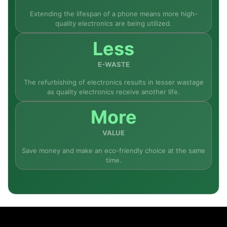
Extending the lifespan of a phone means more high-
quality electronics are being utilized.
Less
E-WASTE
The refurbishing of electronics results in lesser wastage
as quality electronics receive another life.
More
VALUE
Save money and make an eco-friendly choice at the same
time.