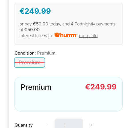
€249.99
or pay
€50.00
today, and 4 Fortnightly payments
of
€50.00
Interest free with
more info
Condition:
Premium
Premium
€249.99
Premium
-
+
Quantity