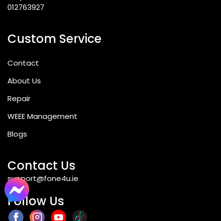
012763927
Custom Service
Contact
About Us
Repair
WEEE Management
Blogs
Contact Us
support@fone4u.ie
Follow Us