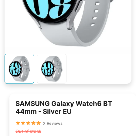
SAMSUNG Galaxy Watch6 BT
44mm - Silver EU
2
Reviews
Out of stock