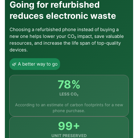
Going for refurbished
reduces electronic waste
Choosing a refurbished phone instead of buying a
new one helps lower your CO₂ impact, save valuable
resources, and increase the life span of top-quality
devices.
🌿 A better way to go
78%
LESS CO₂
According to an estimate of carbon footprints for a new
phone purchase.
99+
UNIT PRESERVED