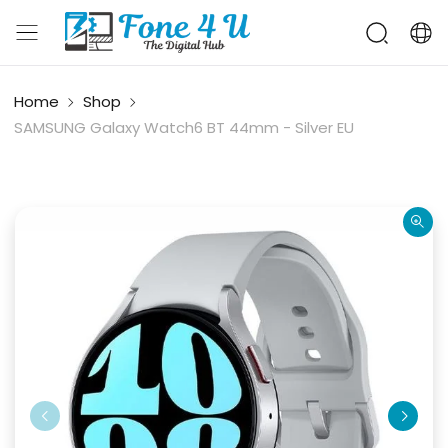
Home
Shop
SAMSUNG Galaxy Watch6 BT 44mm - Silver EU