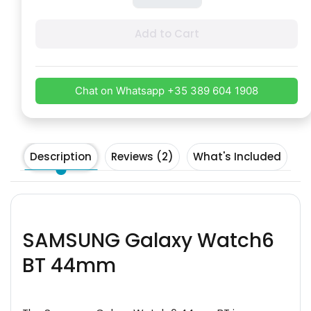
Add to Cart
Chat on Whatsapp +35 389 604 1908
Description
Reviews (2)
What's Included
SAMSUNG Galaxy Watch6
BT 44mm