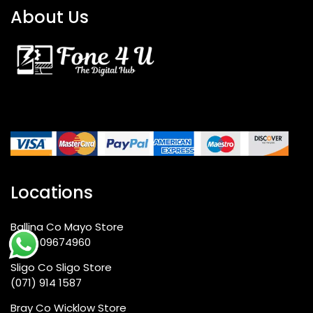
About Us
Locations
Ballina Co Mayo Store
+353 09674960
Sligo Co Sligo Store
(071) 914 1587
Bray Co Wicklow Store