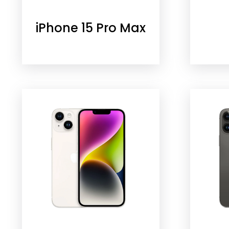
iPhone 15 Pro Max