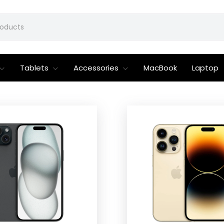
Tablets
Accessories
MacBook
Laptop