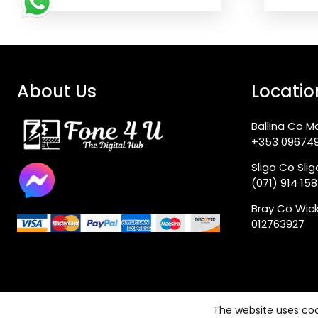
About Us
Locatio
Ballina Co M
+353 09674
Sligo Co Sli
(071) 914 15
Bray Co Wic
012763927
The website uses coo