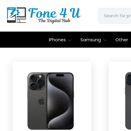
iPhones
Samsung
Other