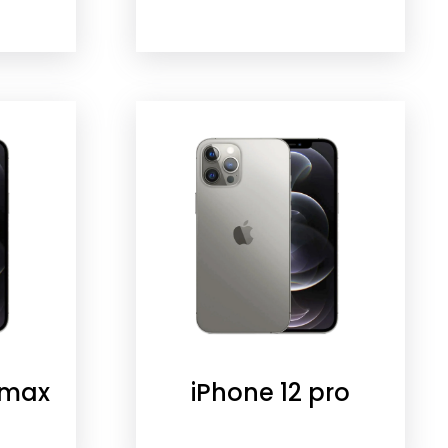
 max
iPhone 12 pro