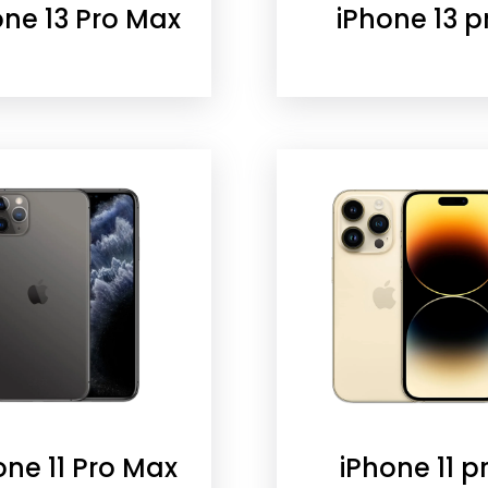
one 13 Pro Max
iPhone 13 p
one 11 Pro Max
iPhone 11 p