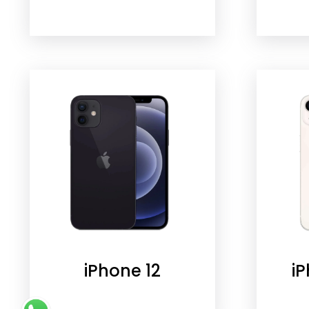
iPhone 12
iP