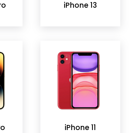
ro
iPhone 13
ro
iPhone 11