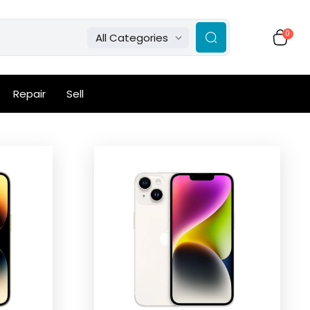
0
All Categories
Repair
Sell