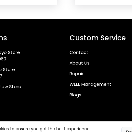
ns
Custom Service
ayo Store
Contact
960
About Us
go Store
Repair
87
WEEE Management
klow Store
Blogs
kies to ensure you get the best experience