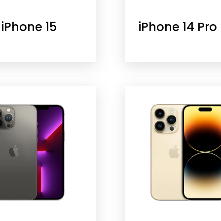
iPhone 15
iPhone 14 Pro