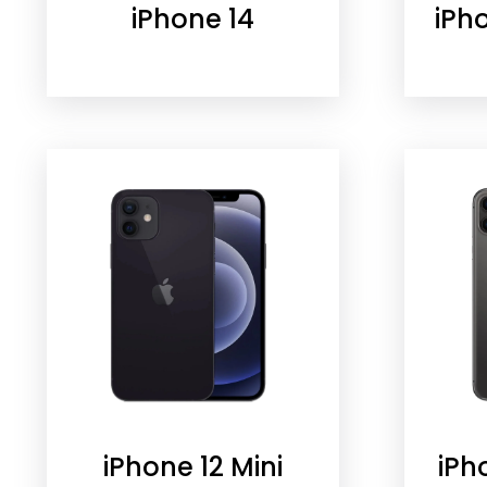
iPhone 14
iPh
iPhone 12 Mini
iPh