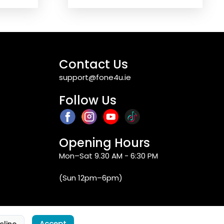
Contact Us
support@fone4u.ie
Follow Us
Opening Hours
Mon–Sat 9.30 AM - 6:30 PM
(Sun 12pm–6pm)
Accept