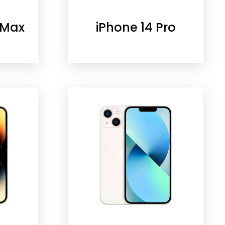
 Max
iPhone 14 Pro