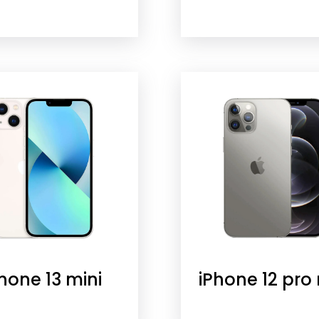
hone 13 mini
iPhone 12 pro