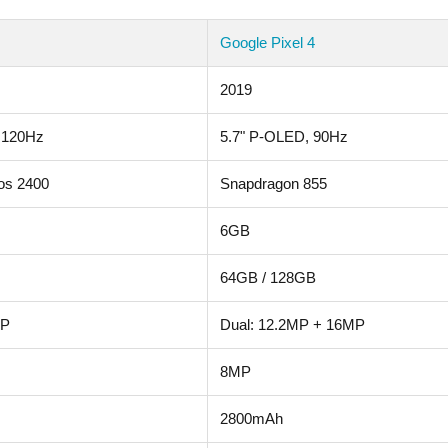
Google Pixel 4
2019
 120Hz
5.7" P-OLED, 90Hz
os 2400
Snapdragon 855
6GB
64GB / 128GB
MP
Dual: 12.2MP + 16MP
8MP
2800mAh