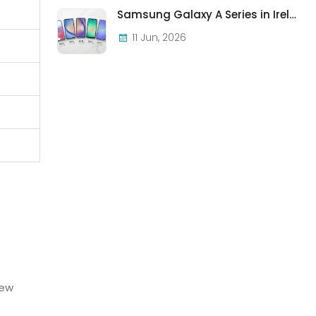
Samsung Galaxy A Series in Ireland 2026 — Every Model, Every Price, One Complete Guide
11 Jun, 2026
o
new