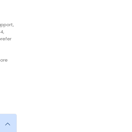
upport,
4,
prefer
more