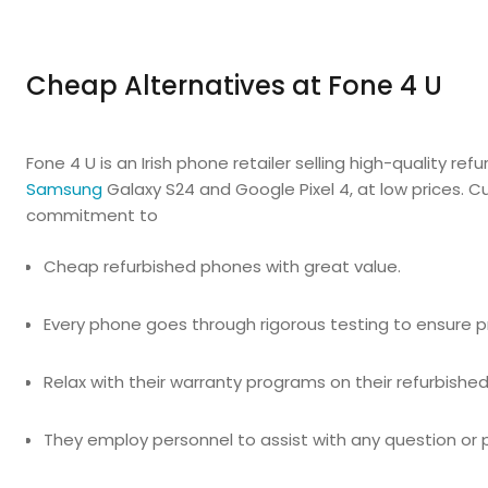
Cheap Alternatives at Fone 4 U
Fone 4 U is an Irish phone retailer selling high-quality r
Samsung
Galaxy S24 and Google Pixel 4, at low prices. 
commitment to
Cheap refurbished phones with great value.
Every phone goes through rigorous testing to ensure pr
Relax with their warranty programs on their refurbishe
They employ personnel to assist with any question or 