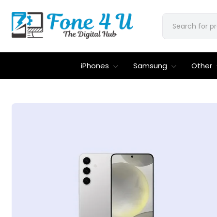
iPhones
Samsung
Other