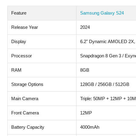
Feature
Samsung Galaxy S24
Release Year
2024
Display
6.2" Dynamic AMOLED 2X,
Processor
Snapdragon 8 Gen 3 / Exyn
RAM
8GB
Storage Options
128GB / 256GB / 512GB
Main Camera
Triple: 50MP + 12MP + 10
Front Camera
12MP
Battery Capacity
4000mAh