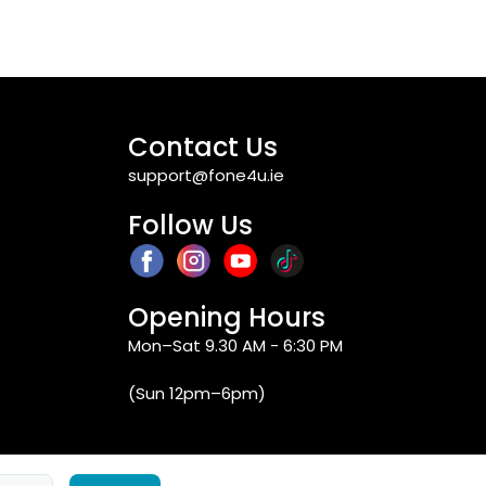
Contact Us
support@fone4u.ie
Follow Us
Opening Hours
Mon–Sat 9.30 AM - 6:30 PM
(Sun 12pm–6pm)