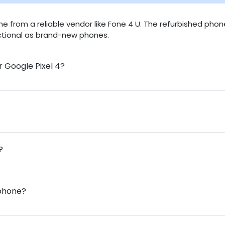
one from a reliable vendor like Fone 4 U. The refurbished pho
nctional as brand-new phones.
r Google Pixel 4?
?
 phone?