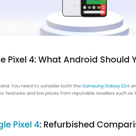
 Pixel 4: What Android Should 
reland. You need to consider both the
Samsung Galaxy S24
an
c features and low prices from reputable resellers such as 
le Pixel 4
: Refurbished Compar