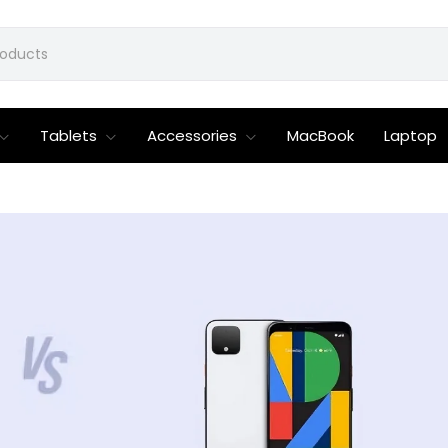
Tablets
Accessories
MacBook
Laptop