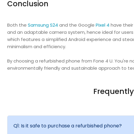
Conclusion
Both the
Samsung S24
and the Google
Pixel 4
have their
and an adaptable camera system, hence ideal for users w
which features a simplified Android experience and stea
minimalism and efficiency.
By choosing a refurbished phone from Fone 4 U. You're no
environmentally friendly and sustainable approach to te
Frequently
Q1: Is it safe to purchase a refurbished phone?