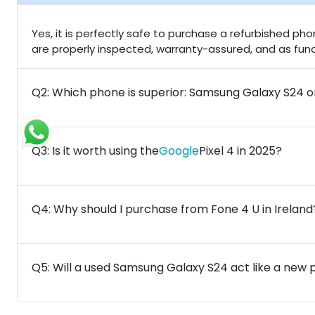
Yes, it is perfectly safe to purchase a refurbished ph
are properly inspected, warranty-assured, and as fu
Q2: Which phone is superior: Samsung Galaxy S24 o
Q3: Is it worth using the
Google
Pixel 4 in 2025?
Q4: Why should I purchase from Fone 4 U in Ireland
Q5: Will a used Samsung Galaxy S24 act like a new