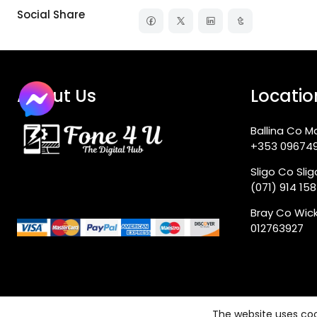
Social Share
About Us
Locatio
Ballina Co M
+353 09674
Sligo Co Sli
(071) 914 15
Bray Co Wic
012763927
The website uses coo