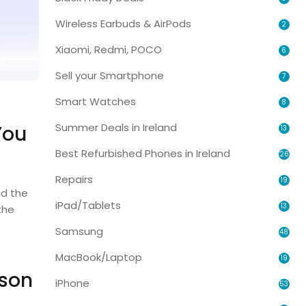
Wireless Earbuds & AirPods
2
Xiaomi, Redmi, POCO
6
Sell your Smartphone
7
Smart Watches
8
Summer Deals in Ireland
You
13
Best Refurbished Phones in Ireland
26
Repairs
19
d the
iPad/Tablets
13
the
Samsung
48
MacBook/Laptop
19
ison
iPhone
53