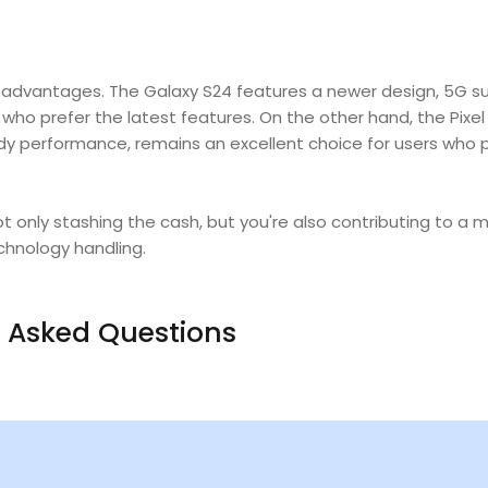
 advantages.
The Galaxy S24 features a newer design, 5G s
ho prefer the latest features. On the other hand, the Pixel 
dy performance, remains an excellent choice for users who 
t only stashing the cash, but you're also contributing to a 
chnology handling.
 Asked Questions