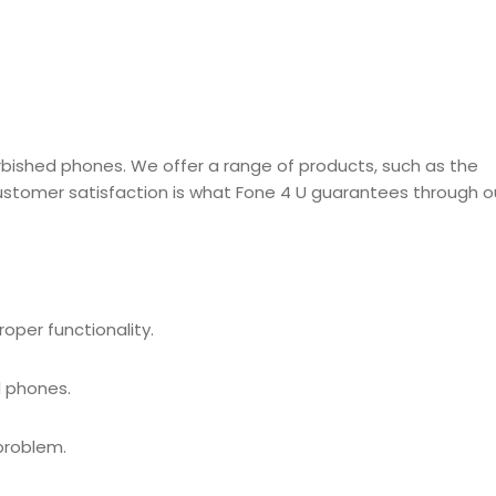
efurbished phones. We offer a range of products, such as the
Customer satisfaction is what Fone 4 U guarantees through o
oper functionality.
d phones.
problem.