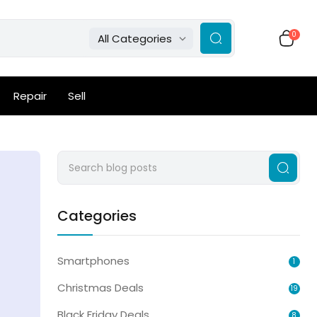
0
All Categories
Repair
Sell
Categories
Smartphones
1
Christmas Deals
19
Black Friday Deals
8