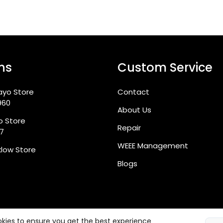
ns
Custom Service
ayo Store
Contact
960
About Us
go Store
Repair
87
WEEE Management
klow Store
Blogs
kies to ensure you get the best experience