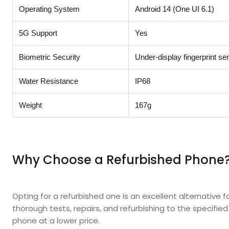
Operating System
Android 14 (One UI 6.1)
5G Support
Yes
Biometric Security
Under-display fingerprint se
Water Resistance
IP68
Weight
167g
Why Choose a Refurbished Phone
Opting for a refurbished one is an excellent alternative 
thorough tests, repairs, and refurbishing to the specifie
phone at a lower price.