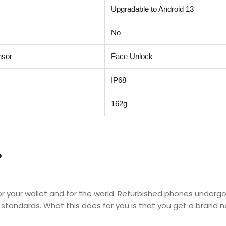
Upgradable to Android 13
No
nsor
Face Unlock
IP68
162g
?
for your wallet and for the world. Refurbished phones underg
d standards. What this does for you is that you get a brand 