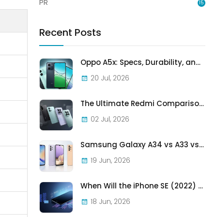
PR
15
Recent Posts
Oppo A5x: Specs, Durability, and Who Should Actually Buy One
20 Jul, 2026
The Ultimate Redmi Comparison: A7 Pro vs 15C vs Note 15 Pro vs Note 15 Pro+
02 Jul, 2026
Samsung Galaxy A34 vs A33 vs A32: Which Samsung A-Series Phone Is Best in 2026?
19 Jun, 2026
When Will the iPhone SE (2022) Stop Being Supported?
18 Jun, 2026