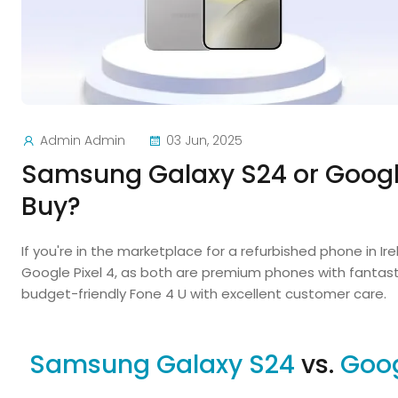
Admin Admin
03 Jun, 2025
Samsung Galaxy S24 or Google
Buy?
If you're in the marketplace for a refurbished phone in I
Google Pixel 4, as both are premium phones with fantasti
budget-friendly Fone 4 U with excellent customer care.
Samsung Galaxy S24
vs.
Goog