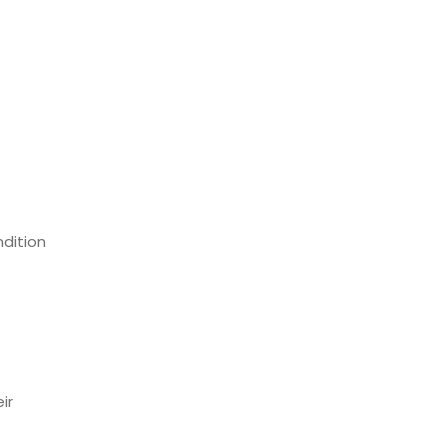
dition
ir