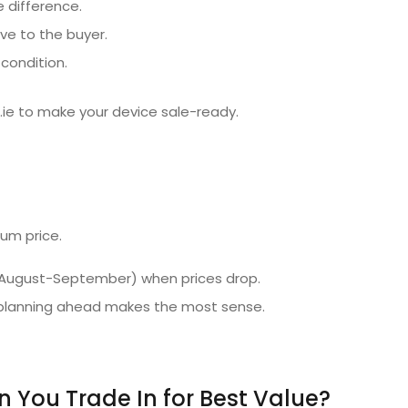
e difference.
ve to the buyer.
condition.
.ie to make your device sale-ready.
mum price.
e (August-September) when prices drop.
o planning ahead makes the most sense.
You Trade In for Best Value?