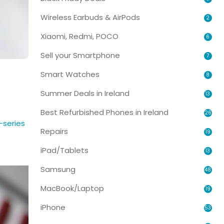
Wireless Earbuds & AirPods
2
Xiaomi, Redmi, POCO
6
Sell your Smartphone
7
Smart Watches
8
Summer Deals in Ireland
13
Best Refurbished Phones in Ireland
26
-series
Repairs
19
iPad/Tablets
13
Samsung
48
MacBook/Laptop
19
iPhone
53