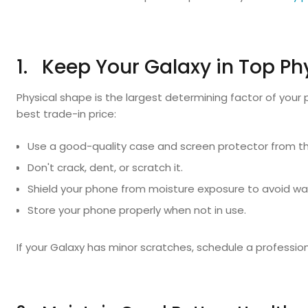
1. Keep Your Galaxy in Top Ph
Physical shape is the largest determining factor of your 
best trade-in price:
Use a good-quality case and screen protector from th
Don't crack, dent, or scratch it.
Shield your phone from moisture exposure to avoid w
Store your phone properly when not in use.
If your Galaxy has minor scratches, schedule a professio