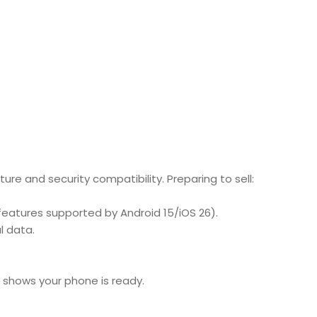
ture and security compatibility.
Preparing to sell:
features supported by Android 15/iOS 26).
l data.
 shows your phone is ready.