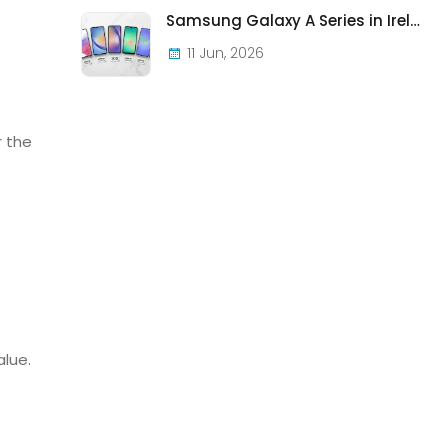
Samsung Galaxy A Series in Ireland 2026 — Every Model, Every Price, One Complete Guide
11 Jun, 2026
r the
alue.