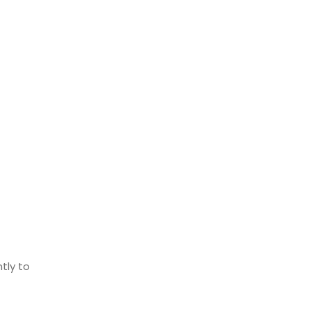
tly to