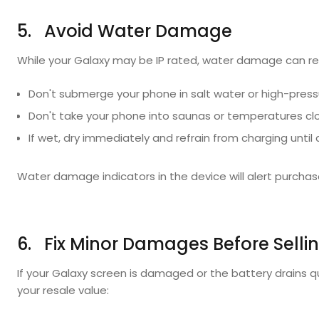
5. Avoid Water Damage
While your Galaxy may be IP rated, water damage can ren
Don't submerge your phone in salt water or high-press
Don't take your phone into saunas or temperatures clos
If wet, dry immediately and refrain from charging until d
Water damage indicators in the device will alert purchase
6. Fix Minor Damages Before Selli
If your Galaxy screen is damaged or the battery drains qu
your resale value: