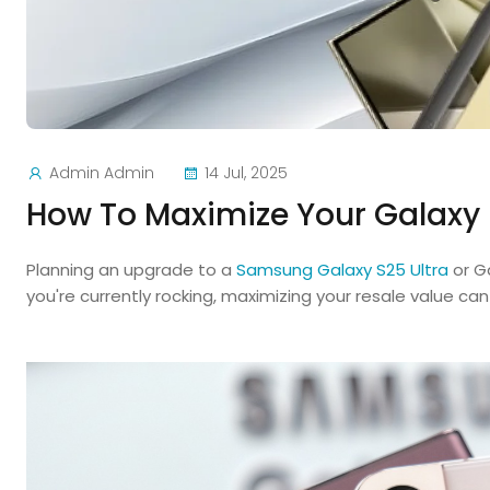
Admin Admin
14 Jul, 2025
How To Maximize Your Galaxy 
Planning an upgrade to a
Samsung Galaxy S25 Ultra
or G
you're currently rocking, maximizing your resale value ca