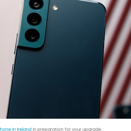
hone in Ireland
in preparation for your upgrade.