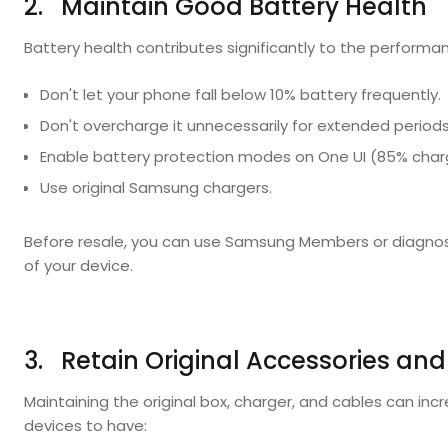
2. Maintain Good Battery Health
Battery health contributes significantly to the performa
Don't let your phone fall below 10% battery frequently.
Don't overcharge it unnecessarily for extended periods
Enable battery protection modes on One UI (85% char
Use original Samsung chargers.
Before resale, you can use Samsung Members or diagnost
of your device.
3. Retain Original Accessories and
Maintaining the original box, charger, and cables can incr
devices to have: