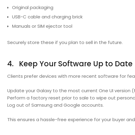
Original packaging
USB-C cable and charging brick
Manuals or SIM ejector tool
Securely store these if you plan to sell in the future.
4. Keep Your Software Up to Date
Clients prefer devices with more recent software for fea
Update your Galaxy to the most current One UI version (
Perform a factory reset prior to sale to wipe out persona
Log out of Samsung and Google accounts.
This ensures a hassle-free experience for your buyer and