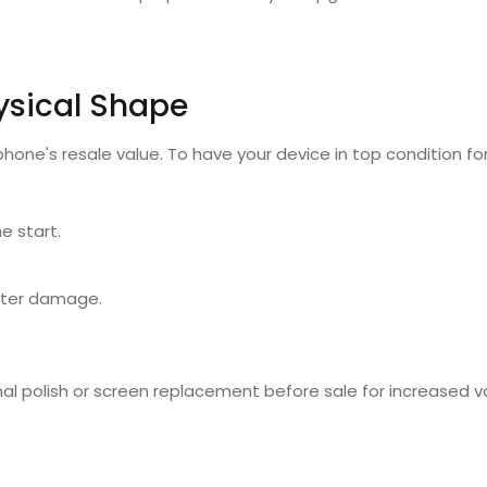
ysical Shape
phone's resale value. To have your device in top condition fo
e start.
ater damage.
nal polish or screen replacement before sale for increased v