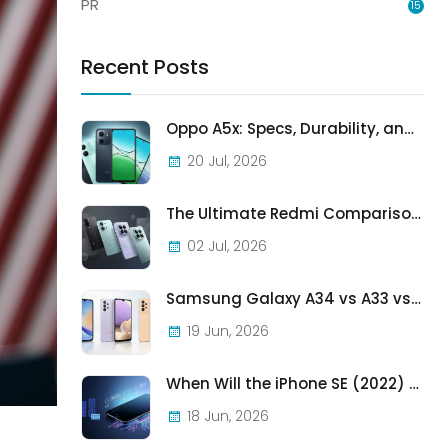
PR
15
Recent Posts
Oppo A5x: Specs, Durability, and Who Should Actually Buy One
20 Jul, 2026
The Ultimate Redmi Comparison: A7 Pro vs 15C vs Note 15 Pro vs Note 15 Pro+
02 Jul, 2026
Samsung Galaxy A34 vs A33 vs A32: Which Samsung A-Series Phone Is Best in 2026?
19 Jun, 2026
When Will the iPhone SE (2022) Stop Being Supported?
18 Jun, 2026