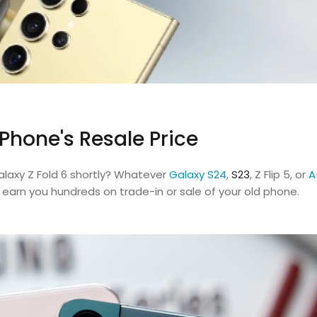
Phone's Resale Price
alaxy Z Fold 6 shortly? Whatever
Galaxy S24
,
S23
, Z Flip 5, or
A
n earn you hundreds on trade-in or sale of your old phone.