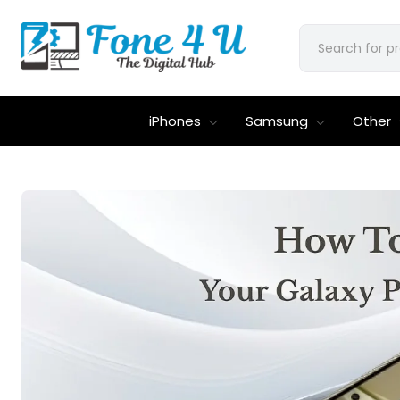
iPhones
Samsung
Other