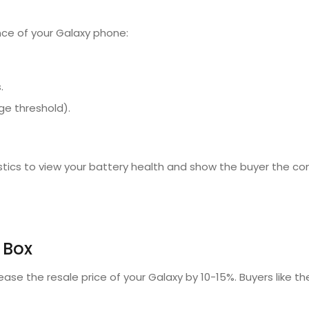
nce of your Galaxy phone:
.
ge threshold).
ics to view your battery health and show the buyer the con
 Box
ease the resale price of your Galaxy by 10-15%.
Buyers like the