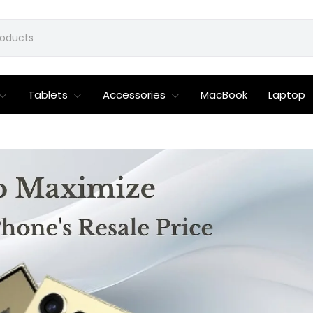
Tablets
Accessories
MacBook
Laptop