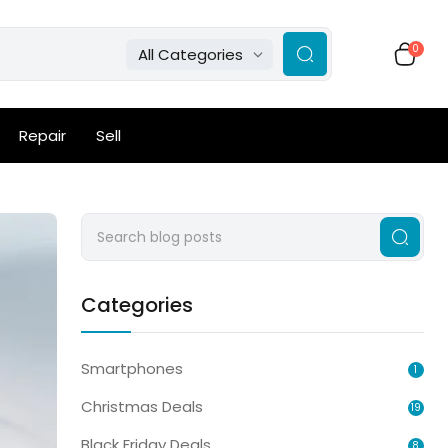
0
All Categories
Repair
Sell
Categories
Smartphones
1
Christmas Deals
19
Black Friday Deals
8