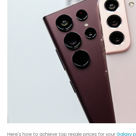
Here's how to achieve top resale prices for your
Galaxy p