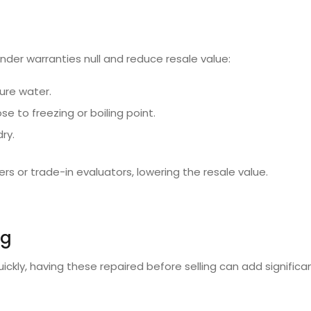
der warranties null and reduce resale value:
ure water.
e to freezing or boiling point.
ry.
rs or trade-in evaluators, lowering the resale value.
ng
ickly, having these repaired before selling can add significan