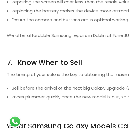
Repairing the screen will cost less than the resale valu
Replacing the battery makes the device more attracti
Ensure the camera and buttons are in optimal working 
We offer affordable Samsung repairs in Dublin at Fone4U
7. Know When to Sell
The timing of your sale is the key to obtaining the maxi
Sell before the arrival of the next big Galaxy upgrad
Prices plummet quickly once the new model is out, s
What Samsung Galaxy Models Can 