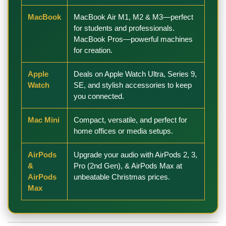
MacBook
MacBook Air M1, M2 & M3—perfect
for students and professionals.
MacBook Pros—powerful machines
for creation.
Apple
Deals on Apple Watch Ultra, Series 9,
Watch
SE, and stylish accessories to keep
you connected.
Mac Mini
Compact, versatile, and perfect for
home offices or media setups.
AirPods
Upgrade your audio with AirPods 2, 3,
&
Pro (2nd Gen), & AirPods Max at
AirPods
unbeatable Christmas prices.
Max