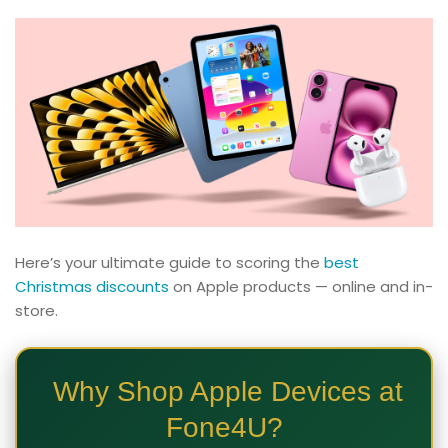
Here’s your ultimate guide to scoring the
best
Christmas discounts
on Apple products — online and in-
store.
Why Shop Apple Devices at
Fone4U?