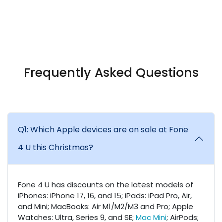
Frequently Asked Questions
Q1: Which Apple devices are on sale at Fone
4 U this Christmas?
Fone 4 U has discounts on the latest models of
iPhones: iPhone 17, 16, and 15; iPads: iPad Pro, Air,
and Mini; MacBooks: Air M1/M2/M3 and Pro; Apple
Watches: Ultra, Series 9, and SE;
Mac Mini
; AirPods;