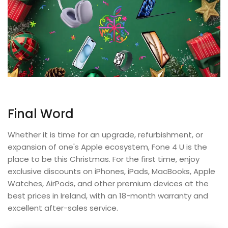
Final Word
Whether it is time for an upgrade, refurbishment, or
expansion of one's Apple ecosystem, Fone 4 U is the
place to be this Christmas. For the first time, enjoy
exclusive discounts on iPhones, iPads, MacBooks, Apple
Watches, AirPods, and other premium devices at the
best prices in Ireland, with an 18-month warranty and
excellent after-sales service.