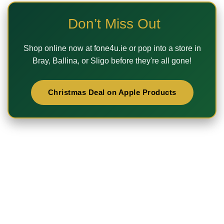
Don’t Miss Out
Shop online now at
fone4u.ie
or pop into a store in
Bray, Ballina, or Sligo
before they're all gone!
Christmas Deal on Apple Products