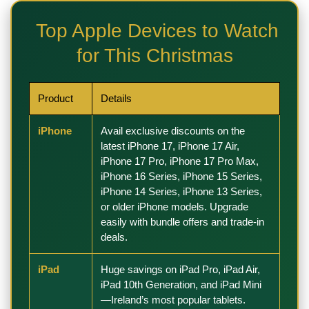
Top Apple Devices to Watch
for This Christmas
Product
Details
iPhone
Avail exclusive discounts on the
latest iPhone 17
,
iPhone 17 Air
,
iPhone 17 Pro
,
iPhone 17 Pro Max
,
iPhone 16 Series
,
iPhone 15 Series
,
iPhone 14 Series
,
iPhone 13 Series
,
or older
iPhone models
. Upgrade
easily with bundle offers and trade-in
deals.
iPad
Huge savings on iPad Pro,
iPad Air
,
iPad 10th Generation
, and iPad Mini
—Ireland’s most popular tablets.