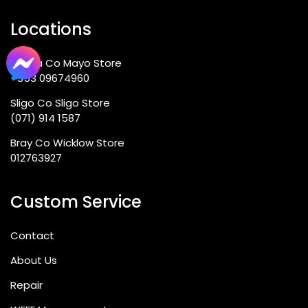
Locations
Ballina Co Mayo Store
+353 09674960
Sligo Co Sligo Store
(071) 914 1587
Bray Co Wicklow Store
012763927
Custom Service
Contact
About Us
Repair