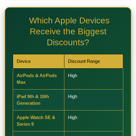
Which Apple Devices
Receive the Biggest
Discounts?
Device
Discount Range
AirPods & AirPods
High
Max
iPad 9th & 10th
High
Generation
Apple Watch SE &
High
Series 9