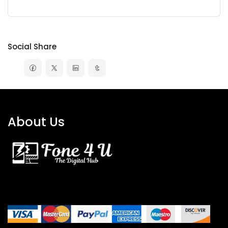
Social Share
About Us