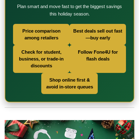
Plan smart and move fast to get the biggest savings
this holiday season.
Price comparison
Best deals sell out fast
among retailers
—buy early
Check for student,
Follow Fone4U for
business, or trade-in
flash deals
discounts
Shop online first &
avoid in-store queues