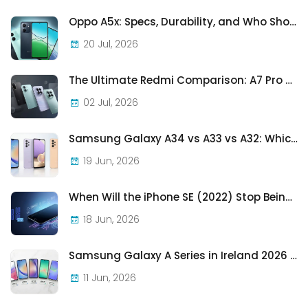
Oppo A5x: Specs, Durability, and Who Should Actually Buy One
20 Jul, 2026
The Ultimate Redmi Comparison: A7 Pro vs 15C vs Note 15 Pro vs Note 15 Pro+
02 Jul, 2026
Samsung Galaxy A34 vs A33 vs A32: Which Samsung A-Series Phone Is Best in 2026?
19 Jun, 2026
When Will the iPhone SE (2022) Stop Being Supported?
18 Jun, 2026
Samsung Galaxy A Series in Ireland 2026 — Every Model, Every Price, One Complete Guide
11 Jun, 2026