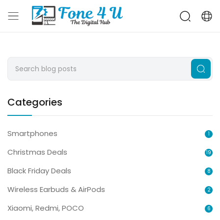
Categories
Smartphones
1
Christmas Deals
19
Black Friday Deals
8
Wireless Earbuds & AirPods
2
Xiaomi, Redmi, POCO
6