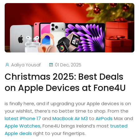
Aaliya Yousaf
01 Dec, 2025
Christmas 2025: Best Deals
on Apple Devices at Fone4U
is finally here, and if upgrading your Apple devices is on
your wishlist, there’s no better time to shop.
From the
latest iPhone 17
and
MacBook Air M3
to
AirPods
Max and
Apple Watches
, Fone4U brings Ireland’s most
trusted
Apple deals
right to your fingertips.