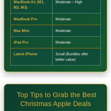
MacBook Air (M1,
Moderate – High
M2, M3)
MacBook Pro
Moderate
Mac Mini
Moderate
iPad Pro
Moderate
Latest iPhone
Small (Bundles offer
better value)
Top Tips to Grab the Best
Christmas Apple Deals