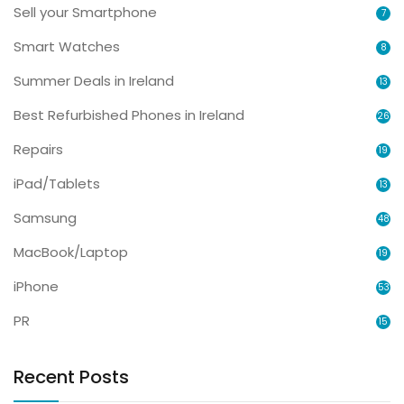
Sell your Smartphone
7
Smart Watches
8
Summer Deals in Ireland
13
Best Refurbished Phones in Ireland
26
Repairs
19
iPad/Tablets
13
Samsung
48
MacBook/Laptop
19
iPhone
53
PR
15
Recent Posts