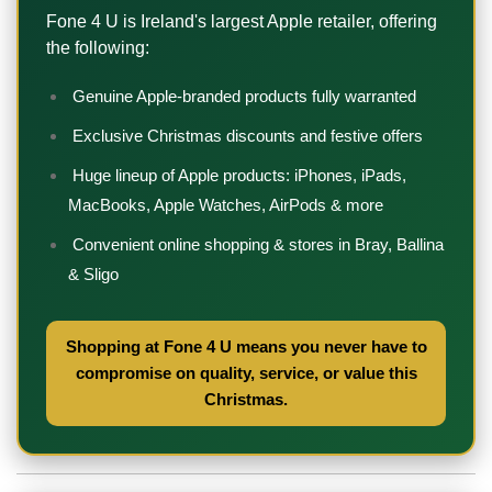
Fone 4 U is Ireland's largest Apple retailer, offering
the following:
Genuine Apple-branded products fully warranted
Exclusive Christmas discounts and festive offers
Huge lineup of Apple products: iPhones, iPads,
MacBooks, Apple Watches, AirPods & more
Convenient online shopping & stores in Bray, Ballina
& Sligo
Shopping at Fone 4 U means you never have to
compromise on quality, service, or value this
Christmas.