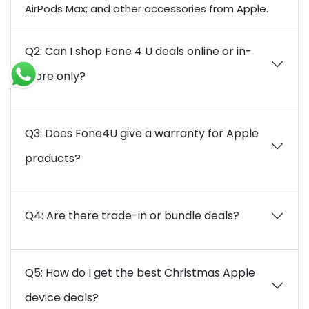
AirPods Max; and other accessories from Apple.
Q2: Can I shop Fone 4 U deals online or in-
store only?
Q3: Does Fone4U give a warranty for Apple
products?
Q4: Are there trade-in or bundle deals?
Q5: How do I get the best Christmas Apple
device deals?