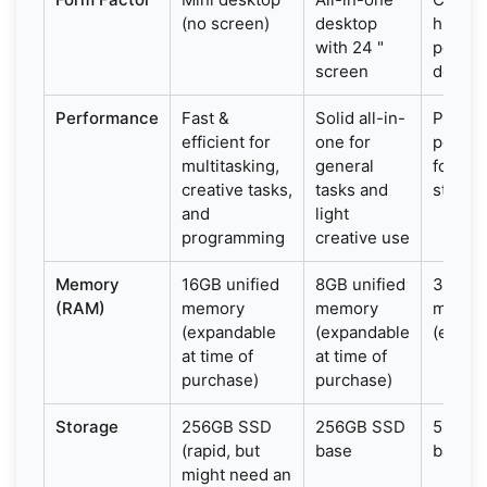
(no screen)
desktop
high-
with 24 "
perfo
screen
deskto
Performance
Fast &
Solid all-in-
Power
efficient for
one for
perfo
multitasking,
general
for pr
creative tasks,
tasks and
studio
and
light
programming
creative use
Memory
16GB unified
8GB unified
32GB u
(RAM)
memory
memory
memor
(expandable
(expandable
(expan
at time of
at time of
purchase)
purchase)
Storage
256GB SSD
256GB SSD
512GB
(rapid, but
base
base
might need an