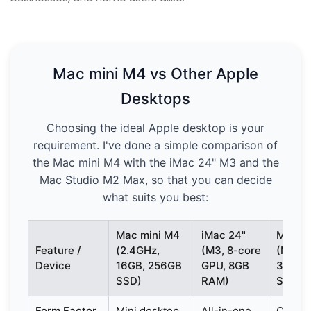
Mac mini M4 vs Other Apple
Desktops
Choosing the ideal Apple desktop is your
requirement. I've done a simple comparison of
the Mac mini M4 with the iMac 24" M3 and the
Mac Studio M2 Max, so that you can decide
what suits you best:
Mac mini M4
iMac 24"
Mac St
Feature /
(2.4GHz,
(M3, 8-core
(M2 Ma
Device
16GB, 256GB
GPU, 8GB
32GB,
SSD)
RAM)
SSD)
Form Factor
Mini desktop
All-in-one
Compa