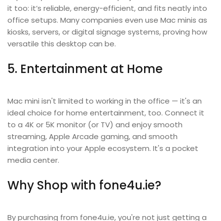
it too: it’s reliable, energy-efficient, and fits neatly into
office setups. Many companies even use Mac minis as
kiosks, servers, or digital signage systems, proving how
versatile this desktop can be.
5. Entertainment at Home
Mac mini isn't limited to working in the office — it's an
ideal choice for home entertainment, too. Connect it
to a 4K or 5K monitor (or TV) and enjoy smooth
streaming, Apple Arcade gaming, and smooth
integration into your Apple ecosystem. It's a pocket
media center.
Why Shop with fone4u.ie?
By purchasing from fone4u.ie, you're not just getting a