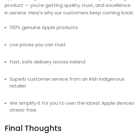
product — you're getting quality, trust, and excellence
in service. Here's why our customers keep coming back:
100% genuine Apple products
Low prices you can trust
Fast, safe delivery across Ireland
Superb customer service from an Irish indigenous
retailer
We simplify it for you to own the latest Apple devices
stress-free.
Final Thoughts