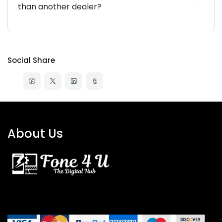
than another dealer?
Social Share
About Us