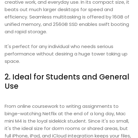
creative work, and everyday use. In its compact size, it
beats out much larger desktops for speed and
efficiency. Seamless multitasking is offered by 16GB of
unified memory, and 256GB SSD enables swift booting
and rapid storage.
It's perfect for any individual who needs serious
performance without desiring a huge tower taking up
space.
2. Ideal for Students and General
Use
From online coursework to writing assignments to
binge-watching Netflix at the end of a long day, Mac
mini M4 is the loyal sidekick student. Since it's so small,
it's the ideal size for dorm rooms or shared areas, but
full iPhone, iPad, and iCloud integration keeps your files,