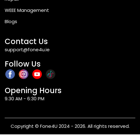
WEEE Management
Blogs
Contact Us
support@fone4u.ie
Follow Us
Opening Hours
9.30 AM - 6:30 PM
Copyright © Fone4U 2024 - 2026. All rights reserved.
Terms & Conditions
Privacy Policy
Refund & Returns