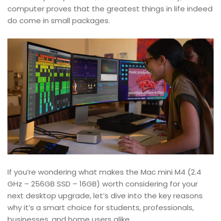
computer proves that the greatest things in life indeed
do come in small packages.
If you’re wondering what makes the Mac mini M4 (2.4
GHz – 256GB SSD – 16GB) worth considering for your
next desktop upgrade, let’s dive into the key reasons
why it’s a smart choice for students, professionals,
businesses, and home users alike.