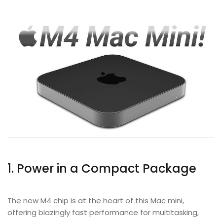
1. Power in a Compact Package
The new M4 chip is at the heart of this Mac mini,
offering blazingly fast performance for multitasking,