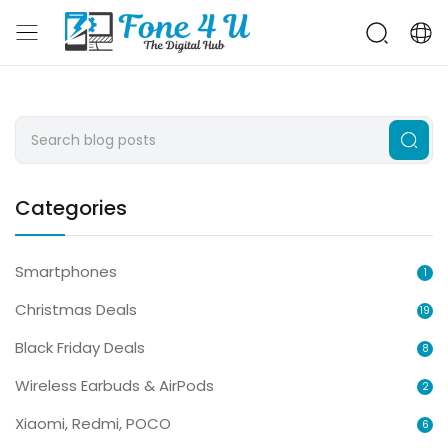
Categories
Smartphones
1
Christmas Deals
19
Black Friday Deals
8
Wireless Earbuds & AirPods
2
Xiaomi, Redmi, POCO
6