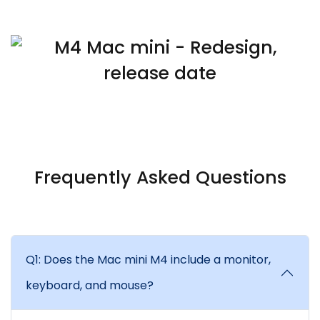
Frequently Asked Questions
Q1: Does the Mac mini M4 include a monitor,
keyboard, and mouse?