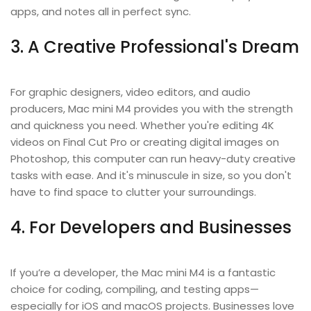
apps, and notes all in perfect sync.
3. A Creative Professional's Dream
For graphic designers, video editors, and audio
producers, Mac mini M4 provides you with the strength
and quickness you need. Whether you're editing 4K
videos on Final Cut Pro or creating digital images on
Photoshop, this computer can run heavy-duty creative
tasks with ease. And it's minuscule in size, so you don't
have to find space to clutter your surroundings.
4. For Developers and Businesses
If you’re a developer, the Mac mini M4 is a fantastic
choice for coding, compiling, and testing apps—
especially for iOS and macOS projects. Businesses love