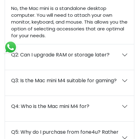
No, the Mac mini is a standalone desktop
computer. You will need to attach your own
monitor, keyboard, and mouse. This allows you the
option of selecting accessories that are optimal
for your needs.
Q2: Can I upgrade RAM or storage later?
Q3: Is the Mac mini M4 suitable for gaming?
Q4: Who is the Mac mini M4 for?
Q5: Why do I purchase from fone4u? Rather