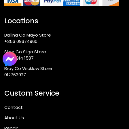
Locations
Ballina Co Mayo Store
+353 09674960
Sligo Co Sligo Store
(071) 914 1587
Bray Co Wicklow Store
012763927
Custom Service
Contact
About Us
Repair