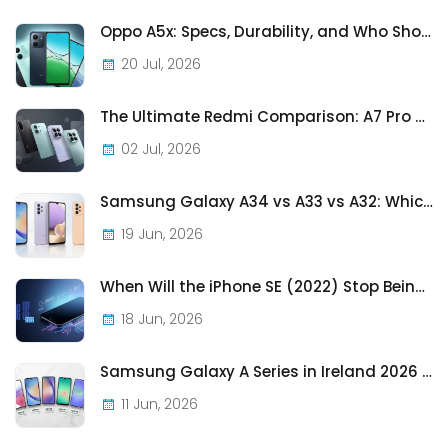
Oppo A5x: Specs, Durability, and Who Should Actually Buy One
20 Jul, 2026
The Ultimate Redmi Comparison: A7 Pro vs 15C vs Note 15 Pro vs Note 15 Pro+
02 Jul, 2026
Samsung Galaxy A34 vs A33 vs A32: Which Samsung A-Series Phone Is Best in 2026?
19 Jun, 2026
When Will the iPhone SE (2022) Stop Being Supported?
18 Jun, 2026
Samsung Galaxy A Series in Ireland 2026 — Every Model, Every Price, One Complete Guide
11 Jun, 2026