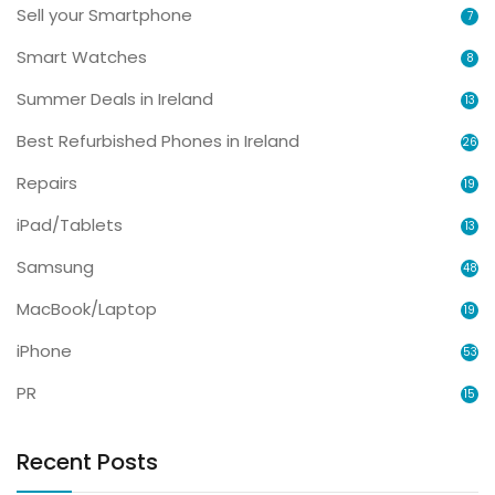
Sell your Smartphone
7
Smart Watches
8
Summer Deals in Ireland
13
Best Refurbished Phones in Ireland
26
Repairs
19
iPad/Tablets
13
Samsung
48
MacBook/Laptop
19
iPhone
53
PR
15
Recent Posts