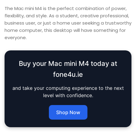
The Mac mini M4 is the perfect combination of power,
flexibility, and style. As a student, creative professional,
business user, or just a home user seeking a trustworthy
home computer, this desktop will have something for
everyone.
Buy your Mac mini M4 today at
fone4u.ie
and take your computing experience to the next
level with confidence.
Shop Now