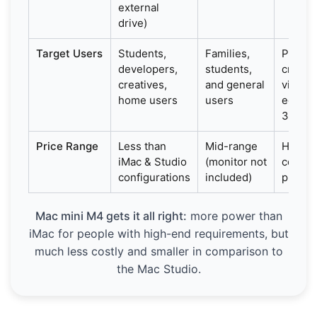
external
drive)
Target Users
Students,
Families,
Profes
developers,
students,
creator
creatives,
and general
video
home users
users
editors
3D des
Price Range
Less than
Mid-range
High-
iMac & Studio
(monitor not
cost fo
configurations
included)
profes
Mac mini M4 gets it all right:
more power than
iMac for people with high-end requirements, but
much less costly and smaller in comparison to
the Mac Studio.