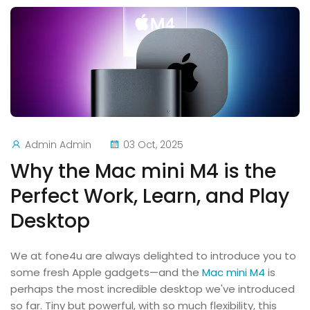
Admin Admin
03 Oct, 2025
Why the Mac mini M4 is the
Perfect Work, Learn, and Play
Desktop
We at fone4u are always delighted to introduce you to
some fresh Apple gadgets—and the
Mac mini M4
is
perhaps the most incredible desktop we've introduced
so far. Tiny but powerful, with so much flexibility, this