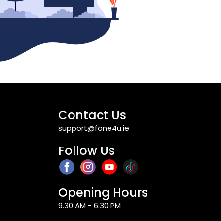
Contact Us
support@fone4u.ie
Follow Us
Opening Hours
9.30 AM - 6:30 PM