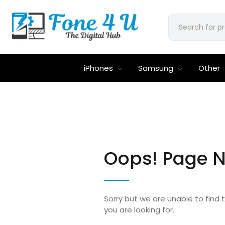
iPhones
Samsung
Other
Oops! Page N
Sorry but we are unable to find
you are looking for.