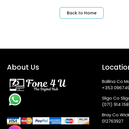
Back to Home
About Us
Locatio
Ballina Co M
+353 09674
Sligo Co Sli
(071) 914 15
Bray Co Wic
012763927