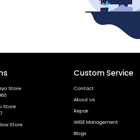
ns
Custom Service
ayo Store
Contact
960
About Us
go Store
Repair
87
WEEE Management
klow Store
Blogs