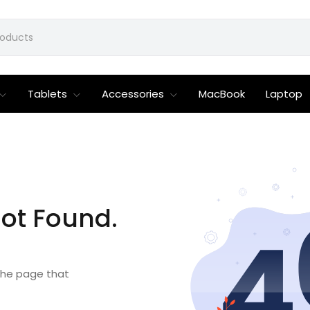
Tablets
Accessories
MacBook
Laptop
ot Found.
 the page that