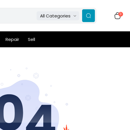
0
All Categories
Repair
Sell